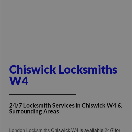
Chiswick Locksmiths
W4
24/7 Locksmith Services in Chiswick W4 &
Surrounding Areas
London Locksmiths
Chiswick W4 is available 24/7 for