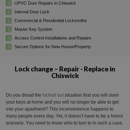
UPVC Door Repairs in Chiswick
Internal Door Lock
Commercial & Residential Locksmiths
Master Key System
Access Control Installations and Repairs
Secure Options for New House/Property
Lock change – Repair - Replace in
Chiswick
Do you dread the
locked out
situation that you will slam
your keys at home and you will no longer be able to get
into your apartment? This inconvenience happens to
many people every day. Yet, it doesn’t have to be a horror
scenario. You need to know who to turn to in such a case.