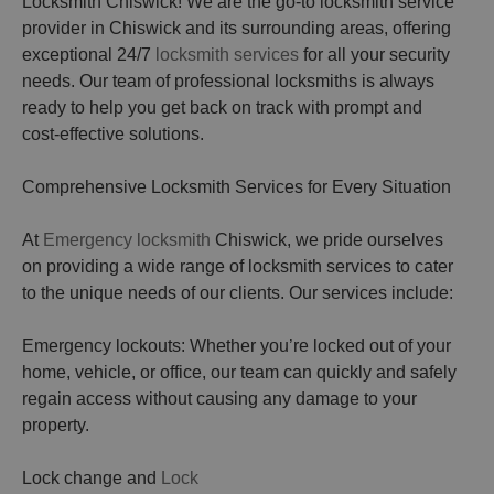
Locksmith Chiswick! We are the go-to locksmith service
provider in Chiswick and its surrounding areas, offering
exceptional 24/7
locksmith services
for all your security
needs. Our team of professional locksmiths is always
ready to help you get back on track with prompt and
cost-effective solutions.
Comprehensive Locksmith Services for Every Situation
At
Emergency locksmith
Chiswick, we pride ourselves
on providing a wide range of locksmith services to cater
to the unique needs of our clients. Our services include:
Emergency lockouts: Whether you’re locked out of your
home, vehicle, or office, our team can quickly and safely
regain access without causing any damage to your
property.
Lock change and
Lock