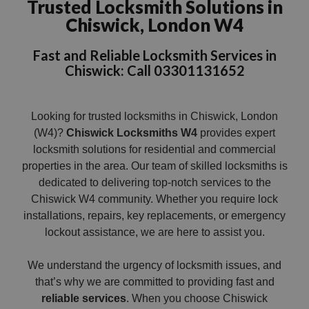
Trusted Locksmith Solutions in
Chiswick, London W4
Fast and Reliable Locksmith Services in
Chiswick: Call 03301131652
Looking for trusted locksmiths in Chiswick, London
(W4)?
Chiswick Locksmiths W4
provides expert
locksmith solutions for residential and commercial
properties in the area. Our team of skilled locksmiths is
dedicated to delivering top-notch services to the
Chiswick W4 community. Whether you require lock
installations, repairs, key replacements, or emergency
lockout assistance, we are here to assist you.
We understand the urgency of locksmith issues, and
that’s why we are committed to providing fast and
reliable services
. When you choose Chiswick