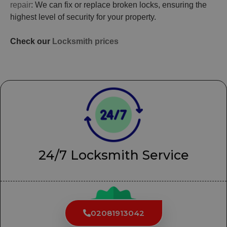
repair
: We can fix or replace broken locks, ensuring the
highest level of security for your property.
Check our
Locksmith prices
24/7 Locksmith Service
02081913042