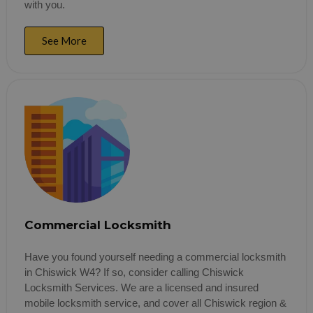
with you.
See More
Commercial Locksmith
Have you found yourself needing a commercial locksmith
in Chiswick W4? If so, consider calling Chiswick
Locksmith Services. We are a licensed and insured
mobile locksmith service, and cover all Chiswick region &