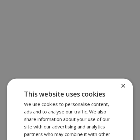
×
This website uses cookies
We use cookies to personalise content,
ads and to analyse our traffic. We also
share information about your use of our
site with our advertising and analytics
partners who may combine it with other