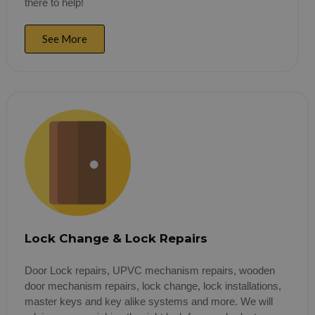
there to help!
See More
Lock Change & Lock Repairs
Door Lock repairs, UPVC mechanism repairs, wooden
door mechanism repairs, lock change, lock installations,
master keys and key alike systems and more. We will