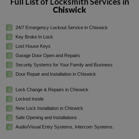
Full List of Locksmith Services in
Chiswick
24/7 Emergency Lockout Service in Chiswick
Key Broke In Lock
Lost House Keys
Garage Door Open and Repairs
Security Systems for Your Family and Business
Door Repair and Installation in Chiswick
Lock Change & Repairs in Chiswick
Locked Inside
New Lock Installation in Chiswick
Safe Opening and Installations
Audio/Visual Entry Systems, Intercom Systems.