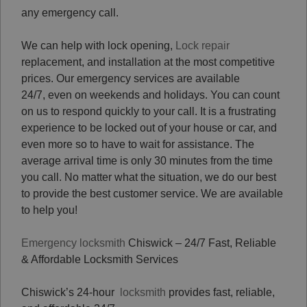
any emergency call.
We can help with lock opening,
Lock repair
replacement, and installation at the most competitive
prices. Our emergency services are available
24/7, even on weekends and holidays. You can count
on us to respond quickly to your call. It is a frustrating
experience to be locked out of your house or car, and
even more so to have to wait for assistance. The
average arrival time is only 30 minutes from the time
you call. No matter what the situation, we do our best
to provide the best customer service. We are available
to help you!
Emergency locksmith
Chiswick – 24/7 Fast, Reliable
& Affordable Locksmith Services
Chiswick’s 24-hour
locksmith
provides fast, reliable,