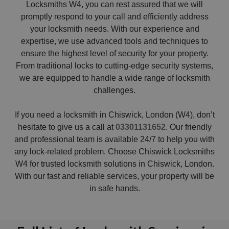
Locksmiths W4, you can rest assured that we will
promptly respond to your call and efficiently address
your locksmith needs. With our experience and
expertise, we use advanced tools and techniques to
ensure the highest level of security for your property.
From traditional locks to cutting-edge security systems,
we are equipped to handle a wide range of locksmith
challenges.
If you need a locksmith in Chiswick, London (W4), don’t
hesitate to give us a call at
03301131652
. Our friendly
and professional team is available 24/7 to help you with
any lock-related problem. Choose Chiswick Locksmiths
W4 for trusted locksmith solutions in Chiswick, London.
With our fast and reliable services, your property will be
in safe hands.