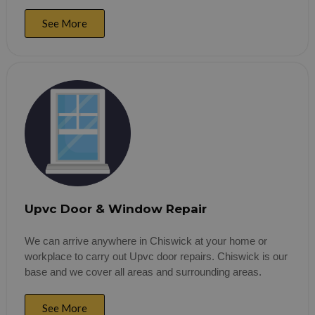
See More
Upvc Door & Window Repair
We can arrive anywhere in Chiswick at your home or
workplace to carry out Upvc door repairs. Chiswick is our
base and we cover all areas and surrounding areas.
See More