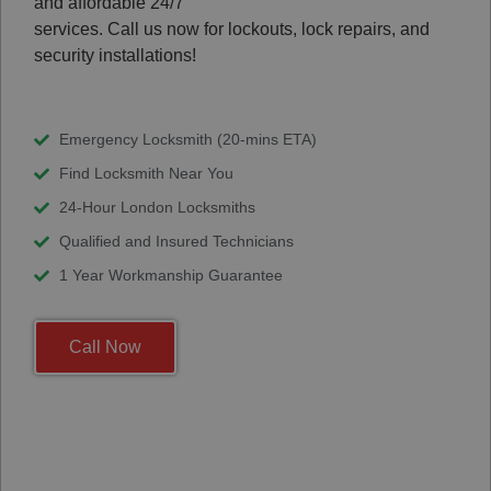
and affordable 24/7
services. Call us now for lockouts, lock repairs, and
security installations!
Emergency Locksmith (20-mins ETA)
Find Locksmith Near You
24-Hour London Locksmiths
Qualified and Insured Technicians
1 Year Workmanship Guarantee
Call Now