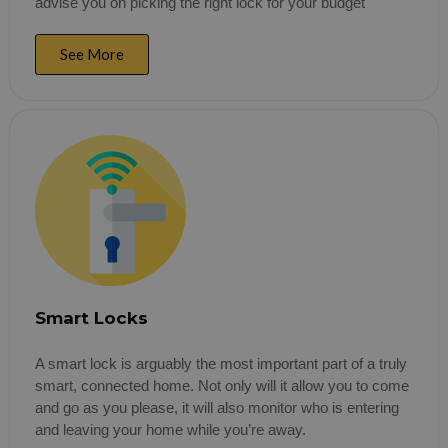
advise you on picking the right lock for your budget
See More
Smart Locks
A smart lock is arguably the most important part of a truly
smart, connected home. Not only will it allow you to come
and go as you please, it will also monitor who is entering
and leaving your home while you’re away.