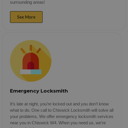
surrounding areas!
See More
Emergency Locksmith
It’s late at night, you’re locked out and you don’t know
what to do. One call to Chiswick Locksmith will solve all
your problems. We offer emergency locksmith services
near you in Chiswick W4. When you need us, we’re