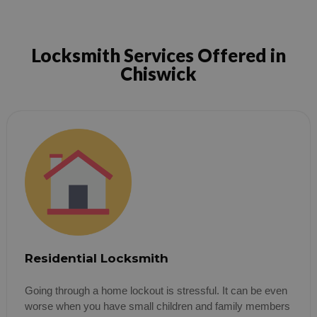
Locksmith Services Offered in
Chiswick
Residential Locksmith
Going through a home lockout is stressful. It can be even
worse when you have small children and family members