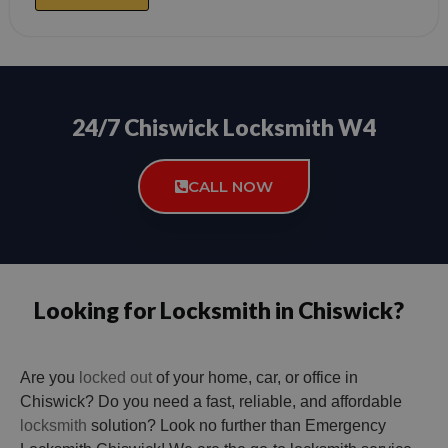
24/7 Chiswick Locksmith W4
CALL NOW
Looking for Locksmith in Chiswick?
Are you
locked out
of your home, car, or office in
Chiswick? Do you need a fast, reliable, and affordable
locksmith
solution? Look no further than Emergency