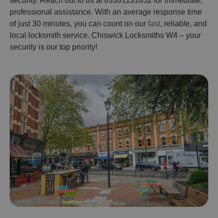
security. Reach out to us at
03301131652
for immediate,
professional assistance. With an average response time
of just 30 minutes, you can count on our
fast
, reliable, and
local locksmith service. Chiswick Locksmiths W4 – your
security is our top priority!