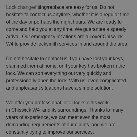
Lock change
/fitting/replace are easy for us. Do not
hesitate to contact us anytime, whether it is a regular time
of the day or perhaps the night hours. We are ready to
come and help you at any time. We guarantee a speedy
arrival. Our emergency locations are all over Chiswick
W4 to provide locksmith services in and around the area.
Do not hesitate to contact us if you have lost your keys,
slammed them at home, or if your key has broken in the
lock. We can sort everything out very quickly and
professionally open the lock. With us, even complicated
and unpleasant situations have a simple solution.
We offer you professional
local locksmiths
work
in Chiswick W4 and its surroundings. Thanks to many
years of experience, we can meet even the most
demanding requirements of our clients, and we are
constantly trying to improve our services.