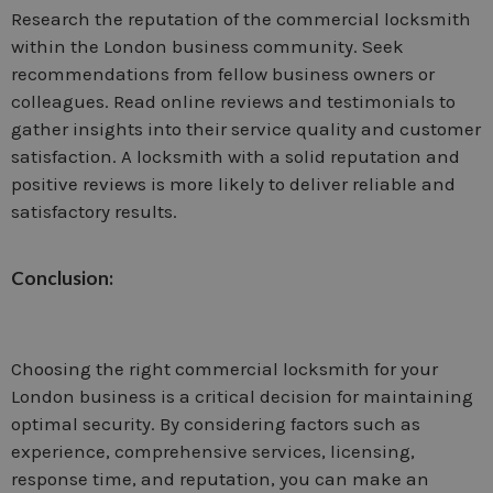
Research the reputation of the commercial locksmith
within the London business community. Seek
recommendations from fellow business owners or
colleagues. Read online reviews and testimonials to
gather insights into their service quality and customer
satisfaction. A locksmith with a solid reputation and
positive reviews is more likely to deliver reliable and
satisfactory results.
Conclusion:
Choosing the right commercial locksmith for your
London business is a critical decision for maintaining
optimal security. By considering factors such as
experience, comprehensive services, licensing,
response time, and reputation, you can make an