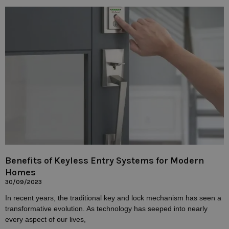
Benefits of Keyless Entry Systems for Modern
Homes
30/09/2023
In recent years, the traditional key and lock mechanism has seen a
transformative evolution. As technology has seeped into nearly
every aspect of our lives,