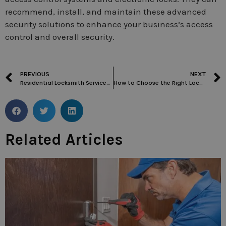
recommend, install, and maintain these advanced
security solutions to enhance your business’s access
control and overall security.
PREVIOUS
NEXT
Residential Locksmith Services for Smart Home Security Systems
How to Choose the Right Local Locksmith in Acton for Your Residential Needs
Related Articles