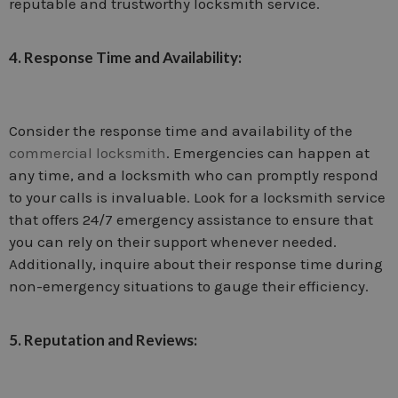
reputable and trustworthy locksmith service.
4. Response Time and Availability:
Consider the response time and availability of the
commercial locksmith
. Emergencies can happen at
any time, and a locksmith who can promptly respond
to your calls is invaluable. Look for a locksmith service
that offers 24/7 emergency assistance to ensure that
you can rely on their support whenever needed.
Additionally, inquire about their response time during
non-emergency situations to gauge their efficiency.
5. Reputation and Reviews: