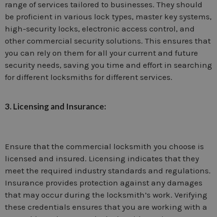
range of services tailored to businesses. They should
be proficient in various lock types, master key systems,
high-security locks, electronic access control, and
other commercial security solutions. This ensures that
you can rely on them for all your current and future
security needs, saving you time and effort in searching
for different locksmiths for different services.
3. Licensing and Insurance:
Ensure that the commercial locksmith you choose is
licensed and insured. Licensing indicates that they
meet the required industry standards and regulations.
Insurance provides protection against any damages
that may occur during the locksmith’s work. Verifying
these credentials ensures that you are working with a