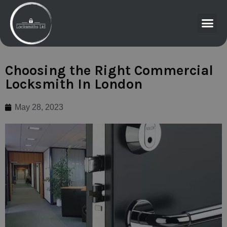
Choosing the Right Commercial
Locksmith In London
May 28, 2023