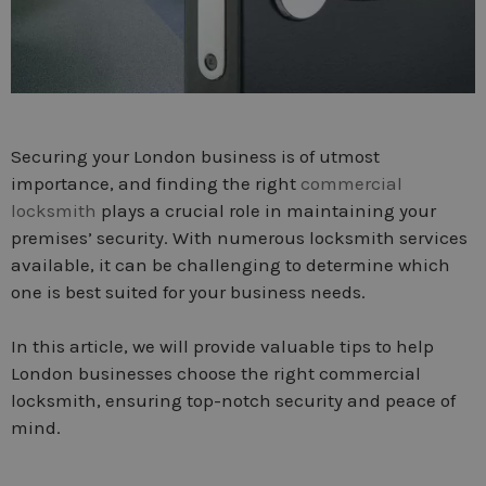
Securing your London business is of utmost
importance, and finding the right
commercial
locksmith
plays a crucial role in maintaining your
premises’ security. With numerous locksmith services
available, it can be challenging to determine which
one is best suited for your business needs.
In this article, we will provide valuable tips to help
London businesses choose the right commercial
locksmith, ensuring top-notch security and peace of
mind.