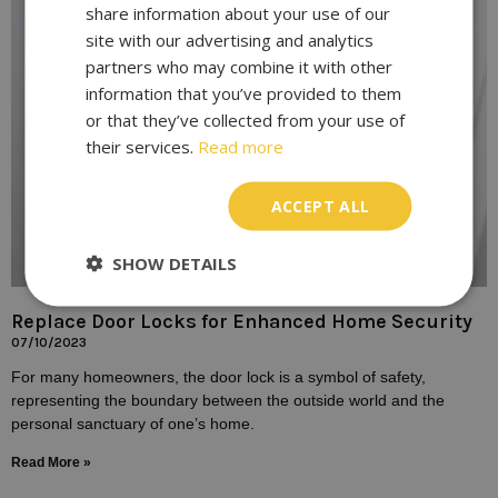
share information about your use of our
site with our advertising and analytics
partners who may combine it with other
information that you’ve provided to them
or that they’ve collected from your use of
their services.
Read more
ACCEPT ALL
SHOW DETAILS
Replace Door Locks for Enhanced Home Security
07/10/2023
For many homeowners, the door lock is a symbol of safety,
representing the boundary between the outside world and the
personal sanctuary of one’s home.
Read More »