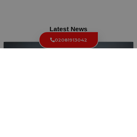
Latest News
02081913042