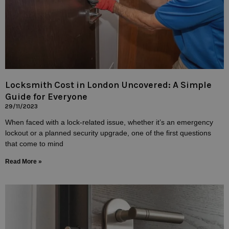
Locksmith Cost in London Uncovered: A Simple
Guide for Everyone
29/11/2023
When faced with a lock-related issue, whether it’s an emergency
lockout or a planned security upgrade, one of the first questions
that come to mind
Read More »