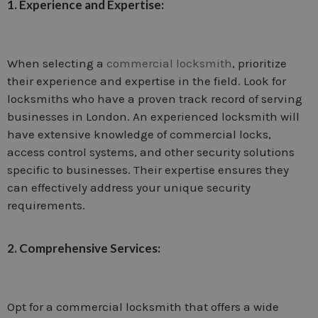
1. Experience and Expertise:
When selecting a
commercial locksmith
, prioritize
their experience and expertise in the field. Look for
locksmiths who have a proven track record of serving
businesses in London. An experienced locksmith will
have extensive knowledge of commercial locks,
access control systems, and other security solutions
specific to businesses. Their expertise ensures they
can effectively address your unique security
requirements.
2. Comprehensive Services:
Opt for a commercial locksmith that offers a wide