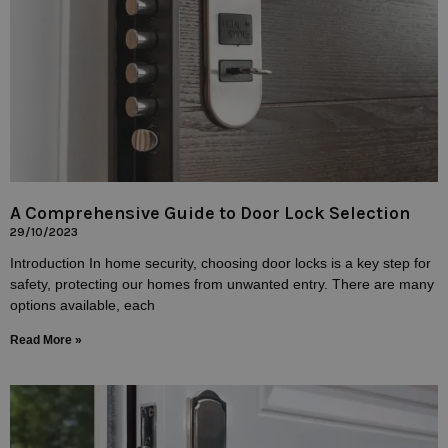
A Comprehensive Guide to Door Lock Selection
29/10/2023
Introduction In home security, choosing door locks is a key step for
safety, protecting our homes from unwanted entry. There are many
options available, each
Read More »