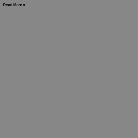
Read More »