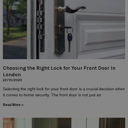
Choosing the Right Lock for Your Front Door In
London
22/10/2023
Selecting the right lock for your front door is a crucial decision when
it comes to home security. The front door is not just an
Read More »