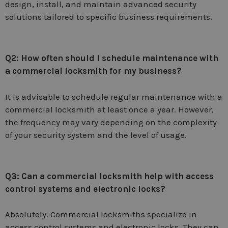
design, install, and maintain advanced security
solutions tailored to specific business requirements.
Q2: How often should I schedule maintenance with
a commercial locksmith for my business?
It is advisable to schedule regular maintenance with a
commercial locksmith at least once a year. However,
the frequency may vary depending on the complexity
of your security system and the level of usage.
Q3: Can a commercial locksmith help with access
control systems and electronic locks?
Absolutely. Commercial locksmiths specialize in
access control systems and electronic locks. They can