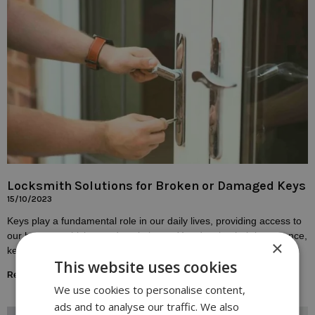
Locksmith Solutions for Broken or Damaged Keys
15/10/2023
Keys play a fundamental role in our daily lives, providing access to
our homes, vehicles, and workplaces. Yet, despite their importance,
×
keys are susceptible to
This website uses cookies
Read More »
We use cookies to personalise content,
ads and to analyse our traffic. We also