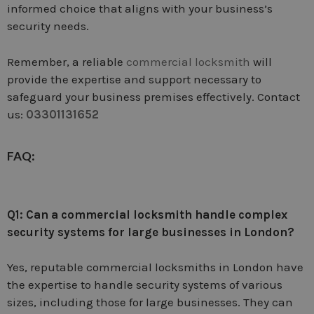
informed choice that aligns with your business’s
security needs.
Remember, a reliable
commercial locksmith
will
provide the expertise and support necessary to
safeguard your business premises effectively. Contact
us:
03301131652
FAQ
:
Q1: Can a commercial locksmith handle complex
security systems for large businesses in London?
Yes, reputable commercial locksmiths in London have
the expertise to handle security systems of various
sizes, including those for large businesses. They can