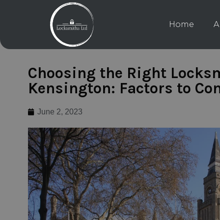
Home
A
Choosing the Right Locksm
Kensington: Factors to Co
June 2, 2023