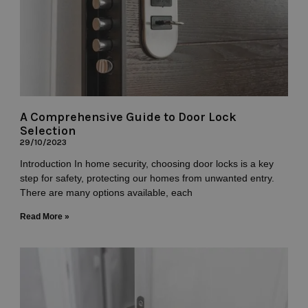
A Comprehensive Guide to Door Lock
Selection
29/10/2023
Introduction In home security, choosing door locks is a key
step for safety, protecting our homes from unwanted entry.
There are many options available, each
Read More »