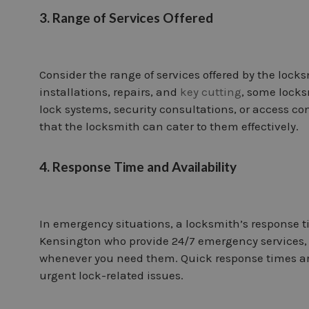
3. Range of Services Offered
Consider the range of services offered by the locks
installations, repairs, and
key cutting
, some locks
lock systems, security consultations, or access co
that the locksmith can cater to them effectively.
4. Response Time and Availability
In emergency situations, a locksmith’s response ti
Kensington who provide 24/7 emergency services, 
whenever you need them. Quick response times are 
urgent lock-related issues.