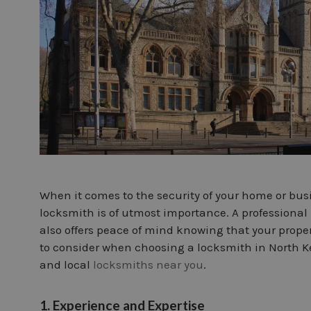
When it comes to the security of your home or bus
locksmith is of utmost importance. A professional 
also offers peace of mind knowing that your property
to consider when choosing a locksmith in North Ke
and local
locksmiths near you
.
1. Experience and Expertise