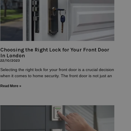
Choosing the Right Lock for Your Front Door
In London
22/10/2023
Selecting the right lock for your front door is a crucial decision
when it comes to home security. The front door is not just an
Read More »