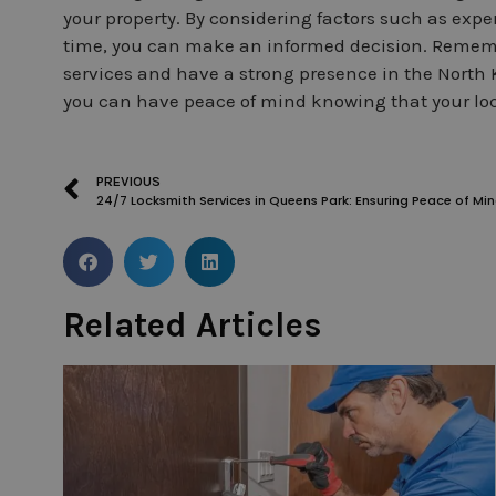
your property. By considering factors such as expe
time, you can make an informed decision. Rememb
services and have a strong presence in the North 
you can have peace of mind knowing that your loc
PREVIOUS
24/7 Locksmith Services in Queens Park: Ensuring Peace of Mi
Related Articles