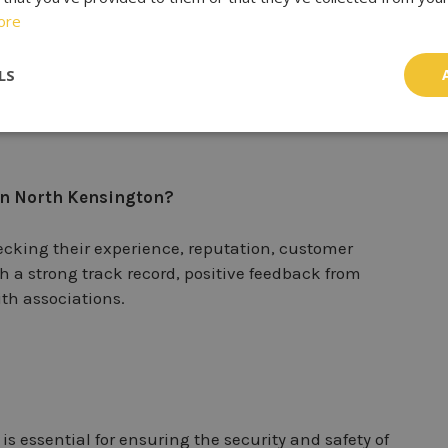
th residential and commercial properties?
ore
o work with both residential and commercial
LS
 and security solutions tailored to the specific needs
 in North Kensington?
hecking their experience, reputation, customer
th a strong track record, positive feedback from
th associations.
s essential for ensuring the security and safety of