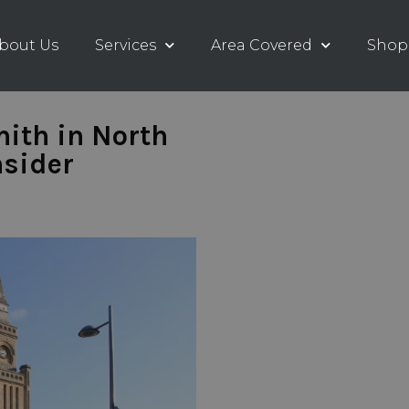
bout Us
Services
Area Covered
Shop
ith in North
nsider