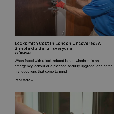
Locksmith Cost in London Uncovered: A
Simple Guide for Everyone
29/11/2023
When faced with a lock-related issue, whether it’s an
emergency lockout or a planned security upgrade, one of the
first questions that come to mind
Read More »