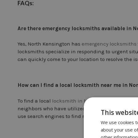
FAQs:
Are there emergency locksmiths available in 
Yes, North Kensington has
emergency locksmiths
locksmiths specialize in responding to urgent sit
can quickly come to your location to resolve the is
How can I find a local locksmith near me in N
To find a local
locksmith in North Kensington
, yo
neighbors who have utilized locksmith services in 
This websit
use search engines to find reputable locksmiths 
We use cookies to
about your use of
other information