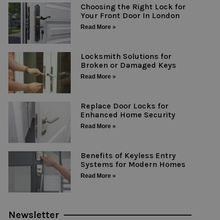
Choosing the Right Lock for
Your Front Door In London
Read More »
Locksmith Solutions for
Broken or Damaged Keys
Read More »
Replace Door Locks for
Enhanced Home Security
Read More »
Benefits of Keyless Entry
Systems for Modern Homes
Read More »
Newsletter