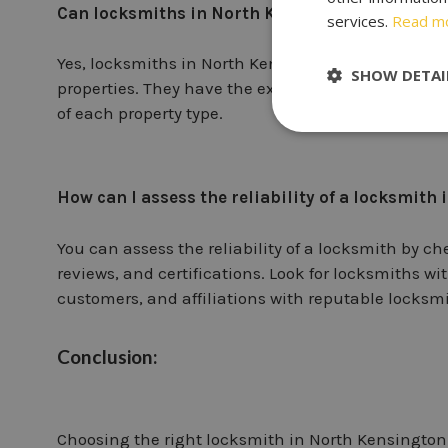
Can locksmiths in North Kensington handle bo
services.
Read m
Yes, locksmiths in North Kensington are trained t
SHOW DETAI
properties. They have the expertise to provide lock
of each property type.
How can I assess the reliability of a locksmith
You can assess the reliability of a locksmith by c
reviews, and certifications. Look for locksmiths wi
customers, and affiliations with reputable locksmi
Conclusion:
Choosing the right locksmith in North Kensington i