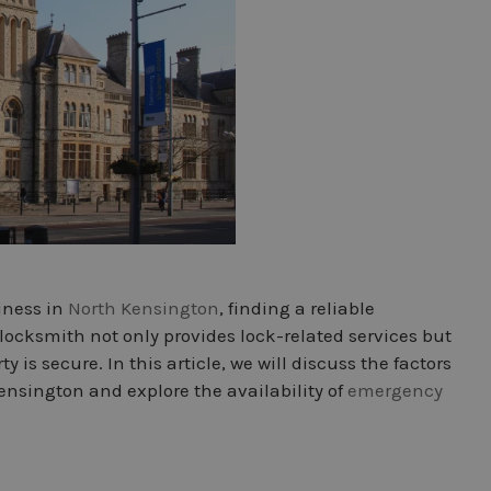
iness in
North Kensington
, finding a reliable
locksmith not only provides lock-related services but
 is secure. In this article, we will discuss the factors
nsington and explore the availability of
emergency