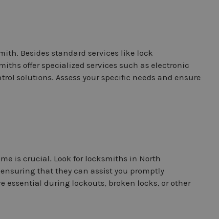
mith. Besides standard services like lock
miths offer specialized services such as electronic
ntrol solutions. Assess your specific needs and ensure
me is crucial. Look for locksmiths in North
ensuring that they can assist you promptly
essential during lockouts, broken locks, or other