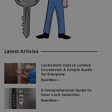
Latest Articles
Locksmith Cost in London
Uncovered: A Simple Guide
for Everyone
Read More »
A Comprehensive Guide to
Door Lock Selection
Read More »