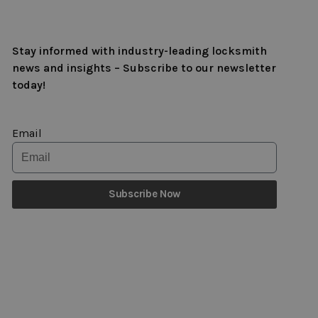
Stay informed with industry-leading locksmith
news and insights – Subscribe to our newsletter
today!
Email
Subscribe Now