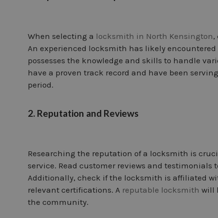
When selecting a
locksmith in North Kensington
,
An experienced locksmith has likely encountered 
possesses the knowledge and skills to handle vario
have a proven track record and have been servin
period.
2. Reputation and Reviews
Researching the reputation of a locksmith is crucia
service. Read customer reviews and testimonials to
Additionally, check if the locksmith is affiliated 
relevant certifications. A
reputable locksmith
will
the community.