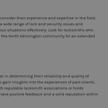
 consider their experience and expertise in the field.
a wide range of lock and security issues and
us situations effectively. Look for locksmiths who
g the North Kensington community for an extended
l in determining their reliability and quality of
 gain insights into the experiences of past clients.
with reputable locksmith associations or holds
 have positive feedback and a solid reputation within