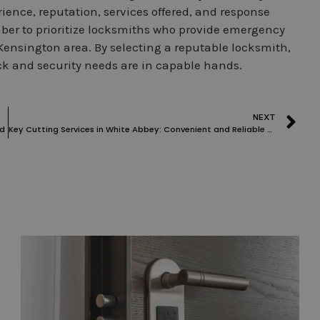
rience, reputation, services offered, and response
er to prioritize locksmiths who provide emergency
Kensington area. By selecting a reputable locksmith,
k and security needs are in capable hands.
NEXT
nd
Key Cutting Services in White Abbey: Convenient and Reliable Solutions