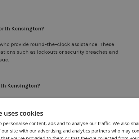
North Kensington?
who provide round-the-clock assistance. These
uations such as lockouts or security breaches and
sue.
orth Kensington?
u can ask for recommendations from friends, family, or
the area. You can also search online directories or
e uses cookies
in North Kensington.
 personalise content, ads and to analyse our traffic. We also sha
 our site with our advertising and analytics partners who may com
 that you’ve provided to them or that they’ve collected from your