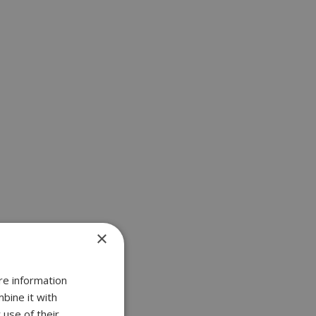
×
re information
bine it with
 use of their