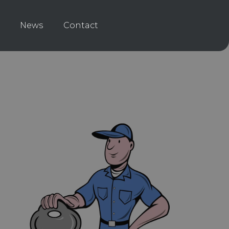
News
Contact