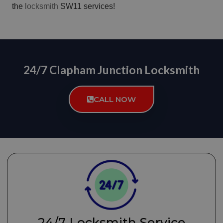
the
locksmith
SW11 services!
24/7 Clapham Junction Locksmith
CALL NOW
24/7 Locksmith Service