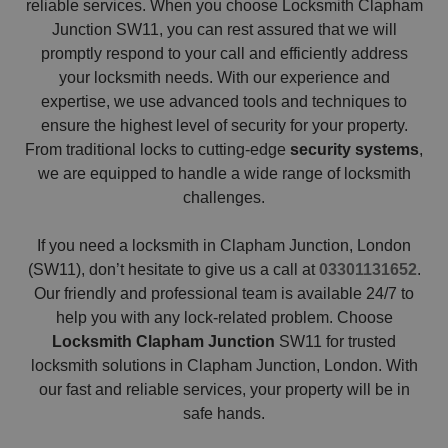
reliable services. When you choose Locksmith Clapham
Junction SW11, you can rest assured that we will
promptly respond to your call and efficiently address
your locksmith needs. With our experience and
expertise, we use advanced tools and techniques to
ensure the highest level of security for your property.
From traditional locks to cutting-edge
security systems
,
we are equipped to handle a wide range of locksmith
challenges.
If you need a locksmith in Clapham Junction, London
(SW11), don’t hesitate to give us a call at
03301131652
.
Our friendly and professional team is available 24/7 to
help you with any lock-related problem. Choose
Locksmith Clapham Junction
SW11 for trusted
locksmith solutions in Clapham Junction, London. With
our fast and reliable services, your property will be in
safe hands.