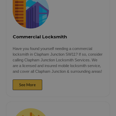
Commercial Locksmith
Have you found yourself needing a commercial
locksmith in Clapham Junction SW11? If so, consider
calling Clapham Junction Locksmith Services. We
are a licensed and insured mobile locksmith service,
and cover all Clapham Junction & surrounding areas!
See More