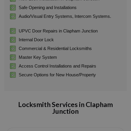
Safe Opening and Installations
Audio/Visual Entry Systems, Intercom Systems.
UPVC Door Repairs in Clapham Junction
Internal Door Lock
Commercial & Residential Locksmiths
Master Key System
Access Control Installations and Repairs
Secure Options for New House/Property
Locksmith Services in Clapham
Junction