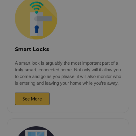
Smart Locks
A smart lock is arguably the most important part of a
truly smart, connected home. Not only will it allow you
to come and go as you please, it will also monitor who
is entering and leaving your home while you’re away.
See More