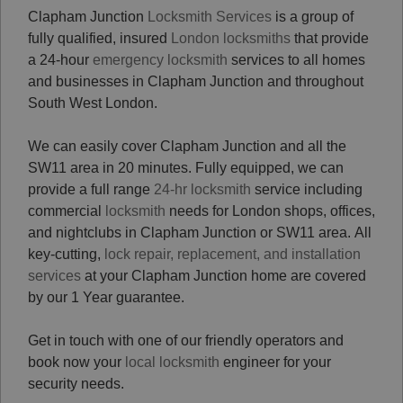
Clapham Junction
Locksmith Services
is a group of
fully qualified, insured
London locksmiths
that provide
a 24-hour
emergency locksmith
services to all homes
and businesses in Clapham Junction and throughout
South West London.
We can easily cover Clapham Junction and all the
SW11 area in 20 minutes. Fully equipped, we can
provide a full range
24-hr locksmith
service including
commercial
locksmith
needs for London shops, offices,
and nightclubs in Clapham Junction or SW11 area. All
key-cutting,
lock repair, replacement, and installation
services
at your Clapham Junction home are covered
by our 1 Year guarantee.
Get in touch with one of our friendly operators and
book now your
local locksmith
engineer for your
security needs.