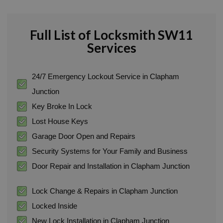
Full List of Locksmith SW11
Services
24/7 Emergency Lockout Service in Clapham
Junction
Key Broke In Lock
Lost House Keys
Garage Door Open and Repairs
Security Systems for Your Family and Business
Door Repair and Installation in Clapham Junction
Lock Change & Repairs in Clapham Junction
Locked Inside
New Lock Installation in Clapham Junction