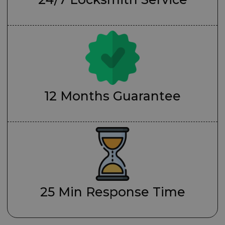
12 Months Guarantee
25 Min Response Time