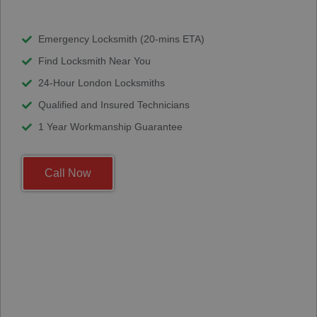
Emergency Locksmith (20-mins ETA)
Find Locksmith Near You
24-Hour London Locksmiths
Qualified and Insured Technicians
1 Year Workmanship Guarantee
Call Now