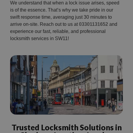
We understand that when a lock issue arises, speed
is of the essence. That’s why we take pride in our
swift response time, averaging just 30 minutes to
arrive on-site. Reach out to us at
03301131652
and
experience our fast, reliable, and professional
locksmith services in SW11!
Trusted Locksmith Solutions in