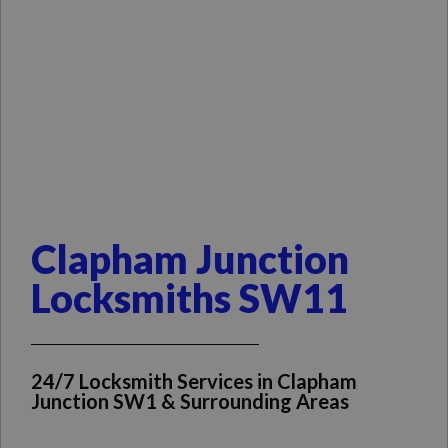
Clapham Junction
Locksmiths SW11
24/7 Locksmith Services in Clapham
Junction SW1 & Surrounding Areas