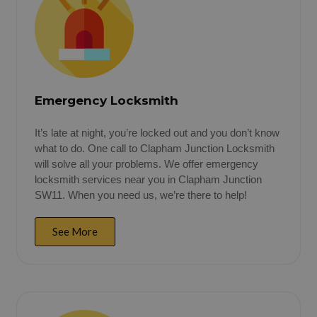
Emergency Locksmith
It’s late at night, you’re locked out and you don’t know
what to do. One call to Clapham Junction Locksmith
will solve all your problems. We offer emergency
locksmith services near you in Clapham Junction
SW11. When you need us, we’re there to help!
See More