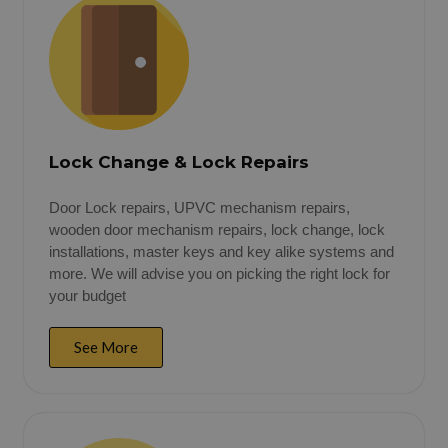
Lock Change & Lock Repairs
Door Lock repairs, UPVC mechanism repairs,
wooden door mechanism repairs, lock change, lock
installations, master keys and key alike systems and
more. We will advise you on picking the right lock for
your budget
See More