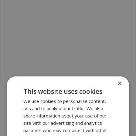
×
This website uses cookies
We use cookies to personalise content,
ads and to analyse our traffic. We also
share information about your use of our
site with our advertising and analytics
partners who may combine it with other