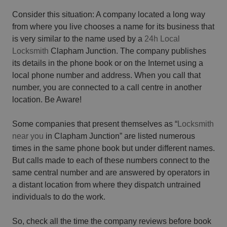
Consider this situation: A company located a long way
from where you live chooses a name for its business that
is very similar to the name used by a
24h Local
Locksmith
Clapham Junction. The company publishes
its details in the phone book or on the Internet using a
local phone number and address. When you call that
number, you are connected to a call centre in another
location. Be Aware!
Some companies that present themselves as “
Locksmith
near you
in Clapham Junction” are listed numerous
times in the same phone book but under different names.
But calls made to each of these numbers connect to the
same central number and are answered by operators in
a distant location from where they dispatch untrained
individuals to do the work.
So, check all the time the company reviews before book