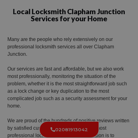
Local Locksmith Clapham Junction
Services for your Home
Many are the people who rely extensively on our
professional locksmith services all over Clapham
Junction.
Our services are fast and affordable, but we also work
most professionally, monitoring the situation of the
problem, whether it is the most straightforward job such
as a lock change or key duplication to the most
complicated job such as a security assessment for your
home.
We are proud of the hundreds of positive reviews written
by satisfied customers who received our most
02081913042
professional locksmith services. Our mission is to