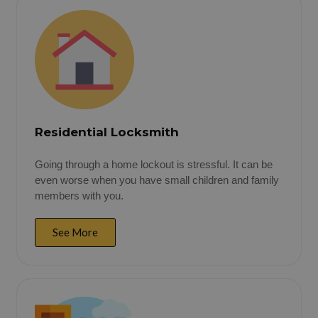
Residential Locksmith
Going through a home lockout is stressful. It can be
even worse when you have small children and family
members with you.
See More