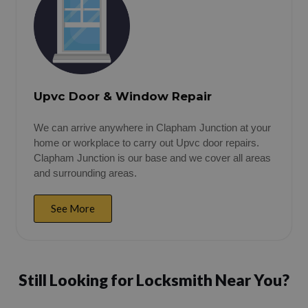
Upvc Door & Window Repair
We can arrive anywhere in Clapham Junction at your
home or workplace to carry out Upvc door repairs.
Clapham Junction is our base and we cover all areas
and surrounding areas.
See More
Still Looking for Locksmith Near You?