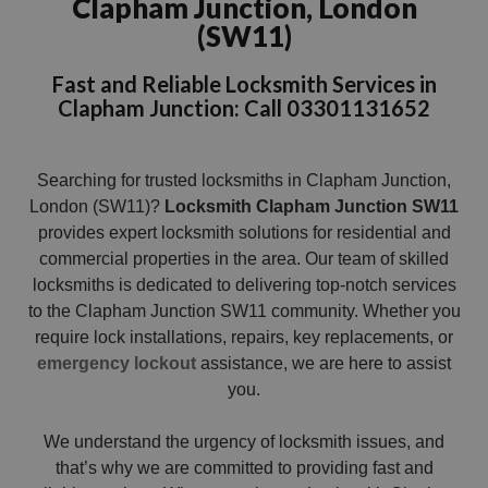
Clapham Junction, London
(SW11)
Fast and Reliable Locksmith Services in
Clapham Junction: Call 03301131652
Searching for trusted locksmiths in Clapham Junction,
London (SW11)?
Locksmith Clapham Junction SW11
provides expert locksmith solutions for residential and
commercial properties in the area. Our team of skilled
locksmiths is dedicated to delivering top-notch services
to the Clapham Junction SW11 community. Whether you
require lock installations, repairs, key replacements, or
emergency lockout
assistance, we are here to assist
you.
We understand the urgency of locksmith issues, and
that’s why we are committed to providing fast and