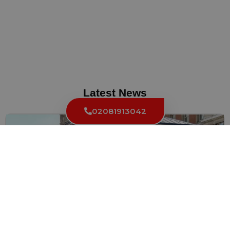
Latest News
02081913042