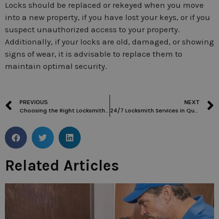
Locks should be replaced or rekeyed when you move
into a new property, if you have lost your keys, or if you
suspect unauthorized access to your property.
Additionally, if your locks are old, damaged, or showing
signs of wear, it is advisable to replace them to
maintain optimal security.
PREVIOUS
NEXT
Choosing the Right Locksmith in Maida Vale: Factors to Consider
24/7 Locksmith Services in Queens Park: Ensuring Peace of Mind
Related Articles