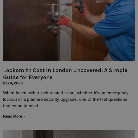
Locksmith Cost in London Uncovered: A Simple
Guide for Everyone
29/11/2023
When faced with a lock-related issue, whether it’s an emergency
lockout or a planned security upgrade, one of the first questions
that come to mind
Read More »