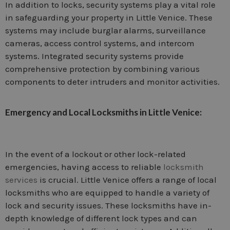
In addition to locks, security systems play a vital role
in safeguarding your property in Little Venice. These
systems may include burglar alarms, surveillance
cameras, access control systems, and intercom
systems. Integrated security systems provide
comprehensive protection by combining various
components to deter intruders and monitor activities.
Emergency and Local Locksmiths in Little Venice:
In the event of a lockout or other lock-related
emergencies, having access to reliable
locksmith
services
is crucial. Little Venice offers a range of local
locksmiths who are equipped to handle a variety of
lock and security issues. These locksmiths have in-
depth knowledge of different lock types and can