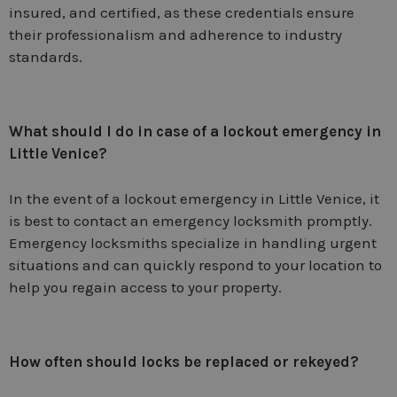
insured, and certified, as these credentials ensure
their professionalism and adherence to industry
standards.
What should I do in case of a lockout emergency in
Little Venice?
In the event of a lockout emergency in Little Venice, it
is best to contact an emergency locksmith promptly.
Emergency locksmiths specialize in handling urgent
situations and can quickly respond to your location to
help you regain access to your property.
How often should locks be replaced or rekeyed?