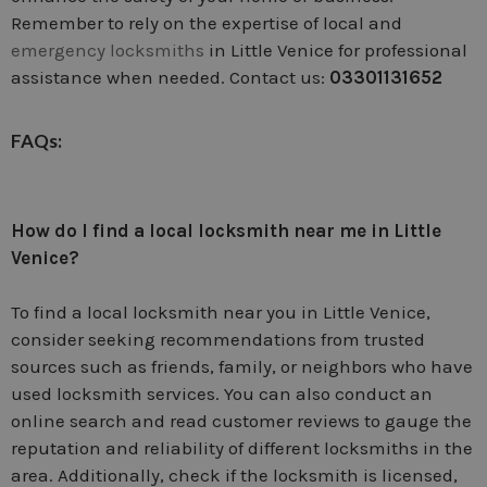
Remember to rely on the expertise of local and
emergency locksmiths
in Little Venice for professional
assistance when needed. Contact us:
03301131652
FAQs:
How do I find a local locksmith near me in Little
Venice?
To find a local locksmith near you in Little Venice,
consider seeking recommendations from trusted
sources such as friends, family, or neighbors who have
used locksmith services. You can also conduct an
online search and read customer reviews to gauge the
reputation and reliability of different locksmiths in the
area. Additionally, check if the locksmith is licensed,