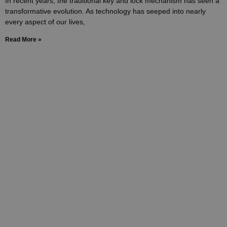
In recent years, the traditional key and lock mechanism has seen a
transformative evolution. As technology has seeped into nearly
every aspect of our lives,
Read More »