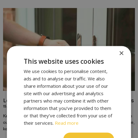
×
This website uses cookies
We use cookies to personalise content,
ads and to analyse our traffic. We also
share information about your use of our
site with our advertising and analytics
Locksmith Solutions for Broken or Damaged Keys
partners who may combine it with other
15/10/2023
information that you’ve provided to them
or that they’ve collected from your use of
Keys play a fundamental role in our daily lives, providing access to
their services.
Read more
our homes, vehicles, and workplaces. Yet, despite their importance,
keys are susceptible to