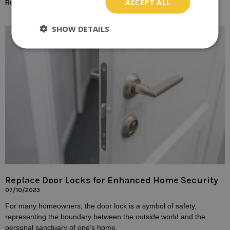
ACCEPT ALL
Read More »
SHOW DETAILS
Replace Door Locks for Enhanced Home Security
07/10/2023
For many homeowners, the door lock is a symbol of safety,
representing the boundary between the outside world and the
personal sanctuary of one’s home.