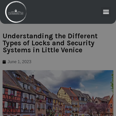
Understanding the Different
Types of Locks and Security
Systems in Little Venice
June 1, 2023