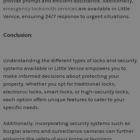
provide prompt and efficient assistance. Additionally,
emergency locksmith services
are available in Little
Venice, ensuring 24/7 response to urgent situations.
Conclusion:
Understanding the different types of locks and security
systems available in Little Venice empowers you to
make informed decisions about protecting your
property. Whether you opt for traditional locks,
electronic locks, smart locks, or high-security locks,
each option offers unique features to cater to your
specific needs.
Additionally, incorporating security systems such as
burglar alarms and surveillance cameras can further
enhance the safety of your home or business.