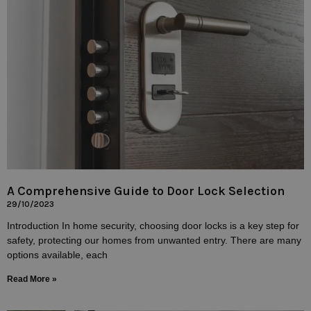
A Comprehensive Guide to Door Lock Selection
29/10/2023
Introduction In home security, choosing door locks is a key step for
safety, protecting our homes from unwanted entry. There are many
options available, each
Read More »