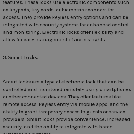
features. These locks use electronic components such
as keypads, key cards, or biometric scanners for
access. They provide keyless entry options and can be
integrated with security systems for enhanced control
and monitoring. Electronic locks offer flexibility and
allow for easy management of access rights.
3. Smart Locks:
Smart locks are a type of electronic lock that can be
controlled and monitored remotely using smartphones
or other connected devices. They offer features like
remote access, keyless entry via mobile apps, and the
ability to grant temporary access to guests or service
providers. Smart locks provide convenience, increased
security, and the ability to integrate with home