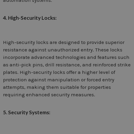
automation systems.
4. High-Security Locks:
High-security locks are designed to provide superior
resistance against unauthorized entry. These locks
incorporate advanced technologies and features such
as anti-pick pins, drill resistance, and reinforced strike
plates. High-security locks offer a higher level of
protection against manipulation or forced entry
attempts, making them suitable for properties
requiring enhanced security measures.
5. Security Systems: