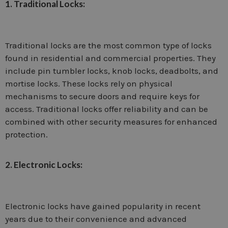
1. Traditional Locks:
Traditional locks are the most common type of locks
found in residential and commercial properties. They
include pin tumbler locks, knob locks, deadbolts, and
mortise locks. These locks rely on physical
mechanisms to secure doors and require keys for
access. Traditional locks offer reliability and can be
combined with other security measures for enhanced
protection.
2. Electronic Locks:
Electronic locks have gained popularity in recent
years due to their convenience and advanced