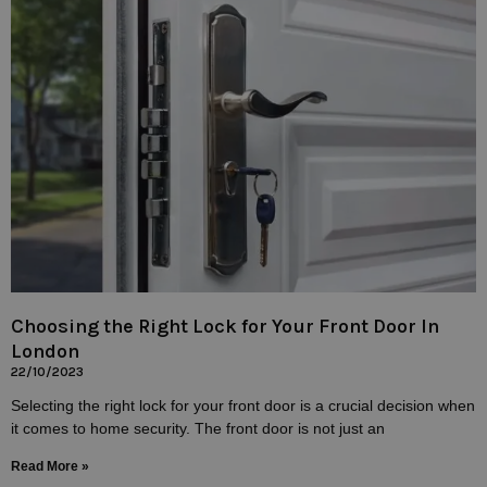
Choosing the Right Lock for Your Front Door In
London
22/10/2023
Selecting the right lock for your front door is a crucial decision when
it comes to home security. The front door is not just an
Read More »