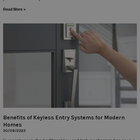
Read More »
Benefits of Keyless Entry Systems for Modern
Homes
30/09/2023