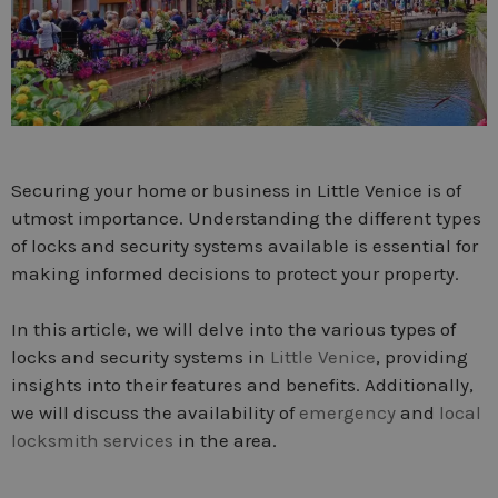
Securing your home or business in Little Venice is of
utmost importance. Understanding the different types
of locks and security systems available is essential for
making informed decisions to protect your property.
In this article, we will delve into the various types of
locks and security systems in
Little Venice
, providing
insights into their features and benefits. Additionally,
we will discuss the availability of
emergency
and
local
locksmith services
in the area.