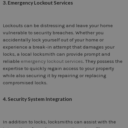
3. Emergency Lockout Services
Lockouts can be distressing and leave your home
vulnerable to security breaches. Whether you
accidentally lock yourself out of your home or
experience a break-in attempt that damages your
locks, a local locksmith can provide prompt and
reliable
emergency lockout services
. They possess the
expertise to quickly regain access to your property
while also securing it by repairing or replacing
compromised locks.
4. Security System Integration
In addition to locks, locksmiths can assist with the