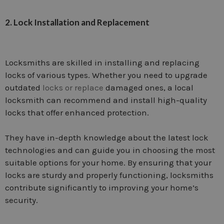
2. Lock Installation and Replacement
Locksmiths are skilled in installing and replacing
locks of various types. Whether you need to upgrade
outdated
locks or replace
damaged ones, a local
locksmith can recommend and install high-quality
locks that offer enhanced protection.
They have in-depth knowledge about the latest lock
technologies and can guide you in choosing the most
suitable options for your home. By ensuring that your
locks are sturdy and properly functioning, locksmiths
contribute significantly to improving your home’s
security.