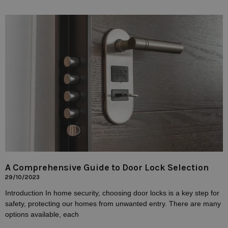
A Comprehensive Guide to Door Lock Selection
29/10/2023
Introduction In home security, choosing door locks is a key step for
safety, protecting our homes from unwanted entry. There are many
options available, each