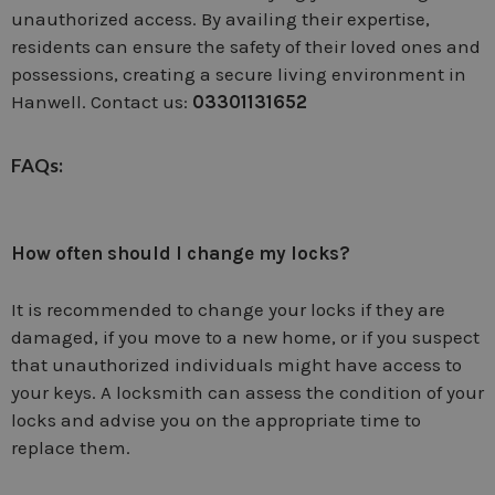
unauthorized access. By availing their expertise,
residents can ensure the safety of their loved ones and
possessions, creating a secure living environment in
Hanwell. Contact us:
03301131652
FAQs:
How often should I change my locks?
It is recommended to change your locks if they are
damaged, if you move to a new home, or if you suspect
that unauthorized individuals might have access to
your keys. A locksmith can assess the condition of your
locks and advise you on the appropriate time to
replace them.