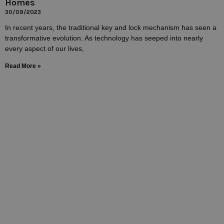
Homes
30/09/2023
In recent years, the traditional key and lock mechanism has seen a
transformative evolution. As technology has seeped into nearly
every aspect of our lives,
Read More »