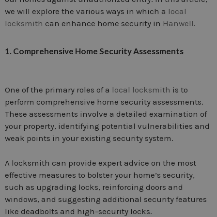
we will explore the various ways in which a
local
locksmith
can enhance home security in
Hanwell
.
1. Comprehensive Home Security Assessments
One of the primary roles of a
local locksmith
is to
perform comprehensive home security assessments.
These assessments involve a detailed examination of
your property, identifying potential vulnerabilities and
weak points in your existing security system.
A locksmith can provide expert advice on the most
effective measures to bolster your home’s security,
such as upgrading locks, reinforcing doors and
windows, and suggesting additional security features
like deadbolts and high-security locks.