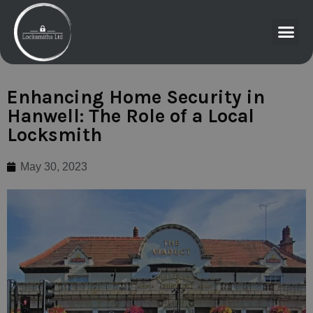
Enhancing Home Security in
Hanwell: The Role of a Local
Locksmith
May 30, 2023