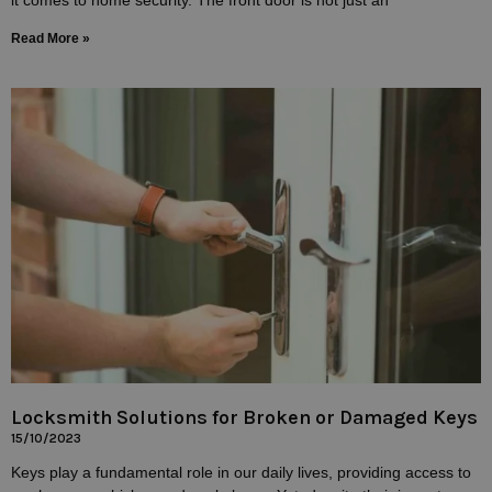
Read More »
Locksmith Solutions for Broken or Damaged Keys
15/10/2023
Keys play a fundamental role in our daily lives, providing access to