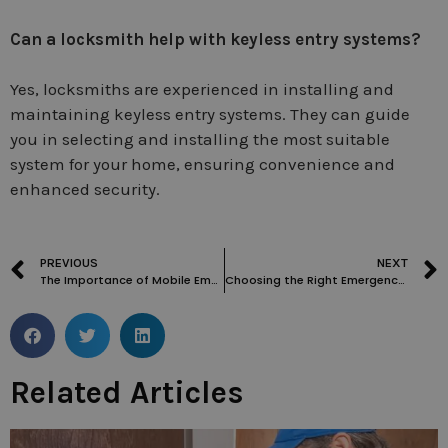
Can a locksmith help with keyless entry systems?
Yes, locksmiths are experienced in installing and
maintaining keyless entry systems. They can guide
you in selecting and installing the most suitable
system for your home, ensuring convenience and
enhanced security.
PREVIOUS
NEXT
The Importance of Mobile Emergency Locksmiths and 24-hour Locksmiths: Changing House Door Locks and More
Choosing the Right Emergency Locksmith in Holland Park
Related Articles