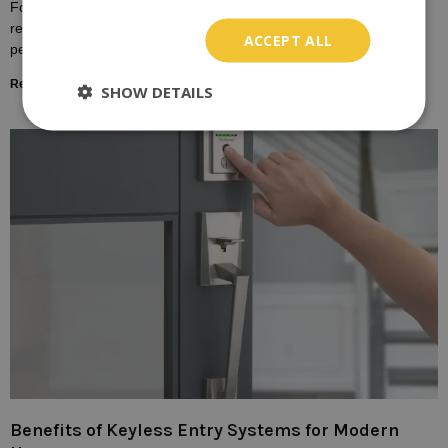
For many homeowners, the door lock is a symbol of safety,
representing the boundary between the outside world and the
ACCEPT ALL
personal sanctuary of one’s home.
Read More »
SHOW DETAILS
Benefits of Keyless Entry Systems for Modern