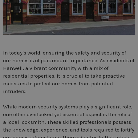
In today’s world, ensuring the safety and security of
our homes is of paramount importance. As residents of
Hanwell, a vibrant community with a mix of
residential properties, it is crucial to take proactive
measures to protect our homes from potential
intruders.
While modern security systems play a significant role,
one often overlooked yet essential aspect is the role of
a local locksmith. These skilled professionals possess
the knowledge, experience, and tools required to fortify
our homes against unauthorized entry. In this article,