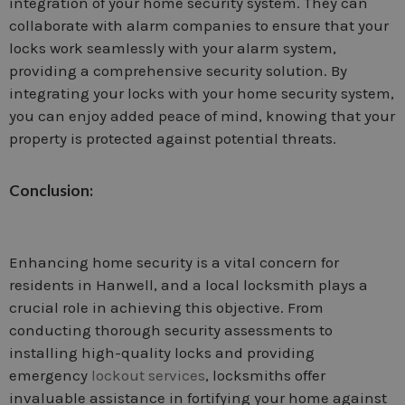
integration of your home security system. They can
collaborate with alarm companies to ensure that your
locks work seamlessly with your alarm system,
providing a comprehensive security solution. By
integrating your locks with your home security system,
you can enjoy added peace of mind, knowing that your
property is protected against potential threats.
Conclusion:
Enhancing home security is a vital concern for
residents in Hanwell, and a local locksmith plays a
crucial role in achieving this objective. From
conducting thorough security assessments to
installing high-quality locks and providing
emergency
lockout services
, locksmiths offer
invaluable assistance in fortifying your home against