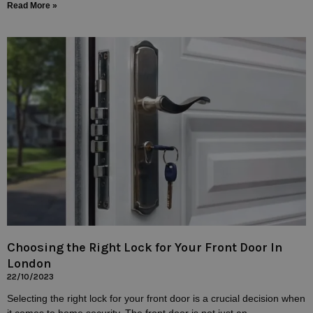
Read More »
Choosing the Right Lock for Your Front Door In
London
22/10/2023
Selecting the right lock for your front door is a crucial decision when
it comes to home security. The front door is not just an