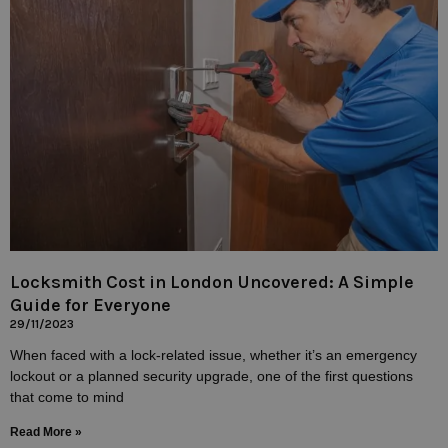
Locksmith Cost in London Uncovered: A Simple
Guide for Everyone
29/11/2023
When faced with a lock-related issue, whether it’s an emergency
lockout or a planned security upgrade, one of the first questions
that come to mind
Read More »