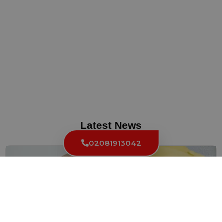
Latest News
02081913042