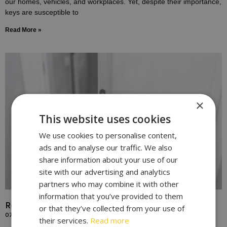
our homes, vehicles, and workplaces. Yet, despite their importance,
keys are susceptible to
Read More »
×
This website uses cookies
We use cookies to personalise content,
ads and to analyse our traffic. We also
share information about your use of our
site with our advertising and analytics
partners who may combine it with other
information that you’ve provided to them
Replace Door Locks for Enhanced Home Security
or that they’ve collected from your use of
07/10/2023
their services.
Read more