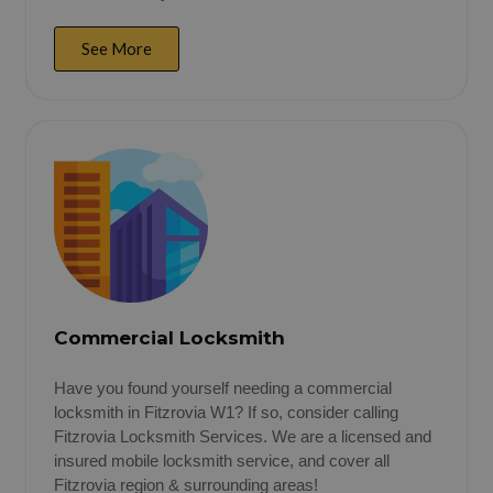
See More
Commercial Locksmith
Have you found yourself needing a commercial
locksmith in Fitzrovia W1? If so, consider calling
Fitzrovia Locksmith Services. We are a licensed and
insured mobile locksmith service, and cover all
Fitzrovia region & surrounding areas!