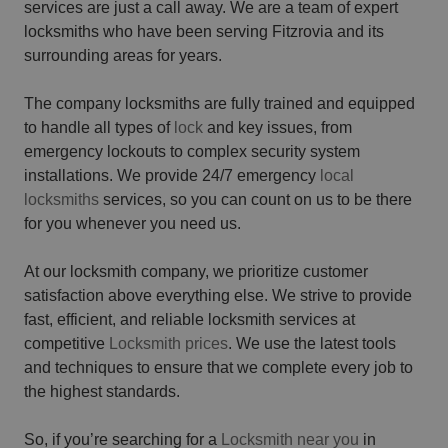
services are just a call away. We are a team of expert
locksmiths who have been serving Fitzrovia and its
surrounding areas for years.
The company locksmiths are fully trained and equipped
to handle all types of
lock
and key issues, from
emergency lockouts to complex security system
installations. We provide 24/7 emergency
local
locksmiths
services, so you can count on us to be there
for you whenever you need us.
At our locksmith company, we prioritize customer
satisfaction above everything else. We strive to provide
fast, efficient, and reliable locksmith services at
competitive
Locksmith prices
. We use the latest tools
and techniques to ensure that we complete every job to
the highest standards.
So, if you’re searching for a
Locksmith near you
in