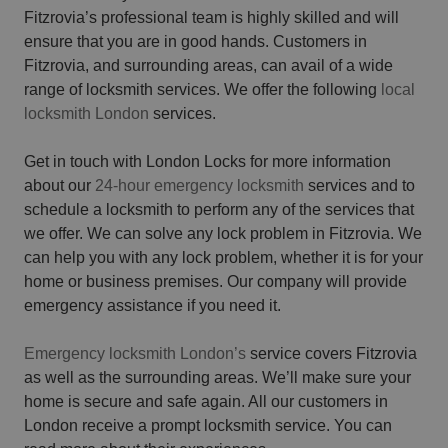
Fitzrovia’s professional team is highly skilled and will
ensure that you are in good hands. Customers in
Fitzrovia, and surrounding areas, can avail of a wide
range of locksmith services. We offer the following
local
locksmith London
services.
Get in touch with London Locks for more information
about our
24-hour emergency locksmith
services and to
schedule a locksmith to perform any of the services that
we offer. We can solve any lock problem in Fitzrovia. We
can help you with any lock problem, whether it is for your
home or business premises. Our company will provide
emergency assistance if you need it.
Emergency locksmith London’s
service covers Fitzrovia
as well as the surrounding areas. We’ll make sure your
home is secure and safe again. All our customers in
London receive a prompt locksmith service. You can