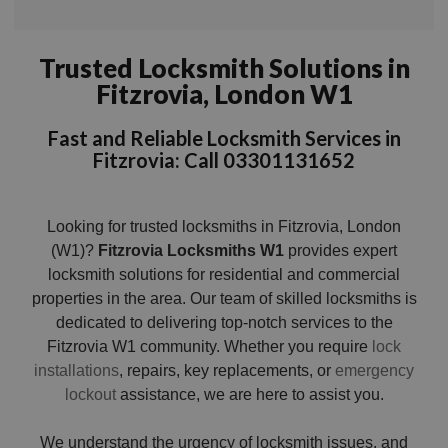
Trusted Locksmith Solutions in
Fitzrovia, London W1
Fast and Reliable Locksmith Services in
Fitzrovia: Call 03301131652
Looking for trusted locksmiths in Fitzrovia, London
(W1)?
Fitzrovia Locksmiths W1
provides expert
locksmith solutions for residential and commercial
properties in the area. Our team of skilled locksmiths is
dedicated to delivering top-notch services to the
Fitzrovia W1 community. Whether you require
lock
installations
, repairs, key replacements, or
emergency
lockout
assistance, we are here to assist you.
We understand the urgency of locksmith issues, and