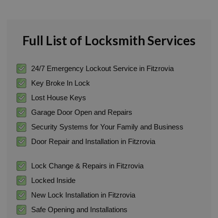
Full List of Locksmith Services
24/7 Emergency Lockout Service in Fitzrovia
Key Broke In Lock
Lost House Keys
Garage Door Open and Repairs
Security Systems for Your Family and Business
Door Repair and Installation in Fitzrovia
Lock Change & Repairs in Fitzrovia
Locked Inside
New Lock Installation in Fitzrovia
Safe Opening and Installations