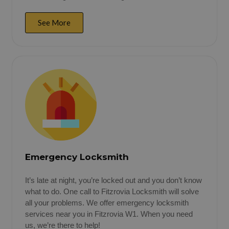
See More
Emergency Locksmith
It’s late at night, you’re locked out and you don’t know
what to do. One call to Fitzrovia Locksmith will solve
all your problems. We offer emergency locksmith
services near you in Fitzrovia W1. When you need
us, we’re there to help!