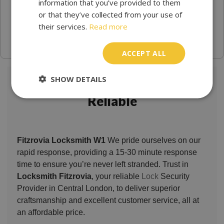
information that you’ve provided to them
or that they’ve collected from your use of
their services.
Read more
ACCEPT ALL
SHOW DETAILS
Locksmith Fitzrovia Trusted &
Reliable
Fitzrovia Locksmith W1
We pride ourselves on our
rapid response, providing a 15-30 minute response
time to ensure you’re never left stranded. Trust in
Locksmith Fitzrovia
, your reliable
Lock
Security
Provider in Central London, to deliver superior
craftsmanship and excellent customer service, all at
an affordable price.