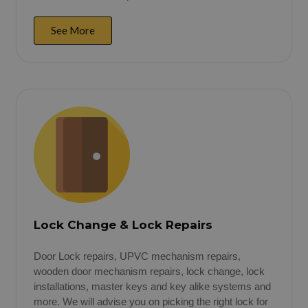
See More
Lock Change & Lock Repairs
Door Lock repairs, UPVC mechanism repairs,
wooden door mechanism repairs, lock change, lock
installations, master keys and key alike systems and
more. We will advise you on picking the right lock for