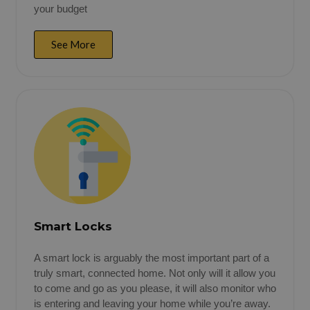
your budget
See More
Smart Locks
A smart lock is arguably the most important part of a
truly smart, connected home. Not only will it allow you
to come and go as you please, it will also monitor who
is entering and leaving your home while you’re away.