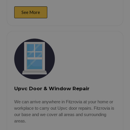
See More
Upvc Door & Window Repair
We can arrive anywhere in Fitzrovia at your home or
workplace to carry out Upvc door repairs. Fitzrovia is
our base and we cover all areas and surrounding
areas.