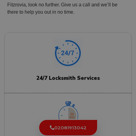
Fitzrovia, look no further. Give us a call and we’ll be
there to help you out in no time.
24/7 Locksmith Services
02081913042