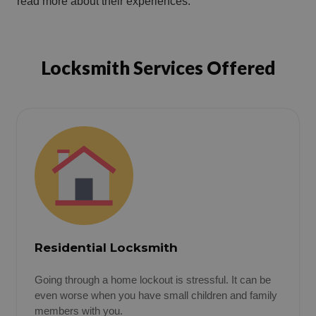
read more about their experiences.
Locksmith Services Offered
Residential Locksmith
Going through a home lockout is stressful. It can be
even worse when you have small children and family
members with you.