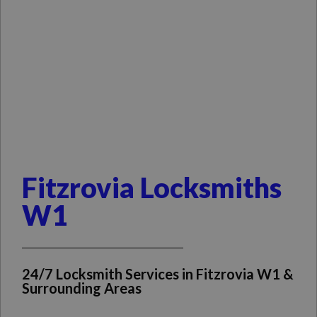
Fitzrovia Locksmiths
W1
24/7 Locksmith Services in Fitzrovia W1 &
Surrounding Areas