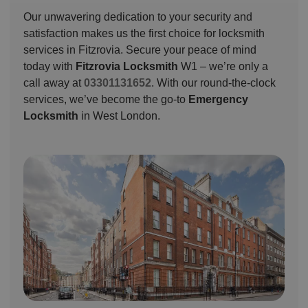
Our unwavering dedication to your security and
satisfaction makes us the first choice for locksmith
services in Fitzrovia. Secure your peace of mind
today with
Fitzrovia Locksmith
W1 – we’re only a
call away at
03301131652
. With our round-the-clock
services, we’ve become the go-to
Emergency
Locksmith
in West London.