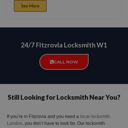
See More
24/7 Fitzrovia Locksmith W1
CALL NOW
Still Looking for Locksmith Near You?
If you’re in Fitzrovia and you need a
local locksmith
London
, you don’t have to look far. Our locksmith