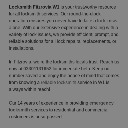
Locksmith Fitzrovia W1
is your trustworthy resource
for all locksmith services. Our round-the-clock
operation ensures you never have to face a
lock
crisis
alone. With our extensive experience in dealing with a
variety of lock issues, we provide efficient, prompt, and
reliable solutions for all lock repairs, replacements, or
installations.
In Fitzrovia, we’re the locksmiths locals trust. Reach us
now at
03301131652
for immediate help. Keep our
number saved and enjoy the peace of mind that comes
from knowing a
reliable locksmith
service in W1 is
always within reach!
Our 14 years of experience in providing
emergency
locksmith
services to residential and commercial
customers is unsurpassed.