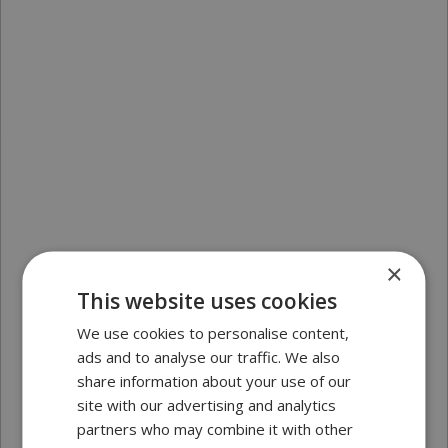
×
This website uses cookies
We use cookies to personalise content,
ads and to analyse our traffic. We also
share information about your use of our
site with our advertising and analytics
partners who may combine it with other