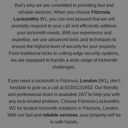
that’s why we are committed to providing fast and
reliable services. When you choose
Fitzrovia
Locksmiths
W1, you can rest assured that we will
promptly respond to your call and efficiently address
your locksmith needs. With our experience and
expertise, we use advanced tools and techniques to
ensure the highest level of security for your property.
From traditional locks to cutting-edge security systems,
we are equipped to handle a wide range of locksmith
challenges.
If you need a locksmith in Fitzrovia,
London
(W1), don’t
hesitate to give us a call at
03301131652
. Our friendly
and professional team is available 24/7 to help you with
any lock-related problem. Choose Fitzrovia Locksmiths
W1 for trusted locksmith solutions in Fitzrovia, London.
With our fast and
reliable services
, your property will be
in safe hands.