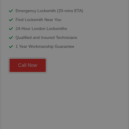
Emergency Locksmith (20-mins ETA)
Find Locksmith Near You
24-Hour London Locksmiths
Qualified and Insured Technicians
1 Year Workmanship Guarantee
Call Now