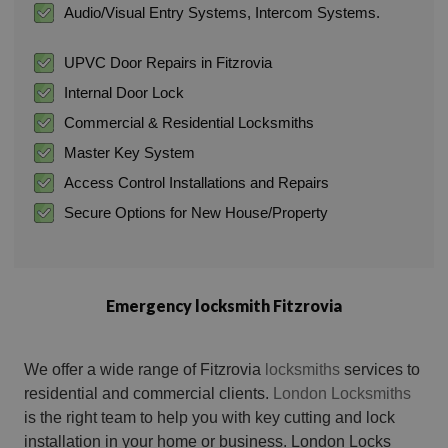
Audio/Visual Entry Systems, Intercom Systems.
UPVC Door Repairs in Fitzrovia
Internal Door Lock
Commercial & Residential Locksmiths
Master Key System
Access Control Installations and Repairs
Secure Options for New House/Property
Emergency locksmith Fitzrovia
We offer a wide range of Fitzrovia
locksmiths
services to
residential and commercial clients.
London Locksmiths
is the right team to help you with key cutting and lock
installation in your home or business. London Locks