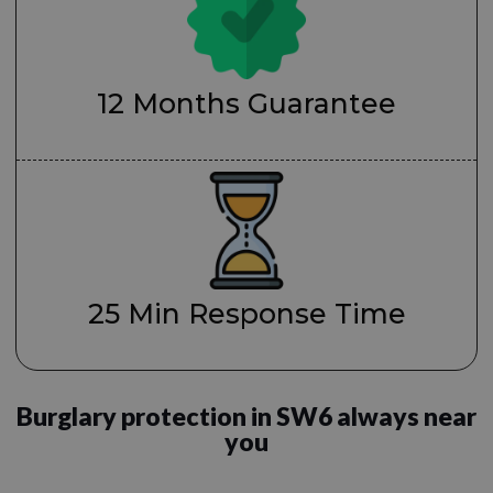
12 Months Guarantee
25 Min Response Time
Burglary protection in SW6 always near
you