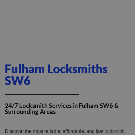
Fulham Locksmiths
SW6
24/7 Locksmith Services in Fulham SW6 &
Surrounding Areas
Discover the most reliable, affordable, and fast
locksmith