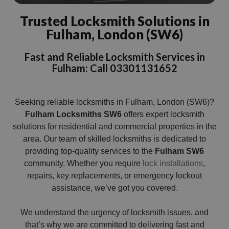
Trusted Locksmith Solutions in
Fulham, London (SW6)
Fast and Reliable Locksmith Services in
Fulham: Call 03301131652
Seeking reliable locksmiths in Fulham, London (SW6)?
Fulham Locksmiths SW6
offers expert locksmith
solutions for residential and commercial properties in the
area. Our team of skilled locksmiths is dedicated to
providing top-quality services to the
Fulham SW6
community. Whether you require
lock installations
,
repairs, key replacements, or emergency lockout
assistance, we’ve got you covered.
We understand the urgency of locksmith issues, and
that’s why we are committed to delivering fast and