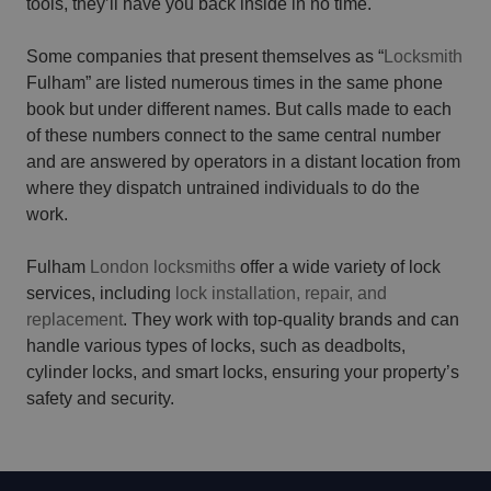
tools, they’ll have you back inside in no time.
Some companies that present themselves as “
Locksmith
Fulham” are listed numerous times in the same phone
book but under different names. But calls made to each
of these numbers connect to the same central number
and are answered by operators in a distant location from
where they dispatch untrained individuals to do the
work.
Fulham
London locksmiths
offer a wide variety of lock
services, including
lock installation, repair, and
replacement
. They work with top-quality brands and can
handle various types of locks, such as deadbolts,
cylinder locks, and smart locks, ensuring your property’s
safety and security.