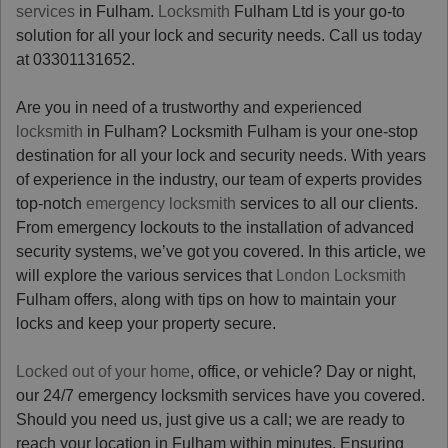
services
in Fulham.
Locksmith
Fulham Ltd is your go-to
solution for all your lock and security needs. Call us today
at 03301131652.
Are you in need of a trustworthy and experienced
locksmith
in Fulham? Locksmith Fulham is your one-stop
destination for all your lock and security needs. With years
of experience in the industry, our team of experts provides
top-notch
emergency locksmith
services to all our clients.
From emergency lockouts to the installation of advanced
security systems, we’ve got you covered. In this article, we
will explore the various services that
London Locksmith
Fulham offers, along with tips on how to maintain your
locks and keep your property secure.
Locked out of your home
, office, or vehicle? Day or night,
our 24/7 emergency locksmith services have you covered.
Should you need us, just give us a call; we are ready to
reach your location in Fulham within minutes. Ensuring