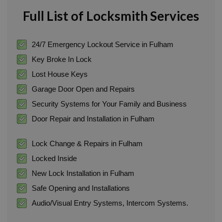
Full List of Locksmith Services
24/7 Emergency Lockout Service in Fulham
Key Broke In Lock
Lost House Keys
Garage Door Open and Repairs
Security Systems for Your Family and Business
Door Repair and Installation in Fulham
Lock Change & Repairs in Fulham
Locked Inside
New Lock Installation in Fulham
Safe Opening and Installations
Audio/Visual Entry Systems, Intercom Systems.