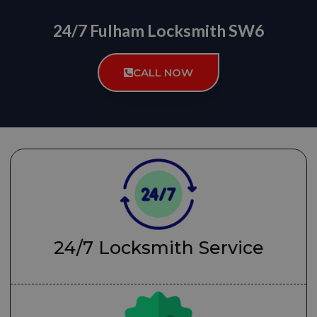
24/7 Fulham Locksmith SW6
CALL NOW
24/7 Locksmith Service