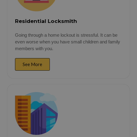
Residential Locksmith
Going through a home lockout is stressful. It can be
even worse when you have small children and family
members with you.
See More