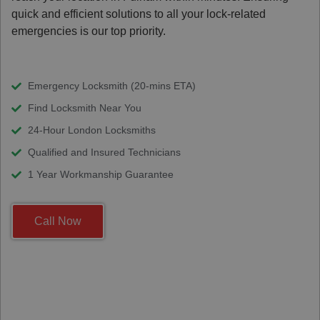
quick and efficient solutions to all your lock-related
emergencies is our top priority.
Emergency Locksmith (20-mins ETA)
Find Locksmith Near You
24-Hour London Locksmiths
Qualified and Insured Technicians
1 Year Workmanship Guarantee
Call Now