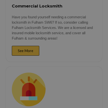
Commercial Locksmith
Have you found yourself needing a commercial
locksmith in Fulham SW6? If so, consider calling
Fulham Locksmith Services. We are a licensed and
insured mobile locksmith service, and cover all
Fulham & surrounding areas!
See More