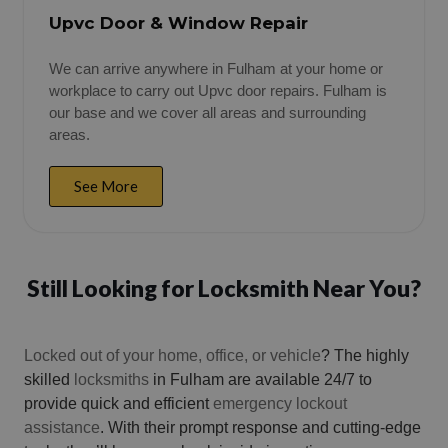
Upvc Door & Window Repair
We can arrive anywhere in Fulham at your home or
workplace to carry out Upvc door repairs. Fulham is
our base and we cover all areas and surrounding
areas.
See More
Still Looking for Locksmith Near You?
Locked out of your home, office, or vehicle
? The highly
skilled
locksmiths
in Fulham are available 24/7 to
provide quick and efficient
emergency lockout
assistance
. With their prompt response and cutting-edge