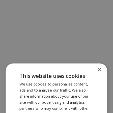
×
This website uses cookies
We use cookies to personalise content,
ads and to analyse our traffic. We also
share information about your use of our
site with our advertising and analytics
partners who may combine it with other