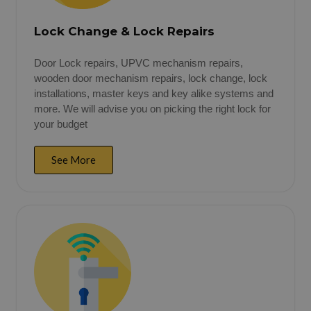
Lock Change & Lock Repairs
Door Lock repairs, UPVC mechanism repairs,
wooden door mechanism repairs, lock change, lock
installations, master keys and key alike systems and
more. We will advise you on picking the right lock for
your budget
See More