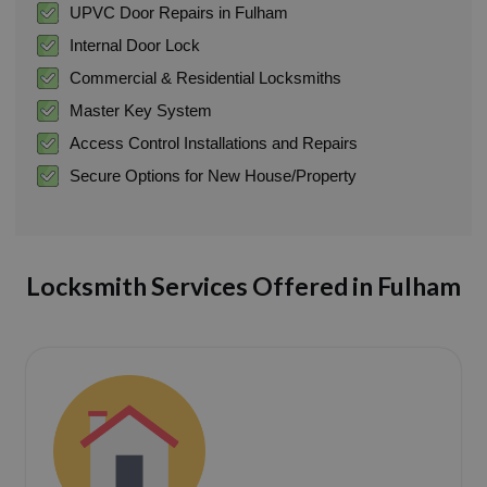
UPVC Door Repairs in Fulham
Internal Door Lock
Commercial & Residential Locksmiths
Master Key System
Access Control Installations and Repairs
Secure Options for New House/Property
Locksmith Services Offered in Fulham