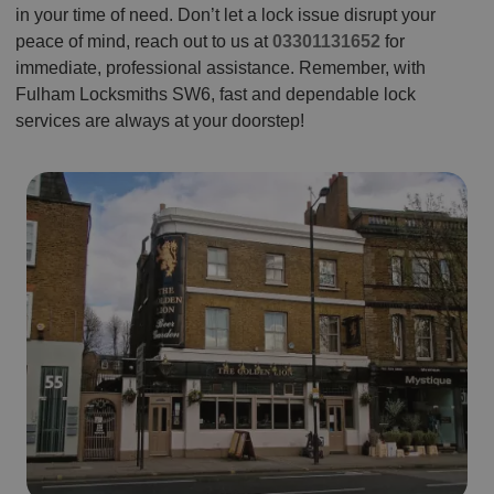
in your time of need. Don’t let a lock issue disrupt your
peace of mind, reach out to us at
03301131652
for
immediate, professional assistance. Remember, with
Fulham Locksmiths SW6, fast and dependable lock
services are always at your doorstep!