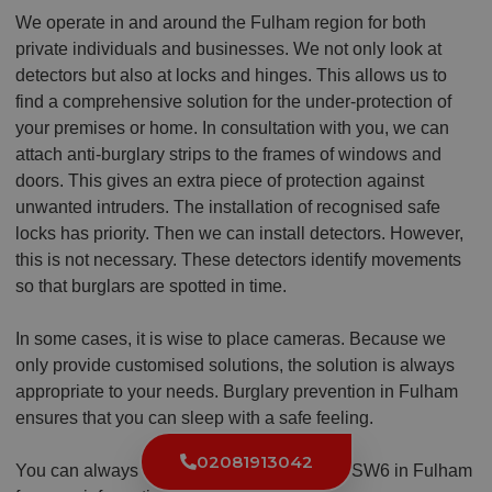
We operate in and around the Fulham region for both
private individuals and businesses. We not only look at
detectors but also at locks and hinges. This allows us to
find a comprehensive solution for the under-protection of
your premises or home. In consultation with you, we can
attach anti-burglary strips to the frames of windows and
doors. This gives an extra piece of protection against
unwanted intruders. The installation of recognised safe
locks has priority. Then we can install detectors. However,
this is not necessary. These detectors identify movements
so that burglars are spotted in time.
In some cases, it is wise to place cameras. Because we
only provide customised solutions, the solution is always
appropriate to your needs. Burglary prevention in Fulham
ensures that you can sleep with a safe feeling.
02081913042
You can always contact the local locksmith SW6 in Fulham