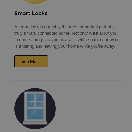
Smart Locks
A smart lock is arguably the most important part of a
truly smart, connected home. Not only will it allow you
to come and go as you please, it will also monitor who
is entering and leaving your home while you’re away.
See More