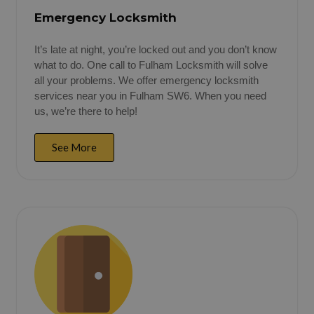
Emergency Locksmith
It’s late at night, you’re locked out and you don’t know
what to do. One call to Fulham Locksmith will solve
all your problems. We offer emergency locksmith
services near you in Fulham SW6. When you need
us, we’re there to help!
See More