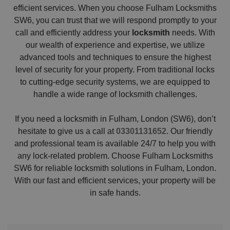
efficient services. When you choose Fulham Locksmiths
SW6, you can trust that we will respond promptly to your
call and efficiently address your
locksmith
needs. With
our wealth of experience and expertise, we utilize
advanced tools and techniques to ensure the highest
level of security for your property. From traditional locks
to cutting-edge security systems, we are equipped to
handle a wide range of locksmith challenges.
If you need a locksmith in Fulham, London (SW6), don’t
hesitate to give us a call at
03301131652
. Our friendly
and professional team is available 24/7 to help you with
any lock-related problem. Choose Fulham Locksmiths
SW6 for reliable locksmith solutions in Fulham, London.
With our fast and efficient services, your property will be
in safe hands.