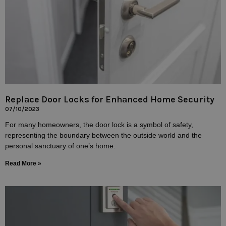
Replace Door Locks for Enhanced Home Security
07/10/2023
For many homeowners, the door lock is a symbol of safety,
representing the boundary between the outside world and the
personal sanctuary of one’s home.
Read More »