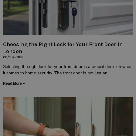
Choosing the Right Lock for Your Front Door In
London
22/10/2023
Selecting the right lock for your front door is a crucial decision when
it comes to home security. The front door is not just an
Read More »