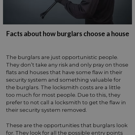
Facts about how burglars choose a house
The burglars are just opportunistic people.
They don’t take any risk and only pray on those
flats and houses that have some flaw in their
security system and something valuable for
the burglars. The locksmith costs are a little
too much for most people. Due to this, they
prefer to not call a locksmith to get the flaw in
their security system removed.
These are the opportunities that burglars look
for. They look for all the possible entry points