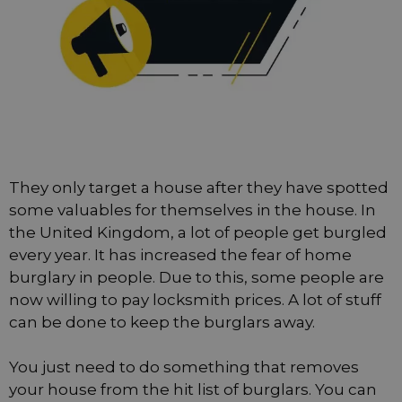
They only target a house after they have spotted
some valuables for themselves in the house. In
the United Kingdom, a lot of people get burgled
every year. It has increased the fear of home
burglary in people. Due to this, some people are
now willing to pay locksmith prices. A lot of stuff
can be done to keep the burglars away.
You just need to do something that removes
your house from the hit list of burglars. You can