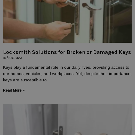
Locksmith Solutions for Broken or Damaged Keys
15/10/2023
Keys play a fundamental role in our daily lives, providing access to
our homes, vehicles, and workplaces. Yet, despite their importance,
keys are susceptible to
Read More »