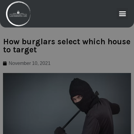
How burglars select which house
to target
November 10, 2021