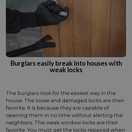
Burglars easily break into houses with
weak locks
The burglars look for the easiest way in the
house. The loose and damaged locks are their
favorite. It is because they are capable of
opening them in no time without alerting the
neighbors. The weak window locks are their
favorite. You must get the locks repaired when