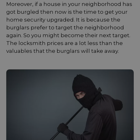
Moreover, if a house in your neighborhood has
got burgled then now is the time to get your
home security upgraded. It is because the
burglars prefer to target the neighborhood
again. So you might become their next target.
The locksmith prices are a lot less than the
valuables that the burglars will take away.