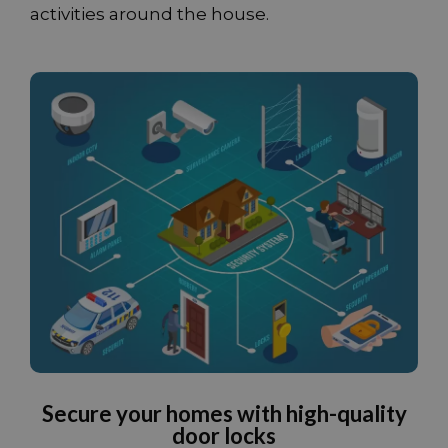
activities around the house.
Secure your homes with high-quality
door locks