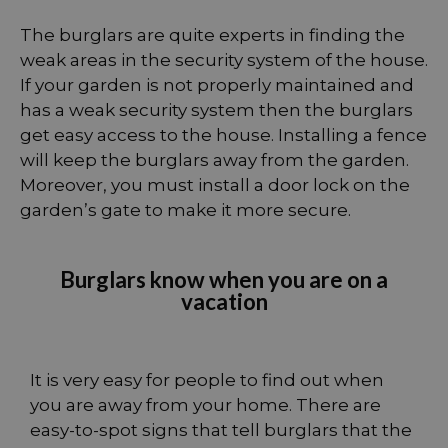
The burglars are quite experts in finding the
weak areas in the security system of the house.
If your garden is not properly maintained and
has a weak security system then the burglars
get easy access to the house. Installing a fence
will keep the burglars away from the garden.
Moreover, you must install a door lock on the
garden’s gate to make it more secure.
Burglars know when you are on a
vacation
It is very easy for people to find out when
you are away from your home. There are
easy-to-spot signs that tell burglars that the