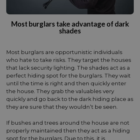
Most burglars take advantage of dark
shades
Most burglars are opportunistic individuals
who hate to take risks. They target the houses
that lack security lighting. The shades act as a
perfect hiding spot for the burglars. They wait
until the time is right and then quickly enter
the house. They grab the valuables very
quickly and go back to the dark hiding place as
they are sure that they wouldn’t be seen.
If bushes and trees around the house are not
properly maintained then they act as a hiding
spot for the burglars. Due to this, it is