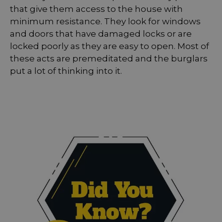
that give them access to the house with
minimum resistance. They look for windows
and doors that have damaged locks or are
locked poorly as they are easy to open. Most of
these acts are premeditated and the burglars
put a lot of thinking into it.