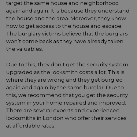
target the same house and neighborhood
again and again. It is because they understand
the house and the area. Moreover, they know
how to get access to the house and escape.
The burglary victims believe that the burglars
won’t come back as they have already taken
the valuables.
Due to this, they don’t get the security system
upgraded as the locksmith costs a lot. This is
where they are wrong and they get burgled
again and again by the same burglar. Due to
this, we recommend that you get the security
system in your home repaired and improved.
There are several experts and experienced
locksmiths in London who offer their services
at affordable rates.