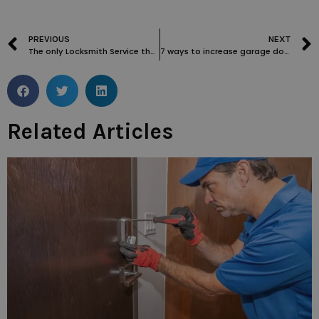
PREVIOUS
NEXT
The only Locksmith Service that doesn’t make you wait
7 ways to increase garage door security
Related Articles