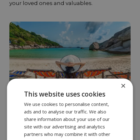
your loved ones and valuables.
×
This website uses cookies
We use cookies to personalise content,
ads and to analyse our traffic. We also
Opportunistic burglars always go after
share information about your use of our
something valuable
site with our advertising and analytics
partners who may combine it with other