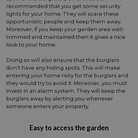
recommended that you get some security
lights for your home. They will scare these
opportunistic people and keep them away.
Moreover, if you keep your garden area well-
trimmed and maintained then it gives a nice
look to your home.
Doing so will also ensure that the burglars
don’t have any hiding spots. This will make
entering your home risky for the burglars and
they would try to avoid it. Moreover, you must
invest in an alarm system. They will keep the
burglars away by alerting you whenever
someone enters your property.
Easy to access the garden