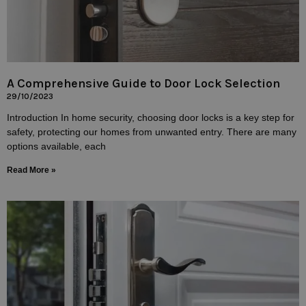
A Comprehensive Guide to Door Lock Selection
29/10/2023
Introduction In home security, choosing door locks is a key step for
safety, protecting our homes from unwanted entry. There are many
options available, each
Read More »