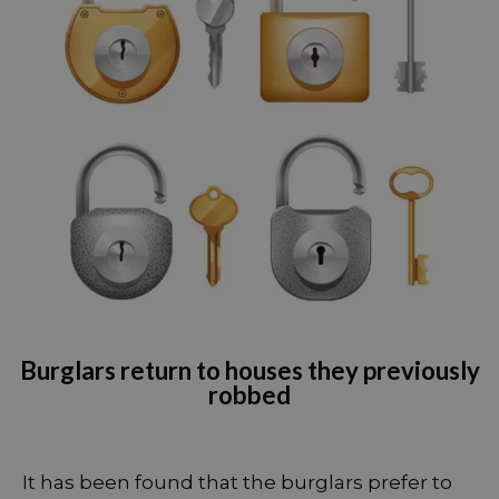
Burglars return to houses they previously
robbed
It has been found that the burglars prefer to