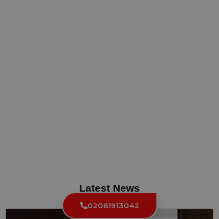
Latest News
02081913042