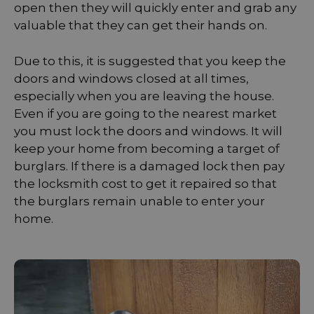
open then they will quickly enter and grab any
valuable that they can get their hands on.
Due to this, it is suggested that you keep the
doors and windows closed at all times,
especially when you are leaving the house.
Even if you are going to the nearest market
you must lock the doors and windows. It will
keep your home from becoming a target of
burglars. If there is a damaged lock then pay
the locksmith cost to get it repaired so that
the burglars remain unable to enter your
home.