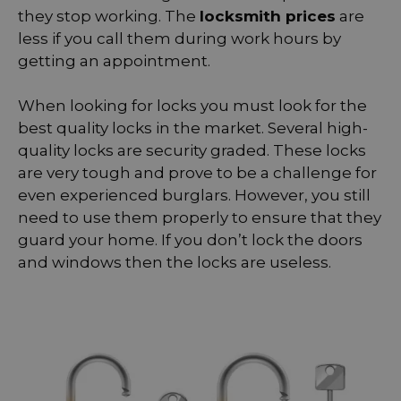
they stop working. The
locksmith prices
are
less if you call them during work hours by
getting an appointment.
When looking for locks you must look for the
best quality locks in the market. Several high-
quality locks are security graded. These locks
are very tough and prove to be a challenge for
even experienced burglars. However, you still
need to use them properly to ensure that they
guard your home. If you don’t lock the doors
and windows then the locks are useless.