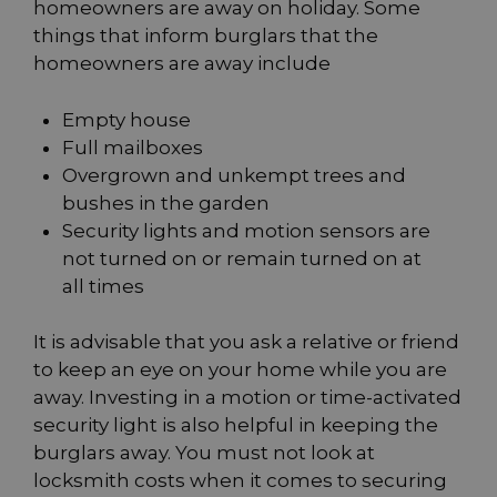
homeowners are away on holiday. Some
things that inform burglars that the
homeowners are away include
Empty house
Full mailboxes
Overgrown and unkempt trees and
bushes in the garden
Security lights and motion sensors are
not turned on or remain turned on at
all times
It is advisable that you ask a relative or friend
to keep an eye on your home while you are
away. Investing in a motion or time-activated
security light is also helpful in keeping the
burglars away. You must not look at
locksmith costs when it comes to securing