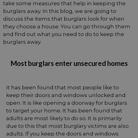
take some measures that help in keeping the
burglars away. In this blog, we are going to
discuss the items that burglars look for when
they choose a house. You can go through them
and find out what you need to do to keep the
burglars away.
Most burglars enter unsecured homes
It has been found that most people like to
keep their doors and windows unlocked and
open. It is like opening a doorway for burglars
to target your home. It has been found that
adults are most likely to do so. It is primarily
due to this that most burglary victims are also
adults. If you keep the doors and windows