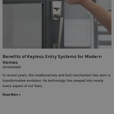
Benefits of Keyless Entry Systems for Modern
Homes
30/09/2023
In recent years, the traditional key and lock mechanism has seen a
transformative evolution. As technology has seeped into nearly
every aspect of our lives,
Read More »