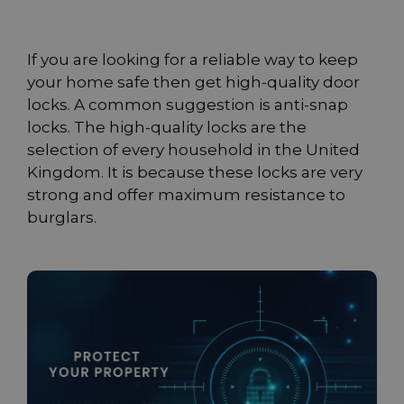
If you are looking for a reliable way to keep
your home safe then get high-quality door
locks. A common suggestion is anti-snap
locks. The high-quality locks are the
selection of every household in the United
Kingdom. It is because these locks are very
strong and offer maximum resistance to
burglars.