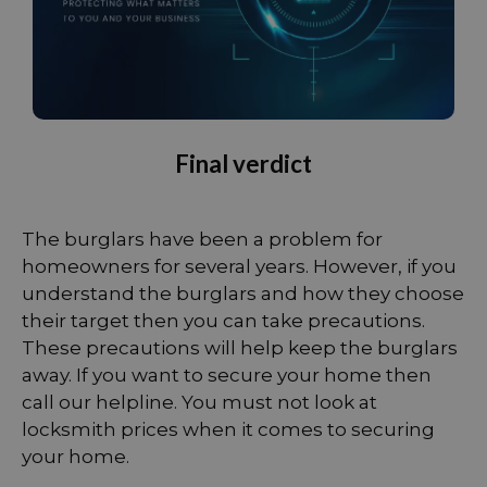
Final verdict
The burglars have been a problem for
homeowners for several years. However, if you
understand the burglars and how they choose
their target then you can take precautions.
These precautions will help keep the burglars
away. If you want to secure your home then
call our helpline. You must not look at
locksmith prices when it comes to securing
your home.