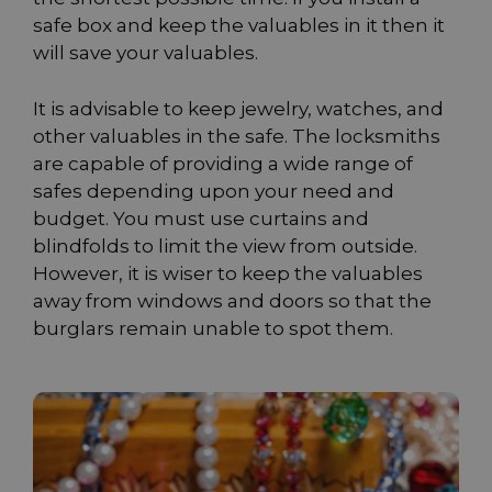
safe box and keep the valuables in it then it
will save your valuables.
It is advisable to keep jewelry, watches, and
other valuables in the safe. The locksmiths
are capable of providing a wide range of
safes depending upon your need and
budget. You must use curtains and
blindfolds to limit the view from outside.
However, it is wiser to keep the valuables
away from windows and doors so that the
burglars remain unable to spot them.