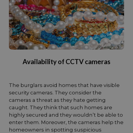
Availability of CCTV cameras
The burglars avoid homes that have visible
security cameras. They consider the
cameras a threat as they hate getting
caught. They think that such homes are
highly secured and they wouldn’t be able to
enter them. Moreover, the cameras help the
homeowners in spotting suspicious