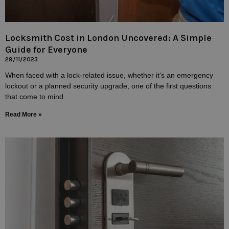
Locksmith Cost in London Uncovered: A Simple
Guide for Everyone
29/11/2023
When faced with a lock-related issue, whether it’s an emergency
lockout or a planned security upgrade, one of the first questions
that come to mind
Read More »