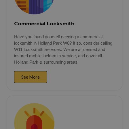
Commercial Locksmith
Have you found yourself needing a commercial
locksmith in Holland Park W8? If so, consider calling
W11 Locksmith Services. We are a licensed and
insured mobile locksmith service, and cover all
Holland Park & surrounding areas!
See More