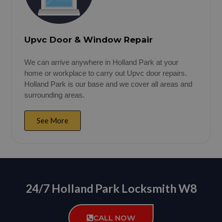
Upvc Door & Window Repair
We can arrive anywhere in Holland Park at your
home or workplace to carry out Upvc door repairs.
Holland Park is our base and we cover all areas and
surrounding areas.
See More
24/7 Holland Park Locksmith W8
CALL NOW