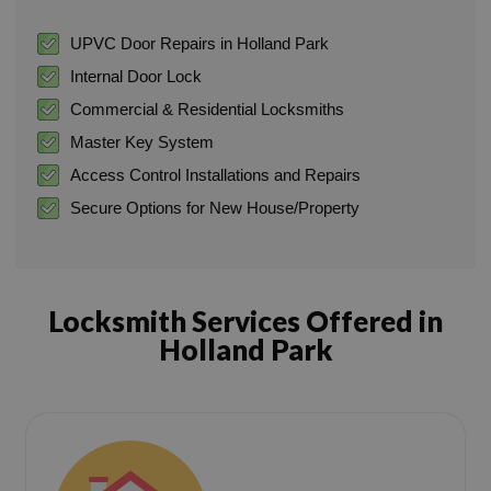
UPVC Door Repairs in Holland Park
Internal Door Lock
Commercial & Residential Locksmiths
Master Key System
Access Control Installations and Repairs
Secure Options for New House/Property
Locksmith Services Offered in
Holland Park