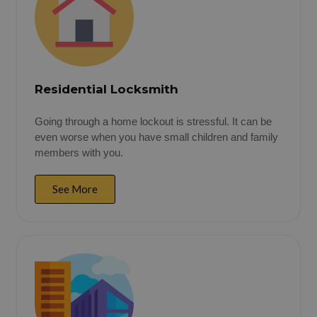
Residential Locksmith
Going through a home lockout is stressful. It can be
even worse when you have small children and family
members with you.
See More