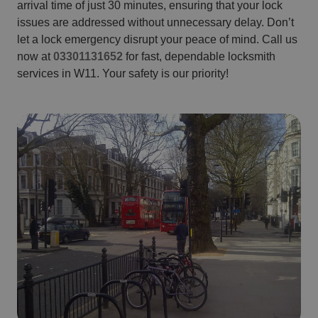
arrival time of just 30 minutes, ensuring that your lock
issues are addressed without unnecessary delay. Don’t
let a lock emergency disrupt your peace of mind. Call us
now at
03301131652
for fast, dependable locksmith
services in W11. Your safety is our priority!