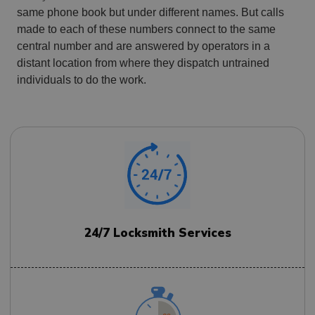
same phone book but under different names. But calls
made to each of these numbers connect to the same
central number and are answered by operators in a
distant location from where they dispatch untrained
individuals to do the work.
24/7 Locksmith Services