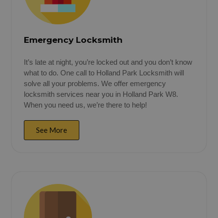
Emergency Locksmith
It’s late at night, you’re locked out and you don’t know
what to do. One call to Holland Park Locksmith will
solve all your problems. We offer emergency
locksmith services near you in Holland Park W8.
When you need us, we’re there to help!
See More