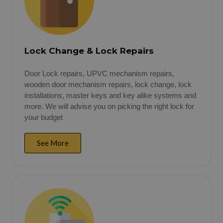
Lock Change & Lock Repairs
Door Lock repairs, UPVC mechanism repairs,
wooden door mechanism repairs, lock change, lock
installations, master keys and key alike systems and
more. We will advise you on picking the right lock for
your budget
See More