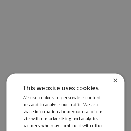
×
This website uses cookies
We use cookies to personalise content,
ads and to analyse our traffic. We also
share information about your use of our
site with our advertising and analytics
partners who may combine it with other