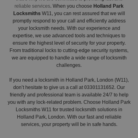
reliable services
. When you choose
Holland Park
Locksmiths
W11, you can rest assured that we will
promptly respond to your call and efficiently address
your locksmith needs. With our experience and
expertise, we use advanced tools and techniques to
ensure the highest level of security for your property.
From traditional locks to cutting-edge security systems,
we are equipped to handle a wide range of locksmith
challenges.
If you need a locksmith in Holland Park, London (W11),
don’t hesitate to give us a call at
03301131652
. Our
friendly and professional team is available 24/7 to help
you with any lock-related problem. Choose Holland Park
Locksmiths W11 for trusted locksmith solutions in
Holland Park, London. With our fast and reliable
services, your property will be in safe hands.