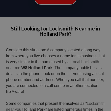
Still Looking for Locksmith Near me in
Holland Park?
Consider this situation: A company located a long way
from where you live chooses a name for its business that
is very similar to the name used by a
Local Locksmith
near me
W8 Holland Park.
The company publishes its
details in the phone book or on the Internet using a local
phone number and address. When you call that number,
you are connected to a call centre in another location.
Be Aware!
Some companies that present themselves as “
Locksmith
near you
Holland Park” are listed numerous times in the