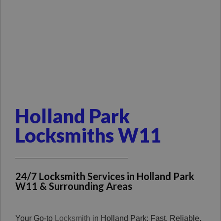
Holland Park
Locksmiths W11
24/7 Locksmith Services in Holland Park
W11 & Surrounding Areas
Your Go-to
Locksmith
in Holland Park: Fast, Reliable,