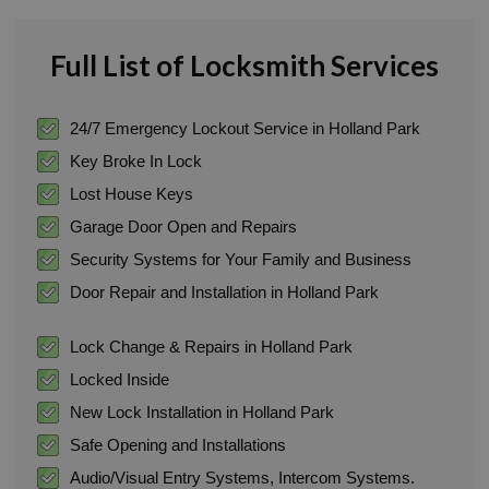
Full List of Locksmith Services
24/7 Emergency Lockout Service in Holland Park
Key Broke In Lock
Lost House Keys
Garage Door Open and Repairs
Security Systems for Your Family and Business
Door Repair and Installation in Holland Park
Lock Change & Repairs in Holland Park
Locked Inside
New Lock Installation in Holland Park
Safe Opening and Installations
Audio/Visual Entry Systems, Intercom Systems.