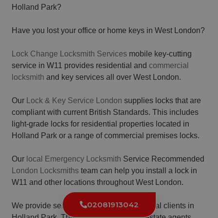
Holland Park?
Have you lost your office or home keys in West London?
Lock Change Locksmith Services
mobile key-cutting
service in W11 provides residential and
commercial
locksmith
and key services all over West London.
Our
Lock & Key Service London
supplies locks that are
compliant with current British Standards. This includes
light-grade locks for residential properties located in
Holland Park or a range of commercial premises locks.
Our
local Emergency Locksmith
Service Recommended
London Locksmiths
team can help you install a lock in
W11 and other locations throughout West London.
02081913042
We provide services for various commercial clients in
Holland Park. This includes landlords, estate agents,