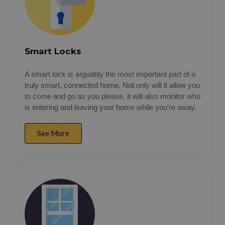
Smart Locks
A smart lock is arguably the most important part of a
truly smart, connected home. Not only will it allow you
to come and go as you please, it will also monitor who
is entering and leaving your home while you’re away.
See More