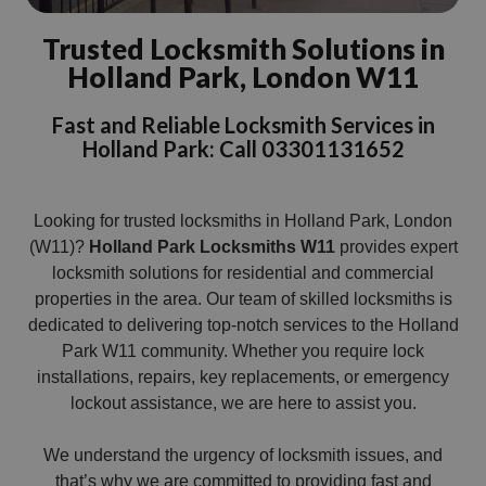
Trusted Locksmith Solutions in
Holland Park, London W11
Fast and Reliable Locksmith Services in
Holland Park: Call 03301131652
Looking for trusted locksmiths in Holland Park, London
(W11)?
Holland Park Locksmiths W11
provides expert
locksmith solutions for residential and commercial
properties in the area. Our team of skilled locksmiths is
dedicated to delivering top-notch services to the Holland
Park W11 community. Whether you require lock
installations, repairs, key replacements, or emergency
lockout assistance, we are here to assist you.
We understand the urgency of locksmith issues, and
that’s why we are committed to providing fast and