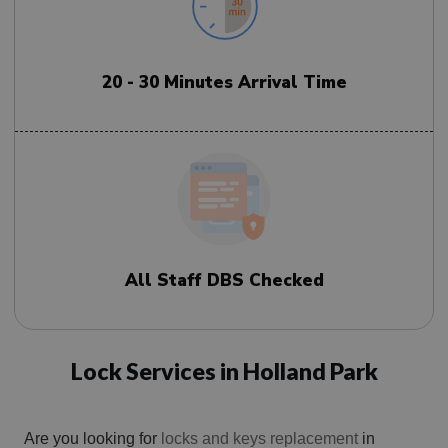
20 - 30 Minutes Arrival Time
All Staff DBS Checked
Lock Services in Holland Park
Are you looking for
locks and keys replacement
in