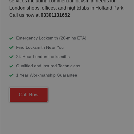
services including commercial locksmith needs for
London shops, offices, and nightclubs in Holland Park.
Call us now at
03301131652
Emergency Locksmith (20-mins ETA)
Find Locksmith Near You
24-Hour London Locksmiths
Qualified and Insured Technicians
1 Year Workmanship Guarantee
Call Now