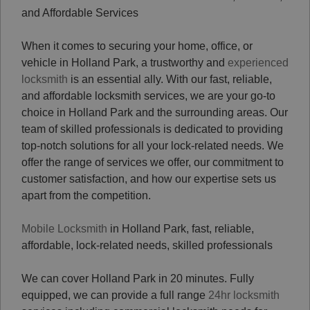
and Affordable Services
When it comes to securing your home, office, or
vehicle in Holland Park, a trustworthy and
experienced
locksmith
is an essential ally. With our fast, reliable,
and affordable locksmith services, we are your go-to
choice in Holland Park and the surrounding areas. Our
team of skilled professionals is dedicated to providing
top-notch solutions for all your lock-related needs. We
offer the range of services we offer, our commitment to
customer satisfaction, and how our expertise sets us
apart from the competition.
Mobile Locksmith
in Holland Park, fast, reliable,
affordable, lock-related needs, skilled professionals
We can cover Holland Park in 20 minutes. Fully
equipped, we can provide a full range
24hr locksmith