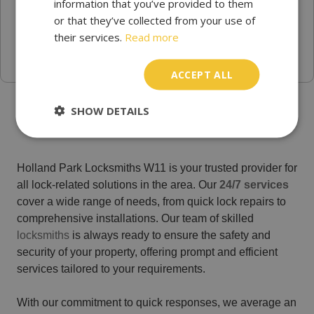
information that you’ve provided to them
or that they’ve collected from your use of
their services.
Read more
ACCEPT ALL
Trusted Emergency locksmith Holland Park
SHOW DETAILS
Holland Park Locksmiths W11 is your trusted provider for
all lock-related solutions in the area. Our
24/7 services
cover a wide range of needs, from quick lock repairs to
comprehensive installations. Our team of skilled
locksmiths
is always ready to ensure the safety and
security of your property, offering prompt and efficient
services tailored to your requirements.
With our commitment to quick responses, we average an