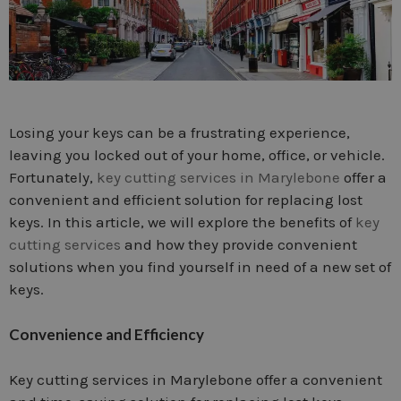
Losing your keys can be a frustrating experience,
leaving you locked out of your home, office, or vehicle.
Fortunately,
key cutting services in Marylebone
offer a
convenient and efficient solution for replacing lost
keys. In this article, we will explore the benefits of
key
cutting services
and how they provide convenient
solutions when you find yourself in need of a new set of
keys.
Convenience and Efficiency
Key cutting services in Marylebone offer a convenient