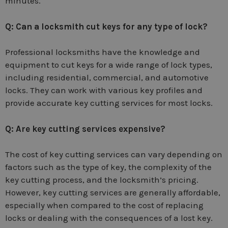
minutes.
Q: Can a locksmith cut keys for any type of lock?
Professional locksmiths have the knowledge and
equipment to cut keys for a wide range of lock types,
including residential, commercial, and automotive
locks. They can work with various key profiles and
provide accurate key cutting services for most locks.
Q: Are key cutting services expensive?
The cost of key cutting services can vary depending on
factors such as the type of key, the complexity of the
key cutting process, and the locksmith’s pricing.
However, key cutting services are generally affordable,
especially when compared to the cost of replacing
locks or dealing with the consequences of a lost key.