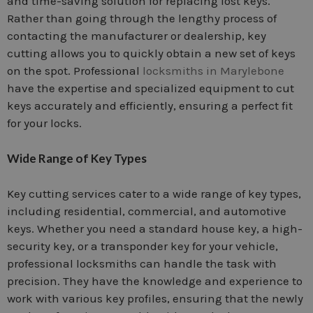
and time-saving solution for replacing lost keys.
Rather than going through the lengthy process of
contacting the manufacturer or dealership, key
cutting allows you to quickly obtain a new set of keys
on the spot. Professional
locksmiths in Marylebone
have the expertise and specialized equipment to cut
keys accurately and efficiently, ensuring a perfect fit
for your locks.
Wide Range of Key Types
Key cutting services cater to a wide range of key types,
including residential, commercial, and automotive
keys. Whether you need a standard house key, a high-
security key, or a transponder key for your vehicle,
professional locksmiths can handle the task with
precision. They have the knowledge and experience to
work with various key profiles, ensuring that the newly