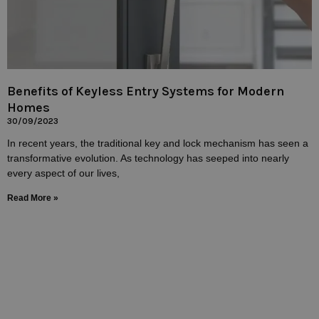
Benefits of Keyless Entry Systems for Modern
Homes
30/09/2023
In recent years, the traditional key and lock mechanism has seen a
transformative evolution. As technology has seeped into nearly
every aspect of our lives,
Read More »