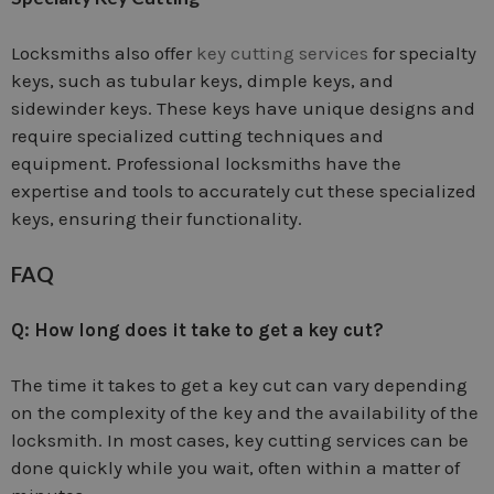
Locksmiths also offer
key cutting services
for specialty
keys, such as tubular keys, dimple keys, and
sidewinder keys. These keys have unique designs and
require specialized cutting techniques and
equipment. Professional locksmiths have the
expertise and tools to accurately cut these specialized
keys, ensuring their functionality.
FAQ
Q: How long does it take to get a key cut?
The time it takes to get a key cut can vary depending
on the complexity of the key and the availability of the
locksmith. In most cases, key cutting services can be
done quickly while you wait, often within a matter of