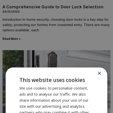
A Comprehensive Guide to Door Lock Selection
29/10/2023
Introduction In home security, choosing door locks is a key step for
safety, protecting our homes from unwanted entry. There are many
options available, each
Read More »
×
This website uses cookies
We use cookies to personalise content,
ads and to analyse our traffic. We also
share information about your use of our
site with our advertising and analytics
partners who may combine it with other