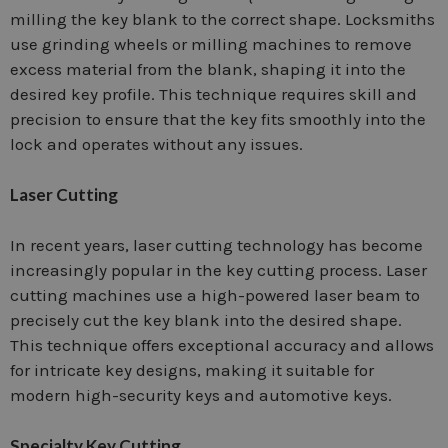
milling the key blank to the correct shape. Locksmiths
use grinding wheels or milling machines to remove
excess material from the blank, shaping it into the
desired key profile. This technique requires skill and
precision to ensure that the key fits smoothly into the
lock and operates without any issues.
Laser Cutting
In recent years, laser cutting technology has become
increasingly popular in the key cutting process. Laser
cutting machines use a high-powered laser beam to
precisely cut the key blank into the desired shape.
This technique offers exceptional accuracy and allows
for intricate key designs, making it suitable for
modern high-security keys and automotive keys.
Specialty Key Cutting