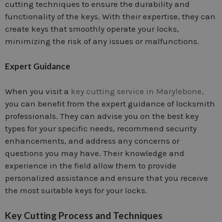
cutting techniques to ensure the durability and
functionality of the keys. With their expertise, they can
create keys that smoothly operate your locks,
minimizing the risk of any issues or malfunctions.
Expert Guidance
When you visit a
key cutting service in Marylebone,
you can benefit from the expert guidance of locksmith
professionals. They can advise you on the best key
types for your specific needs, recommend security
enhancements, and address any concerns or
questions you may have. Their knowledge and
experience in the field allow them to provide
personalized assistance and ensure that you receive
the most suitable keys for your locks.
Key Cutting Process and Techniques