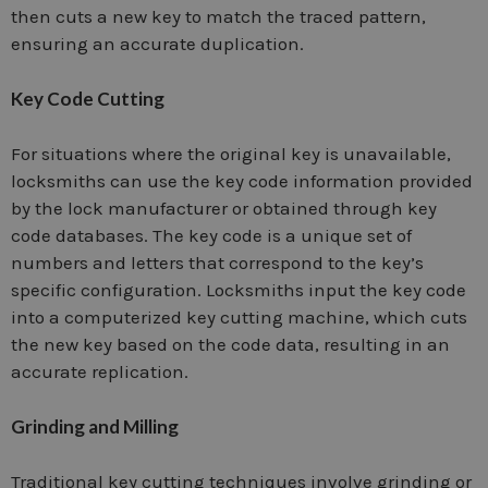
then cuts a new key to match the traced pattern,
ensuring an accurate duplication.
Key Code Cutting
For situations where the original key is unavailable,
locksmiths can use the key code information provided
by the lock manufacturer or obtained through key
code databases. The key code is a unique set of
numbers and letters that correspond to the key’s
specific configuration. Locksmiths input the key code
into a computerized key cutting machine, which cuts
the new key based on the code data, resulting in an
accurate replication.
Grinding and Milling
Traditional key cutting techniques involve grinding or