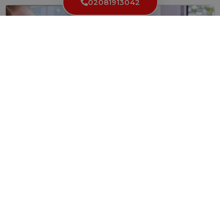
02081913042
How to Find a Trustworthy and Reliable Locksmith
in London
Finding a dependable locksmith in London can be challenging,
particularly...
Read More