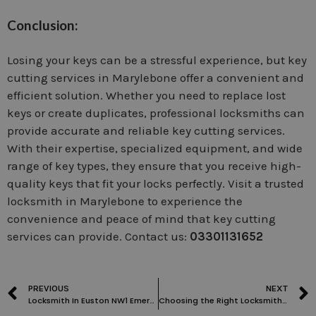
Conclusion:
Losing your keys can be a stressful experience, but key
cutting services in Marylebone offer a convenient and
efficient solution. Whether you need to replace lost
keys or create duplicates, professional locksmiths can
provide accurate and reliable key cutting services.
With their expertise, specialized equipment, and wide
range of key types, they ensure that you receive high-
quality keys that fit your locks perfectly. Visit a trusted
locksmith in Marylebone to experience the
convenience and peace of mind that key cutting
services can provide. Contact us:
03301131652
PREVIOUS
NEXT
Locksmith In Euston NW1 Emergency Locksmith | Door Unlock
Choosing the Right Locksmith in Childs Hill: Factors to Consider