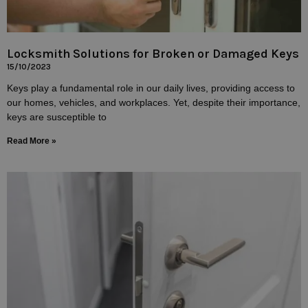
Locksmith Solutions for Broken or Damaged Keys
15/10/2023
Keys play a fundamental role in our daily lives, providing access to
our homes, vehicles, and workplaces. Yet, despite their importance,
keys are susceptible to
Read More »