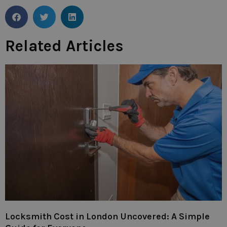
Related Articles
Locksmith Cost in London Uncovered: A Simple