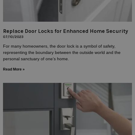
Replace Door Locks for Enhanced Home Security
07/10/2023
For many homeowners, the door lock is a symbol of safety,
representing the boundary between the outside world and the
personal sanctuary of one’s home.
Read More »