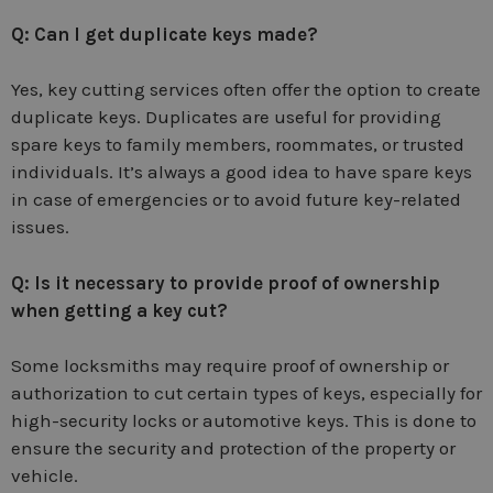
Q: Can I get duplicate keys made?
Yes, key cutting services often offer the option to create
duplicate keys. Duplicates are useful for providing
spare keys to family members, roommates, or trusted
individuals. It’s always a good idea to have spare keys
in case of emergencies or to avoid future key-related
issues.
Q: Is it necessary to provide proof of ownership
when getting a key cut?
Some locksmiths may require proof of ownership or
authorization to cut certain types of keys, especially for
high-security locks or automotive keys. This is done to
ensure the security and protection of the property or
vehicle.