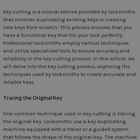
Key cutting is a crucial service provided by locksmiths
that involves duplicating existing keys or creating
new keys from scratch. This process ensures that you
have a functional key that fits your lock perfectly.
Professional locksmiths employ various techniques
and utilize specialized tools to ensure accuracy and
reliability in the key cutting process. In this article, we
will delve into the key cutting process, exploring the
techniques used by locksmiths to create accurate and
reliable keys.
Tracing the Original Key
One common technique used in key cutting is tracing
the original key. Locksmiths use a key duplicating
machine equipped with a tracer or a guided system
that follows the shape of the original key. The machine