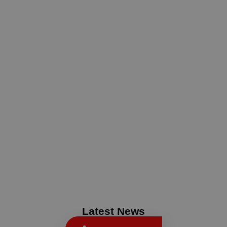
Latest News