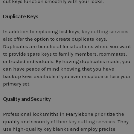
cut keys function smoothly with your locks.
Duplicate Keys
In addition to replacing lost keys,
key cutting services
also offer the option to create duplicate keys.
Duplicates are beneficial for situations where you want
to provide spare keys to family members, roommates,
or trusted individuals. By having duplicates made, you
can have peace of mind knowing that you have
backup keys available if you ever misplace or lose your
primary set.
Quality and Security
Professional locksmiths in Marylebone prioritize the
quality and security of their
key cutting services.
They
use high-quality key blanks and employ precise