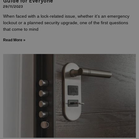
Guide for Everyone
29/11/2023
When faced with a lock-related issue, whether it’s an emergency
lockout or a planned security upgrade, one of the first questions
that come to mind
Read More »