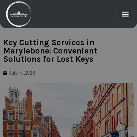
Key Cutting Services in
Marylebone: Convenient
Solutions for Lost Keys
July 7, 2023