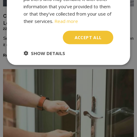
information that you’ve provided to them
or that they’ve collected from your use of
Choosing the Right Lock for Your Front Door In
their services.
Read more
London
22/10/2023
ACCEPT ALL
Selecting the right lock for your front door is a crucial decision when
it comes to home security. The front door is not just an
SHOW DETAILS
Read More »