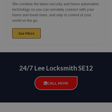
We combine the latest security and home automation
technology so you can remotely connect with your
home and loved ones, and stay in control of your
world on the go.
See More
24/7 Lee Locksmith SE12
CALL NOW