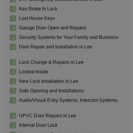
Key Broke In Lock
Lost House Keys
Garage Door Open and Repairs
Security Systems for Your Family and Business
Door Repair and Installation in Lee
Lock Change & Repairs in Lee
Locked Inside
New Lock Installation in Lee
Safe Opening and Installations
Audio/Visual Entry Systems, Intercom Systems.
UPVC Door Repairs in Lee
Internal Door Lock