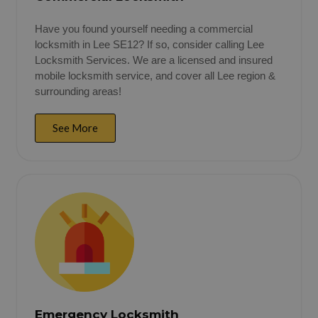
Have you found yourself needing a commercial
locksmith in Lee SE12? If so, consider calling Lee
Locksmith Services. We are a licensed and insured
mobile locksmith service, and cover all Lee region &
surrounding areas!
See More
Emergency Locksmith