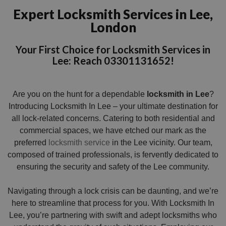
Expert Locksmith Services in Lee,
London
Your First Choice for Locksmith Services in
Lee: Reach 03301131652!
Are you on the hunt for a dependable
locksmith in Lee
?
Introducing Locksmith In Lee – your ultimate destination for
all lock-related concerns. Catering to both residential and
commercial spaces, we have etched our mark as the
preferred
locksmith service
in the Lee vicinity. Our team,
composed of trained professionals, is fervently dedicated to
ensuring the security and safety of the Lee community.
Navigating through a lock crisis can be daunting, and we’re
here to streamline that process for you. With Locksmith In
Lee, you’re partnering with swift and adept locksmiths who