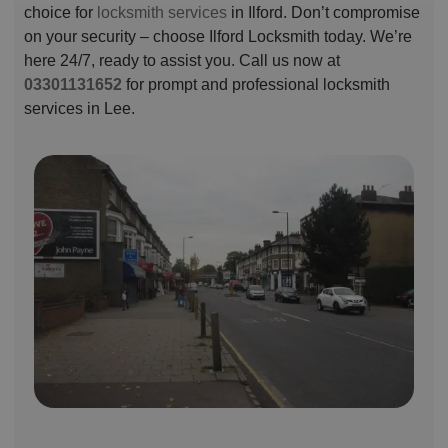
choice for
locksmith services
in Ilford. Don’t compromise
on your security – choose Ilford Locksmith today. We’re
here 24/7, ready to assist you. Call us now at
03301131652
for prompt and professional locksmith
services in Lee.