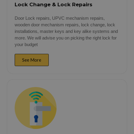
Lock Change & Lock Repairs
Door Lock repairs, UPVC mechanism repairs,
wooden door mechanism repairs, lock change, lock
installations, master keys and key alike systems and
more. We will advise you on picking the right lock for
your budget
See More