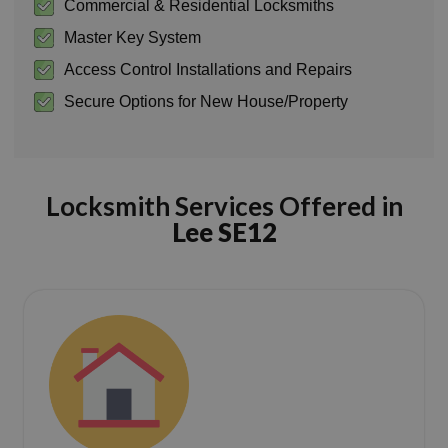
Commercial & Residential Locksmiths
Master Key System
Access Control Installations and Repairs
Secure Options for New House/Property
Locksmith Services Offered in
Lee SE12