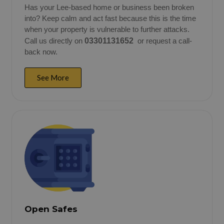
Has your Lee-based home or business been broken
into? Keep calm and act fast because this is the time
when your property is vulnerable to further attacks.
Call us directly on
03301131652
or request a call-
back now.
See More
Open Safes