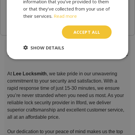
information that you’ve provided to them
or that they’ve collected from your use of
their services.
Read more
ACCEPT ALL
SHOW DETAILS
Locksmith Lee Trusted & Reliable
At
Lee Locksmith
, we take pride in our unwavering
commitment to your security and satisfaction. With a
rapid response time of just 15-30 minutes, we ensure
you’re never stranded when you need us most. As your
reliable lock security provider in Ilford, we deliver
superior craftsmanship and excellent customer service,
all at an affordable price.
Our dedication to your peace of mind makes us the top