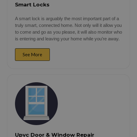
Smart Locks
A smart lock is arguably the most important part of a
truly smart, connected home. Not only will it allow you
to come and go as you please, it will also monitor who
is entering and leaving your home while you’re away.
See More
Upvc Door & Window Repair