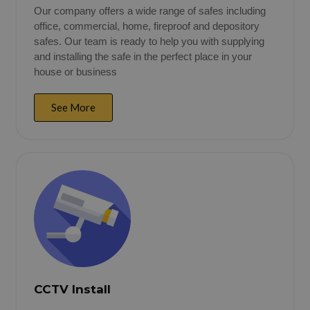
Our company offers a wide range of safes including
office, commercial, home, fireproof and depository
safes. Our team is ready to help you with supplying
and installing the safe in the perfect place in your
house or business
See More
CCTV Install