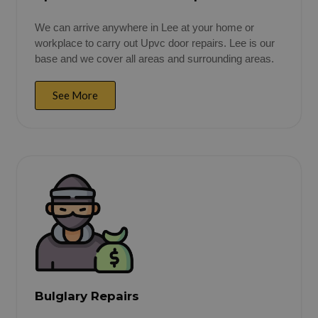
We can arrive anywhere in Lee at your home or
workplace to carry out Upvc door repairs. Lee is our
base and we cover all areas and surrounding areas.
See More
Bulglary Repairs