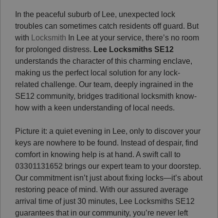
In the peaceful suburb of Lee, unexpected lock
troubles can sometimes catch residents off guard. But
with
Locksmith
In Lee at your service, there’s no room
for prolonged distress.
Lee Locksmiths SE12
understands the character of this charming enclave,
making us the perfect local solution for any lock-
related challenge. Our team, deeply ingrained in the
SE12 community, bridges traditional locksmith know-
how with a keen understanding of local needs.
Picture it: a quiet evening in Lee, only to discover your
keys are nowhere to be found. Instead of despair, find
comfort in knowing help is at hand. A swift call to
03301131652
brings our expert team to your doorstep.
Our commitment isn’t just about fixing locks—it’s about
restoring peace of mind. With our assured average
arrival time of just 30 minutes, Lee Locksmiths SE12
guarantees that in our community, you’re never left