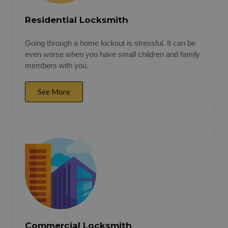
Residential Locksmith
Going through a home lockout is stressful. It can be
even worse when you have small children and family
members with you.
See More
Commercial Locksmith