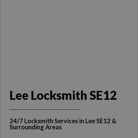
Lee Locksmith SE12
24/7 Locksmith Services in Lee SE12 &
Surrounding Areas