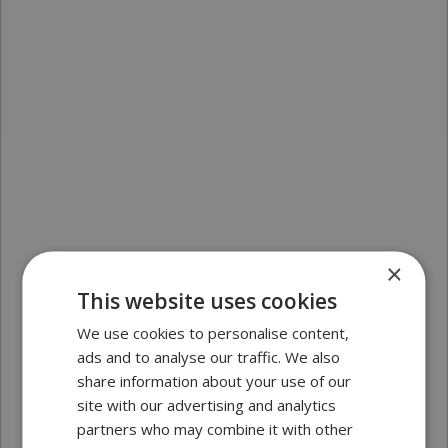
×
This website uses cookies
We use cookies to personalise content,
ads and to analyse our traffic. We also
share information about your use of our
site with our advertising and analytics
partners who may combine it with other