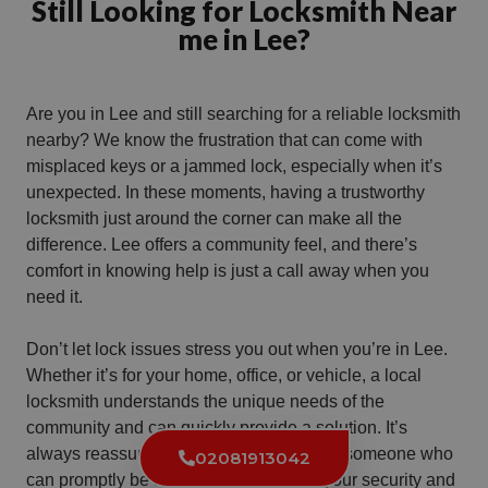
Still Looking for Locksmith Near
me in Lee?
Are you in Lee and still searching for a reliable locksmith
nearby? We know the frustration that can come with
misplaced keys or a jammed lock, especially when it’s
unexpected. In these moments, having a trustworthy
locksmith just around the corner can make all the
difference. Lee offers a community feel, and there’s
comfort in knowing help is just a call away when you
need it.
Don’t let lock issues stress you out when you’re in Lee.
Whether it’s for your home, office, or vehicle, a local
locksmith understands the unique needs of the
community and can quickly provide a solution. It’s
always reassuring to have a local expert, someone who
02081913042
can promptly be at your side, ensuring your security and