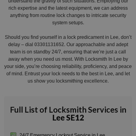
understand the gravity of such situations. Employing our
rich expertise and the latest equipment, we can address
anything from routine lock changes to intricate security
system setups.
Should you find yourself in a lock predicament in Lee, don’t
delay – dial
03301131652
. Our approachable and adept
team is on standby 24/7, ensuring that we’re just a call
away when you need us most. With Locksmith In Lee by
your side, you’re choosing reliability, proficiency, and peace
of mind. Entrust your lock needs to the best in Lee, and let
us show you locksmithing excellence.
Full List of Locksmith Services in
Lee SE12
24/7 Emergency Lockout Service in Lee