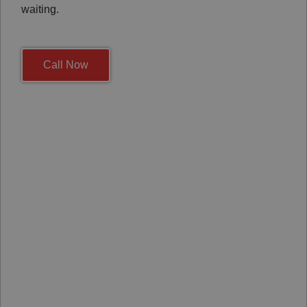
waiting.
Call Now