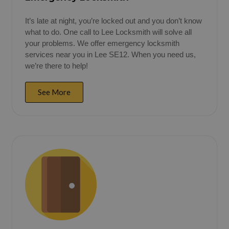
It’s late at night, you’re locked out and you don’t know
what to do. One call to Lee Locksmith will solve all
your problems. We offer emergency locksmith
services near you in Lee SE12. When you need us,
we’re there to help!
See More