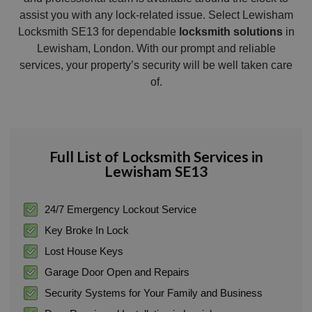
assist you with any lock-related issue. Select Lewisham
Locksmith SE13 for dependable
locksmith solutions
in
Lewisham, London. With our prompt and reliable
services, your property’s security will be well taken care
of.
Full List of Locksmith Services in
Lewisham SE13
24/7 Emergency Lockout Service
Key Broke In Lock
Lost House Keys
Garage Door Open and Repairs
Security Systems for Your Family and Business