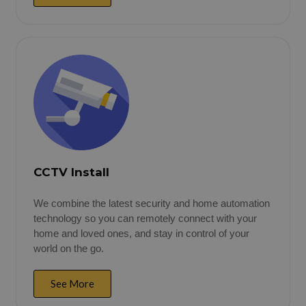
CCTV Install
We combine the latest security and home automation
technology so you can remotely connect with your
home and loved ones, and stay in control of your
world on the go.
See More