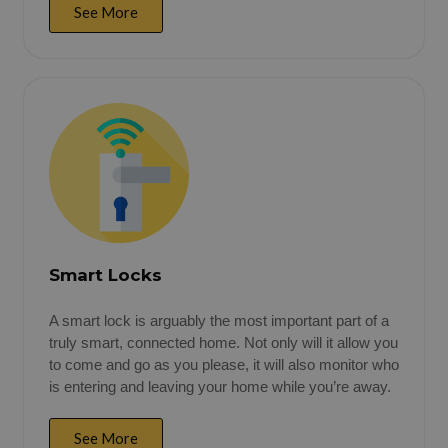
See More
Smart Locks
A smart lock is arguably the most important part of a
truly smart, connected home. Not only will it allow you
to come and go as you please, it will also monitor who
is entering and leaving your home while you’re away.
See More