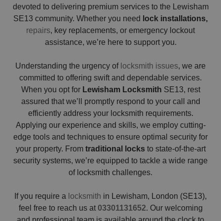
devoted to delivering premium services to the Lewisham
SE13 community. Whether you need
lock installations,
repairs
, key replacements, or emergency lockout
assistance, we’re here to support you.
Understanding the urgency of
locksmith issues
, we are
committed to offering swift and dependable services.
When you opt for
Lewisham Locksmith
SE13, rest
assured that we’ll promptly respond to your call and
efficiently address your locksmith requirements.
Applying our experience and skills, we employ cutting-
edge tools and techniques to ensure optimal security for
your property. From
traditional locks
to state-of-the-art
security systems, we’re equipped to tackle a wide range
of locksmith challenges.
If you require a
locksmith
in Lewisham, London (SE13),
feel free to reach us at
03301131652
. Our welcoming
and professional team is available around the clock to