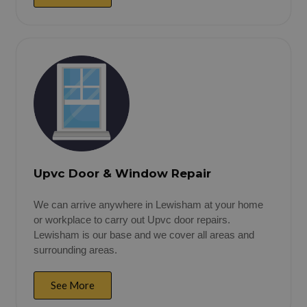
Upvc Door & Window Repair
We can arrive anywhere in Lewisham at your home
or workplace to carry out Upvc door repairs.
Lewisham is our base and we cover all areas and
surrounding areas.
See More