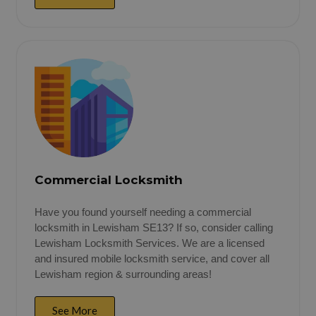
Commercial Locksmith
Have you found yourself needing a commercial
locksmith in Lewisham SE13? If so, consider calling
Lewisham Locksmith Services. We are a licensed
and insured mobile locksmith service, and cover all
Lewisham region & surrounding areas!
See More