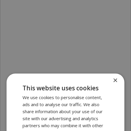
×
This website uses cookies
We use cookies to personalise content,
ads and to analyse our traffic. We also
share information about your use of our
site with our advertising and analytics
partners who may combine it with other