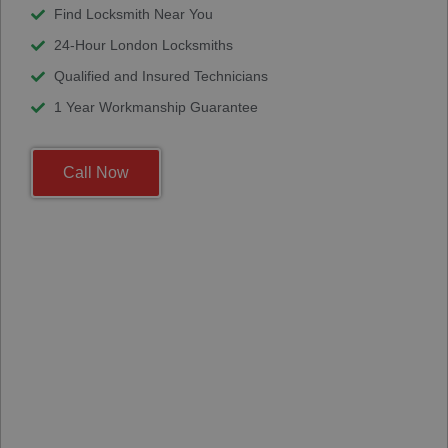
Find Locksmith Near You
24-Hour London Locksmiths
Qualified and Insured Technicians
1 Year Workmanship Guarantee
Call Now