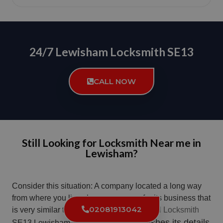
24/7 Lewisham Locksmith SE13
CALL NOW
Still Looking for Locksmith Near me in
Lewisham?
Consider this situation: A company located a long way
from where you live chooses a name for its business that
02081913042
is very similar to the name used by a
Local Locksmith
. The company publishes its details
SE13 Lewisham