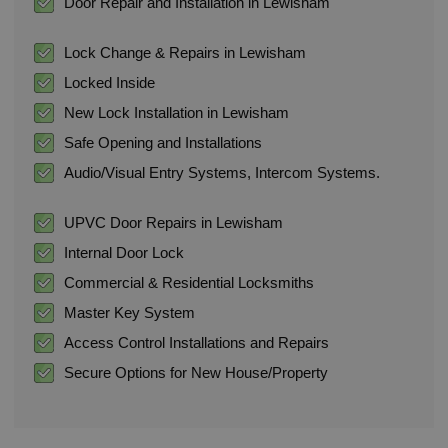
Door Repair and Installation in Lewisham
Lock Change & Repairs in Lewisham
Locked Inside
New Lock Installation in Lewisham
Safe Opening and Installations
Audio/Visual Entry Systems, Intercom Systems.
UPVC Door Repairs in Lewisham
Internal Door Lock
Commercial & Residential Locksmiths
Master Key System
Access Control Installations and Repairs
Secure Options for New House/Property