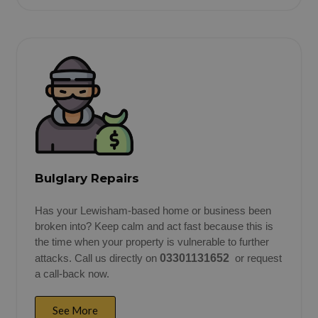
Bulglary Repairs
Has your Lewisham-based home or business been
broken into? Keep calm and act fast because this is
the time when your property is vulnerable to further
attacks. Call us directly on
03301131652
or request
a call-back now.
See More