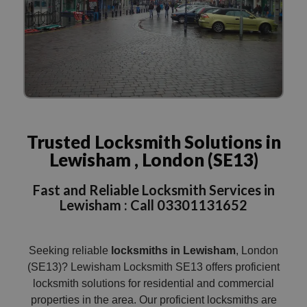
Trusted Locksmith Solutions in
Lewisham , London (SE13)
Fast and Reliable Locksmith Services in
Lewisham : Call 03301131652
Seeking reliable
locksmiths in Lewisham
, London
(SE13)? Lewisham Locksmith SE13 offers proficient
locksmith solutions for residential and commercial
properties in the area. Our proficient locksmiths are