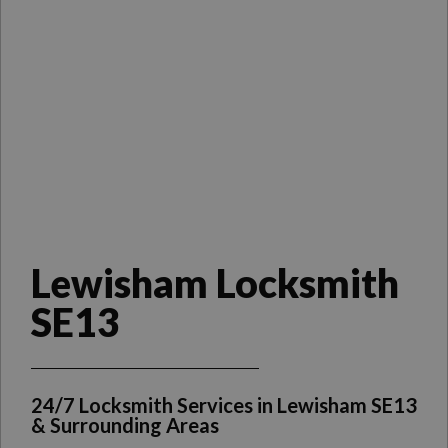
Lewisham Locksmith
SE13
24/7 Locksmith Services in Lewisham SE13
& Surrounding Areas