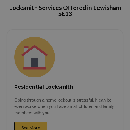
Locksmith Services Offered in
Lewisham
SE13
Residential Locksmith
Going through a home lockout is stressful. It can be
even worse when you have small children and family
members with you.
See More