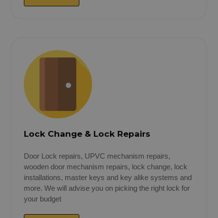
Lock Change & Lock Repairs
Door Lock repairs, UPVC mechanism repairs,
wooden door mechanism repairs, lock change, lock
installations, master keys and key alike systems and
more. We will advise you on picking the right lock for
your budget