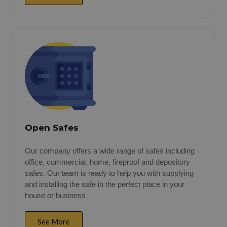
Open Safes
Our company offers a wide range of safes including
office, commercial, home, fireproof and depository
safes. Our team is ready to help you with supplying
and installing the safe in the perfect place in your
house or business
See More