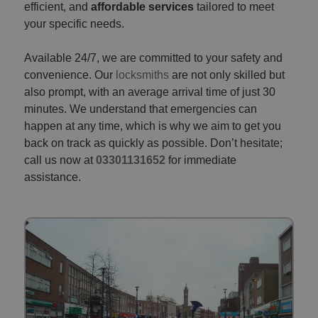
efficient, and
affordable services
tailored to meet
your specific needs.
Available 24/7, we are committed to your safety and
convenience. Our
locksmiths
are not only skilled but
also prompt, with an average arrival time of just 30
minutes. We understand that emergencies can
happen at any time, which is why we aim to get you
back on track as quickly as possible. Don’t hesitate;
call us now at
03301131652
for immediate
assistance.