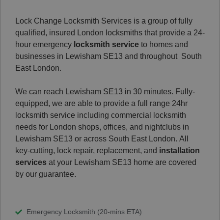
Lock Change Locksmith Services is a group of fully
qualified, insured London locksmiths that provide a 24-
hour emergency
locksmith service
to homes and
businesses in Lewisham SE13 and throughout South
East London.
We can reach Lewisham SE13 in 30 minutes. Fully-
equipped, we are able to provide a full range 24hr
locksmith service including commercial locksmith
needs for London shops, offices, and nightclubs in
Lewisham SE13 or across South East London.
All
key-cutting, lock repair, replacement, and
installation
services
at your Lewisham SE13 home are covered
by our guarantee.
Emergency Locksmith (20-mins ETA)