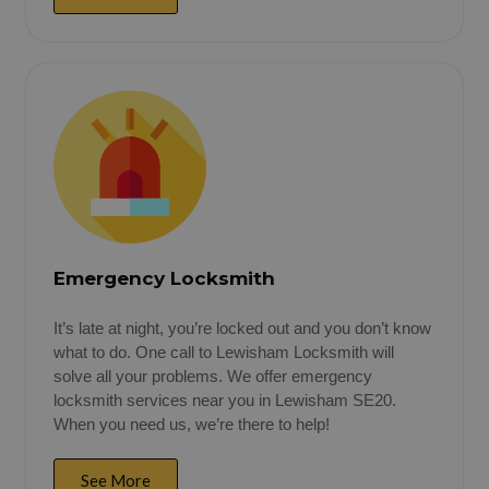
Emergency Locksmith
It’s late at night, you’re locked out and you don’t know
what to do. One call to Lewisham Locksmith will
solve all your problems. We offer emergency
locksmith services near you in Lewisham SE20.
When you need us, we’re there to help!
See More