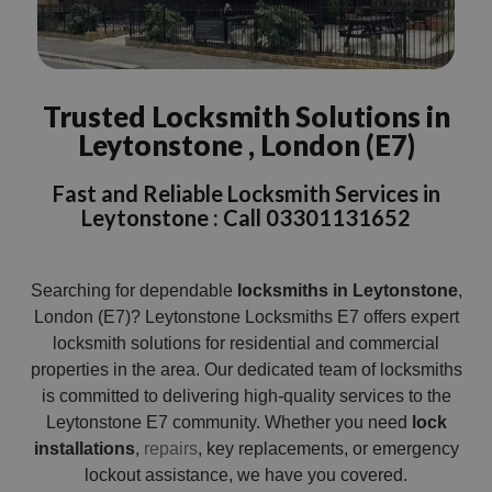
Trusted Locksmith Solutions in
Leytonstone , London (E7)
Fast and Reliable Locksmith Services in
Leytonstone : Call 03301131652
Searching for dependable
locksmiths in Leytonstone
,
London (E7)? Leytonstone Locksmiths E7 offers expert
locksmith solutions for residential and commercial
properties in the area. Our dedicated team of locksmiths
is committed to delivering high-quality services to the
Leytonstone E7 community. Whether you need
lock
installations
,
repairs
, key replacements, or emergency
lockout assistance, we have you covered.