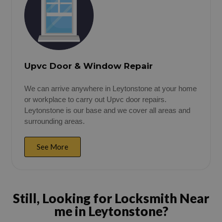
Upvc Door & Window Repair
We can arrive anywhere in Leytonstone at your home
or workplace to carry out Upvc door repairs.
Leytonstone is our base and we cover all areas and
surrounding areas.
See More
Still, Looking for Locksmith Near
me in Leytonstone?