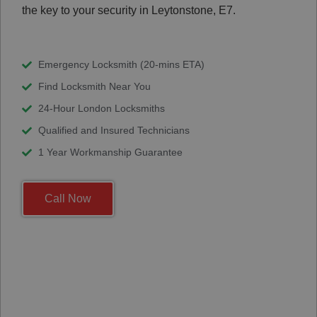
the key to your security in Leytonstone, E7.
Emergency Locksmith (20-mins ETA)
Find Locksmith Near You
24-Hour London Locksmiths
Qualified and Insured Technicians
1 Year Workmanship Guarantee
Call Now