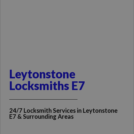
Leytonstone
Locksmiths E7
24/7 Locksmith Services in Leytonstone
E7 & Surrounding Areas