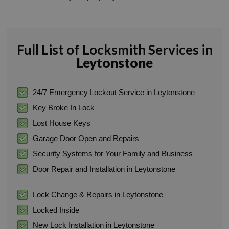
Full List of Locksmith Services in
Leytonstone
24/7 Emergency Lockout Service in Leytonstone
Key Broke In Lock
Lost House Keys
Garage Door Open and Repairs
Security Systems for Your Family and Business
Door Repair and Installation in Leytonstone
Lock Change & Repairs in Leytonstone
Locked Inside
New Lock Installation in Leytonstone