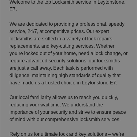
Welcome to the top Locksmith service in Leytonstone,
E7.
We are dedicated to providing a professional, speedy
service, 24/7, at competitive prices. Our expert
locksmiths are skilled in a variety of lock repairs,
replacements, and key-cutting services. Whether
you’re locked out of your home, need a lock change, or
require advanced security solutions, our locksmiths
are just a call away. Each task is performed with
diligence, maintaining high standards of quality that
have made us a trusted choice in Leytonstone E7.
Our local familiarity allows us to reach you quickly,
reducing your wait time. We understand the
importance of your security and strive to ensure peace
of mind with our comprehensive locksmith services.
Rely on us for ultimate lock and key solutions – we’re