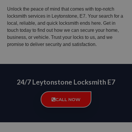
Unlock the peace of mind that comes with top-notch
locksmith services in Leytonstone, E7. Your search for a
local, reliable, and quick locksmith ends here. Get in
touch today to find out how we can secure your home,
business, or vehicle. Trust your locks to us, and we
promise to deliver security and satisfaction.
24/7 Leytonstone Locksmith E7
CALL NOW