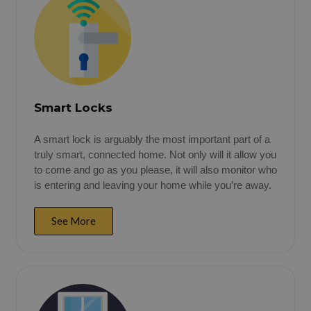
Smart Locks
A smart lock is arguably the most important part of a
truly smart, connected home. Not only will it allow you
to come and go as you please, it will also monitor who
is entering and leaving your home while you’re away.
See More