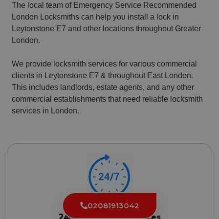
The local team of Emergency Service Recommended
London Locksmiths can help you install a lock in
Leytonstone E7 and other locations throughout Greater
London.
We provide locksmith services for various commercial
clients in Leytonstone E7 & throughout East London.
This includes landlords, estate agents, and any other
commercial establishments that need reliable locksmith
services in London.
02081913042
24/7 Locksmith Services