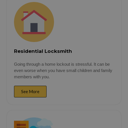
Residential Locksmith
Going through a home lockout is stressful. It can be
even worse when you have small children and family
members with you.
See More