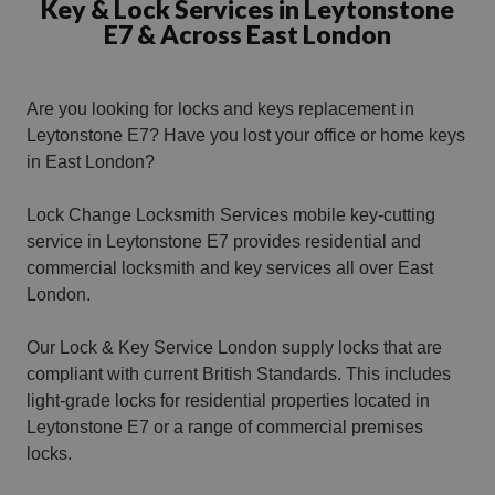
Key & Lock Services in Leytonstone
E7 & Across East London
Are you looking for locks and keys replacement in
Leytonstone E7?
Have you lost your office or home keys
in East London?
Lock Change Locksmith Services mobile key-cutting
service in Leytonstone E7 provides residential and
commercial locksmith and key services all over East
London.
Our Lock & Key Service London supply locks that are
compliant with current British Standards. This includes
light-grade locks for residential properties located in
Leytonstone E7 or a range of commercial premises
locks.