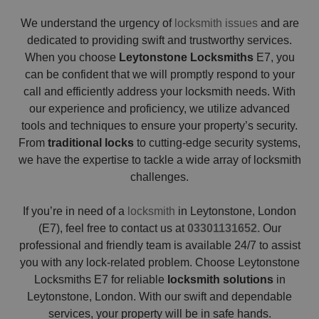
We understand the urgency of
locksmith issues
and are
dedicated to providing swift and trustworthy services.
When you choose
Leytonstone Locksmiths
E7, you
can be confident that we will promptly respond to your
call and efficiently address your locksmith needs. With
our experience and proficiency, we utilize advanced
tools and techniques to ensure your property’s security.
From
traditional locks
to cutting-edge security systems,
we have the expertise to tackle a wide array of locksmith
challenges.
If you’re in need of a
locksmith
in Leytonstone, London
(E7), feel free to contact us at
03301131652.
Our
professional and friendly team is available 24/7 to assist
you with any lock-related problem. Choose Leytonstone
Locksmiths E7 for reliable
locksmith solutions
in
Leytonstone, London. With our swift and dependable
services, your property will be in safe hands.