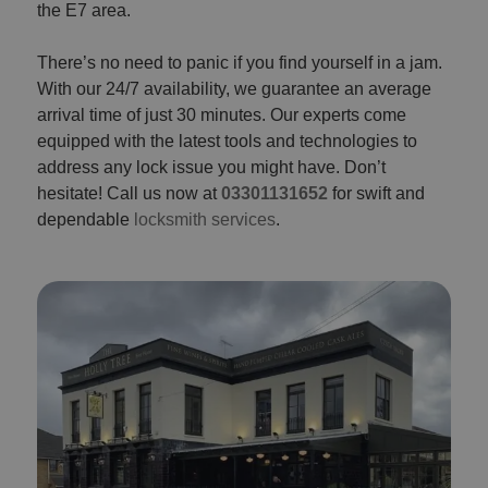
the E7 area.
There’s no need to panic if you find yourself in a jam.
With our 24/7 availability, we guarantee an average
arrival time of just 30 minutes. Our experts come
equipped with the latest tools and technologies to
address any lock issue you might have. Don’t
hesitate! Call us now at
03301131652
for swift and
dependable
locksmith services
.