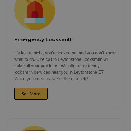
Emergency Locksmith
It’s late at night, you’re locked out and you don’t know
what to do. One call to Leytonstone Locksmith will
solve all your problems. We offer emergency
locksmith services near you in Leytonstone E7.
When you need us, we’re there to help!
See More