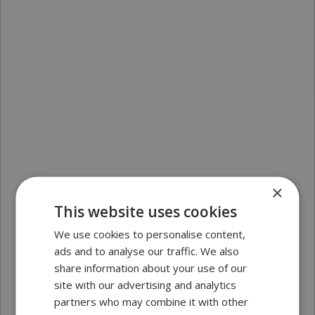
×
This website uses cookies
We use cookies to personalise content,
ads and to analyse our traffic. We also
share information about your use of our
site with our advertising and analytics
partners who may combine it with other