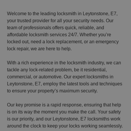
Welcome to the leading locksmith in Leytonstone, E7,
your trusted provider for all your security needs. Our
team of professionals offers quick, reliable, and
affordable locksmith services 24/7. Whether you’re
locked out, need a lock replacement, or an emergency
lock repair, we are here to help.
With a rich experience in the locksmith industry, we can
tackle any lock-related problem, be it residential,
commercial, or automotive. Our expert locksmiths in
Leytonstone, E7, employ the latest tools and techniques
to ensure your property’s maximum security.
Our key promise is a rapid response, ensuring that help
is on its way the moment you make the call. Your safety
is our priority, and our Leytonstone, E7 locksmiths work
around the clock to keep your locks working seamlessly.