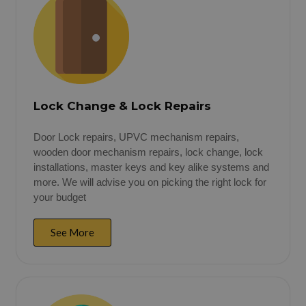
Lock Change & Lock Repairs
Door Lock repairs, UPVC mechanism repairs,
wooden door mechanism repairs, lock change, lock
installations, master keys and key alike systems and
more. We will advise you on picking the right lock for
your budget
See More