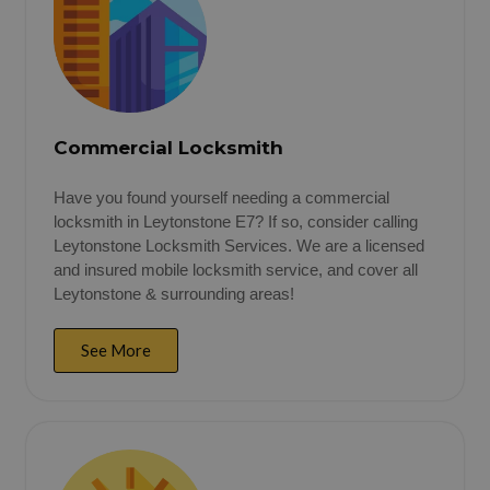
Commercial Locksmith
Have you found yourself needing a commercial
locksmith in Leytonstone E7? If so, consider calling
Leytonstone Locksmith Services. We are a licensed
and insured mobile locksmith service, and cover all
Leytonstone & surrounding areas!
See More