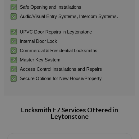
Safe Opening and Installations
Audio/Visual Entry Systems, Intercom Systems.
UPVC Door Repairs in Leytonstone
Internal Door Lock
Commercial & Residential Locksmiths
Master Key System
Access Control Installations and Repairs
Secure Options for New House/Property
Locksmith E7 Services Offered in
Leytonstone