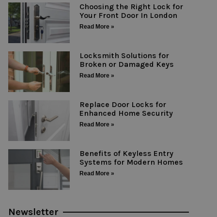
Choosing the Right Lock for
Your Front Door In London
Read More »
Locksmith Solutions for
Broken or Damaged Keys
Read More »
Replace Door Locks for
Enhanced Home Security
Read More »
Benefits of Keyless Entry
Systems for Modern Homes
Read More »
Newsletter