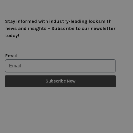
Stay informed with industry-leading locksmith
news and insights – Subscribe to our newsletter
today!
Email
Subscribe Now