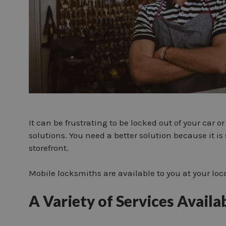
It can be frustrating to be locked out of your car
solutions. You need a better solution because it is 
storefront.
Mobile locksmiths are available to you at your loc
A Variety of Services Availa