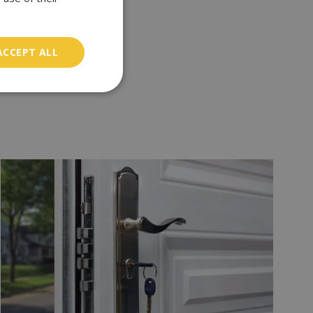
ACCEPT ALL