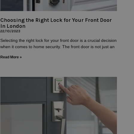
Choosing the Right Lock for Your Front Door
In London
22/10/2023
Selecting the right lock for your front door is a crucial decision
when it comes to home security. The front door is not just an
Read More »