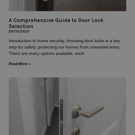
A Comprehensive Guide to Door Lock
Selection
29/10/2023
Introduction In home security, choosing door locks is a key
step for safety, protecting our homes from unwanted entry.
There are many options available, each
Read More »