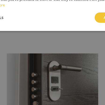
ore
NEXT
LS
Locksmith In London: Your Guide To Finding The Right One