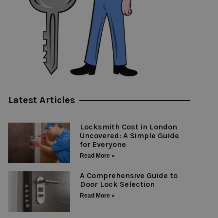
Latest Articles
Locksmith Cost in London
Uncovered: A Simple Guide
for Everyone
Read More »
A Comprehensive Guide to
Door Lock Selection
Read More »