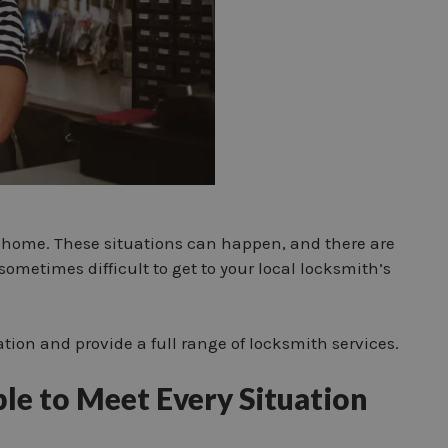
 or home. These situations can happen, and there are
sometimes difficult to get to your local locksmith’s
ation and provide a full range of locksmith services.
ble to Meet Every Situation