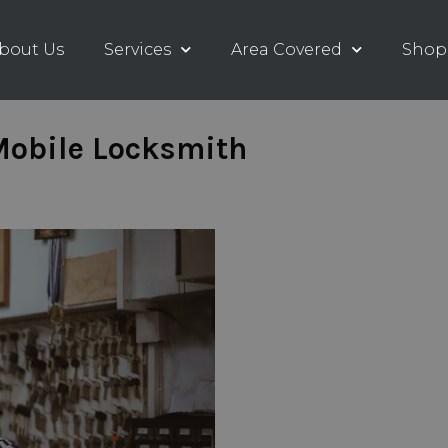
bout Us
Services
Area Covered
Shop
 Mobile Locksmith