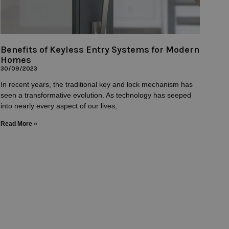
Benefits of Keyless Entry Systems for Modern
Homes
30/09/2023
In recent years, the traditional key and lock mechanism has
seen a transformative evolution. As technology has seeped
into nearly every aspect of our lives,
Read More »