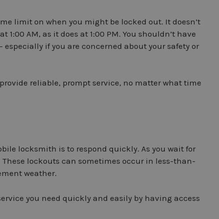
ime limit on when you might be locked out. It doesn’t
 at 1:00 AM, as it does at 1:00 PM. You shouldn’t have
 – especially if you are concerned about your safety or
provide reliable, prompt service, no matter what time
bile locksmith is to respond quickly. As you wait for
own. These lockouts can sometimes occur in less-than-
lement weather.
 service you need quickly and easily by having access