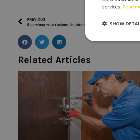
services.
Read m
PREVIOUS
SHOW DETAI
5 Services Your Locksmith Didn’t Offer
Related Articles