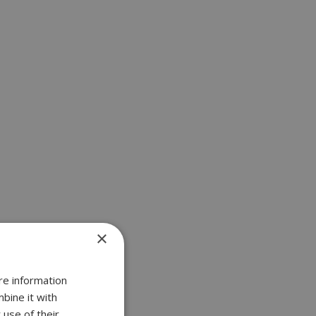
×
re information
bine it with
 use of their