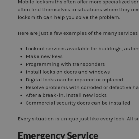
Mobile locksmiths often offer more specialized serv
often find themselves in situations where they ne
locksmith can help you solve the problem.
Here are just a few examples of the many services 
Lockout services available for buildings, auto
Make new keys
Programming with transponders
Install locks on doors and windows
Digital locks can be repaired or replaced
Resolve problems with corroded or defective h
After a break-in, install new locks
Commercial security doors can be installed
Every situation is unique just like every lock. All 
Emergency Service