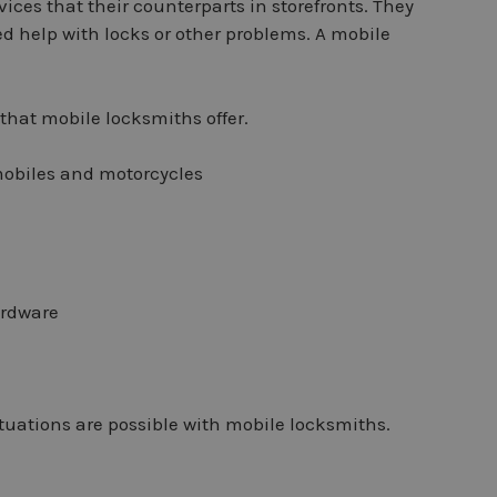
ices that their counterparts in storefronts. They
ed help with locks or other problems. A mobile
that mobile locksmiths offer.
mobiles and motorcycles
ardware
situations are possible with mobile locksmiths.