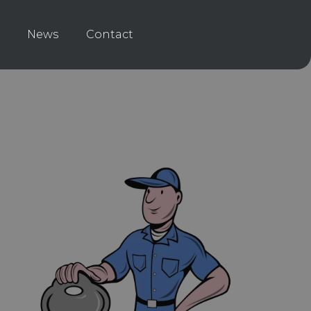
News
Contact