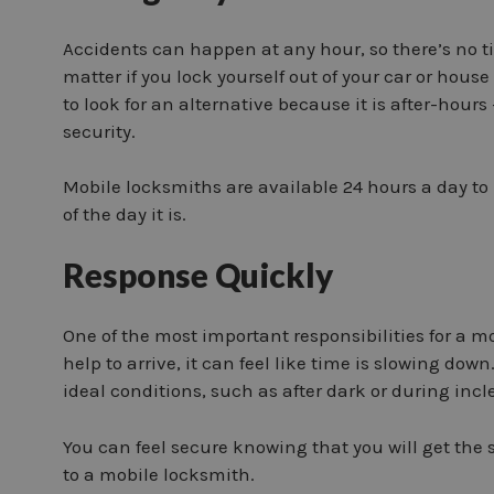
Accidents can happen at any hour, so there’s no t
matter if you lock yourself out of your car or house
to look for an alternative because it is after-hours
security.
Mobile locksmiths are available 24 hours a day to 
of the day it is.
Response Quickly
One of the most important responsibilities for a mo
help to arrive, it can feel like time is slowing d
ideal conditions, such as after dark or during inc
You can feel secure knowing that you will get the
to a mobile locksmith.