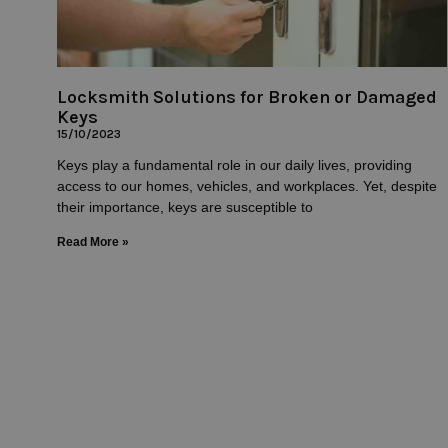
Locksmith Solutions for Broken or Damaged
Keys
15/10/2023
Keys play a fundamental role in our daily lives, providing
access to our homes, vehicles, and workplaces. Yet, despite
their importance, keys are susceptible to
Read More »