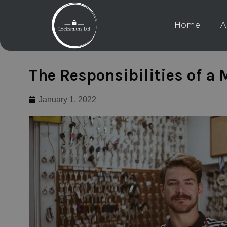
Home
A
The Responsibilities of a
January 1, 2022