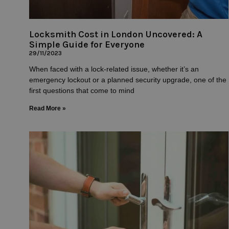
Locksmith Cost in London Uncovered: A
Simple Guide for Everyone
29/11/2023
When faced with a lock-related issue, whether it’s an
emergency lockout or a planned security upgrade, one of the
first questions that come to mind
Read More »