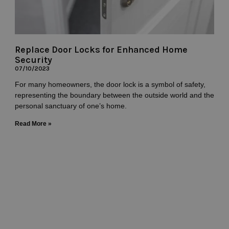
Replace Door Locks for Enhanced Home
Security
07/10/2023
For many homeowners, the door lock is a symbol of safety,
representing the boundary between the outside world and the
personal sanctuary of one’s home.
Read More »