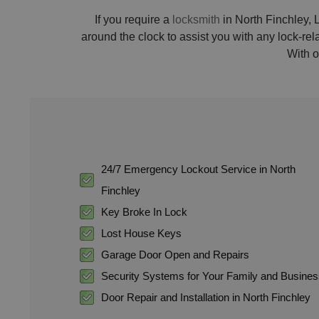
If you require a
locksmith
in North Finchley, L
around the clock to assist you with any lock-re
With o
24/7 Emergency Lockout Service in North
Finchley
Key Broke In Lock
Lost House Keys
Garage Door Open and Repairs
Security Systems for Your Family and Busine
Door Repair and Installation in North Finchley