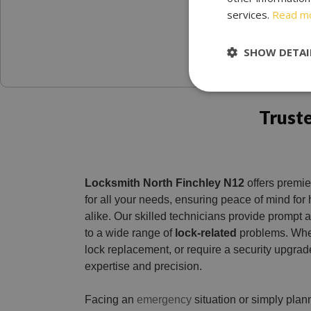
services.
Read m
SHOW DETAI
Trust
Locksmith North Finchley N12
offers premie
for all your needs, ensuring peace of mind f
alike. Our skilled technicians provide prompt a
to a wide range of
lock-related
problems. Whe
lock replacement, or require a security upgrade
expertise and precision.
Facing an
emergency
situation or simply pla