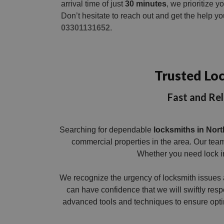
arrival time of just
30 minutes
, we prioritize 
Don’t hesitate to reach out and get the help y
03301131652
.
Trusted Loc
Fast and Rel
Searching for dependable
locksmiths in Nort
commercial properties in the area. Our team
Whether you need lock in
We recognize the urgency of locksmith issues 
can have confidence that we will swiftly resp
advanced tools and techniques to ensure optim