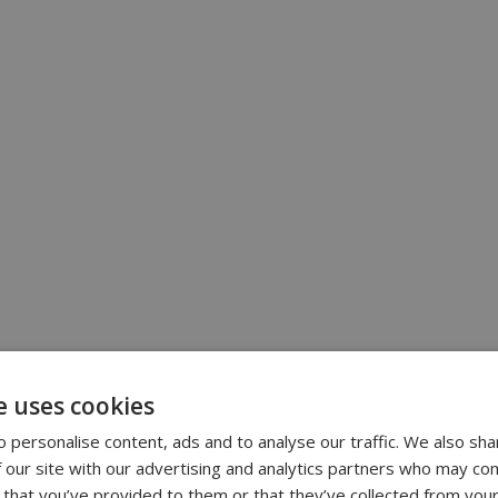
e uses cookies
 personalise content, ads and to analyse our traffic. We also sha
 our site with our advertising and analytics partners who may com
 that you’ve provided to them or that they’ve collected from your