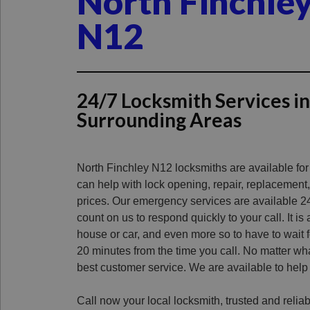
North Finchle
N12
24/7 Locksmith Services i
Surrounding Areas
North Finchley N12 locksmiths are available fo
can help with lock opening, repair, replacement,
prices.
Our emergency services are available 2
count on us to respond quickly to your call.
It is
house or car, and even more so to have to wait f
20 minutes from the time you call.
No matter wha
best customer service.
We are available to help
Call now your local locksmith, trusted and reliab