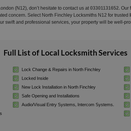
ondon (N12), don’t hesitate to contact us at
03301131652
. Our
lated concern. Select North Finchley Locksmiths N12 for trusted
ur swift and professional services, your property will be well-pro
Full List of Local Locksmith Services
Lock Change & Repairs in North Finchley
Locked Inside
New Lock Installation in North Finchley
Safe Opening and Installations
Audio/Visual Entry Systems, Intercom Systems.
ss