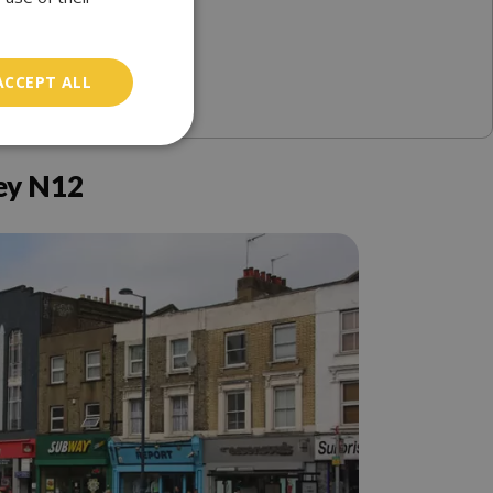
ACCEPT ALL
ey N12