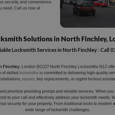
your security and convenience.
ou need. Call us now at
ksmith Solutions in North Finchley, 
iable Locksmith Services in North Finchley : Cal
h Finchley
, London (N12)? North Finchley Locksmiths N12 offers
 of skilled
locksmiths
is committed to delivering high-quality se
stallations,
repairs
, key replacements, or urgent lockout assist
and prioritize providing prompt and reliable services. When yo
ond to your call and effectively address your locksmith needs. W
al security for your property. From traditional locks to modern
s
wide range of locksmith challenges.