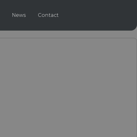
News
Contact