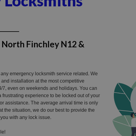
y Locksmiths
n North Finchley N12 &
r any emergency locksmith service related. We
 and installation at the most competitive
4/7, even on weekends and holidays. You can
 a frustrating experience to be locked out of your
or assistance.
The average arrival time is only
t the situation, we do our best to provide the
 you with any lock issue.
le!