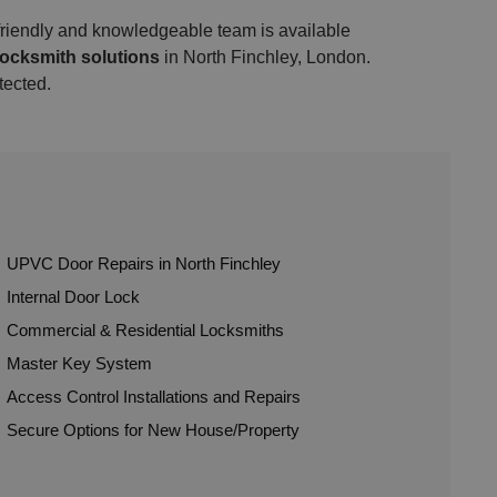
 friendly and knowledgeable team is available
locksmith solutions
in North Finchley, London.
tected.
UPVC Door Repairs in North Finchley
Internal Door Lock
Commercial & Residential Locksmiths
Master Key System
Access Control Installations and Repairs
Secure Options for New House/Property