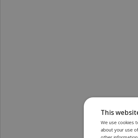
This websit
We use cookies to
about your use of
other information