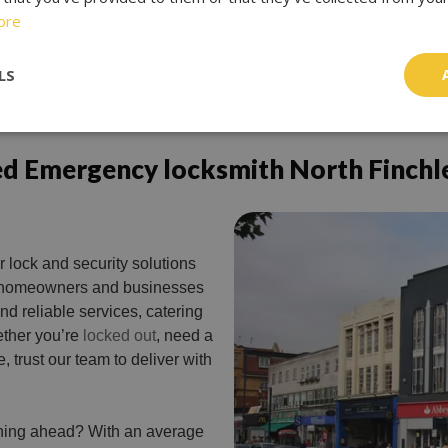
ore
LS
ed Emergency locksmith North Finchl
r lock and security solutions
or homeowners and businesses
nd reliable services, catering
ther you’re
locked out
, need a
, trust our team to deliver with
nning ahead? With an average