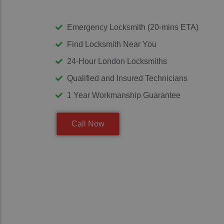
Emergency Locksmith (20-mins ETA)
Find Locksmith Near You
24-Hour London Locksmiths
Qualified and Insured Technicians
1 Year Workmanship Guarantee
Call Now