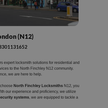
London (N12)
l 03301131652
 expert locksmith solutions for residential and
rvices to the North Finchley N12 community.
ance, we are here to help.
u choose
North Finchley Locksmiths
N12, you
ith our experience and proficiency, we utilize
ecurity systems
, we are equipped to tackle a