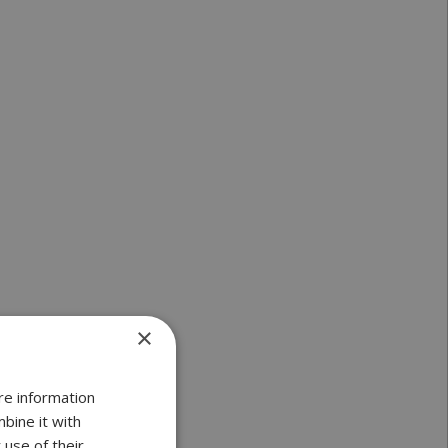
×
re information
bine it with
 use of their