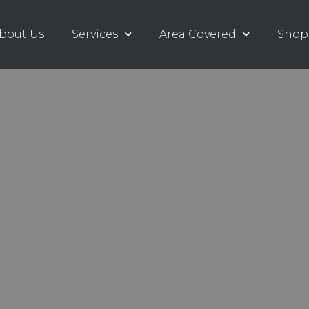
bout Us
Services
Area Covered
Shop