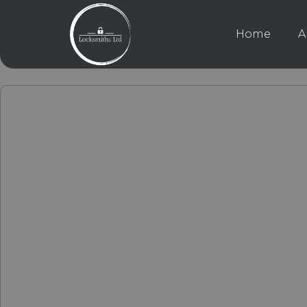
Home
A