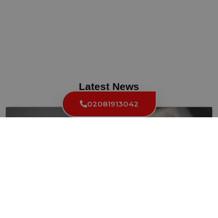
Latest News
02081913042