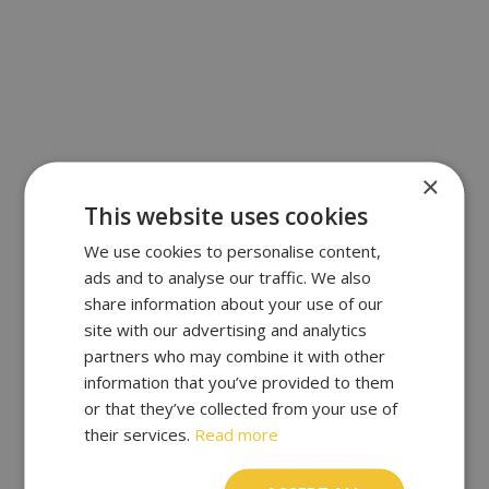
×
This website uses cookies
We use cookies to personalise content,
ads and to analyse our traffic. We also
share information about your use of our
site with our advertising and analytics
partners who may combine it with other
information that you’ve provided to them
or that they’ve collected from your use of
their services.
Read more