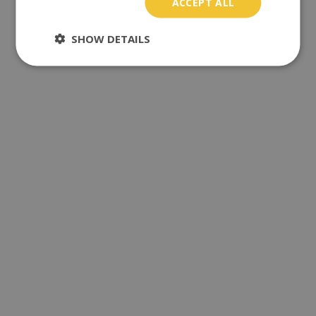
ACCEPT ALL
SHOW DETAILS