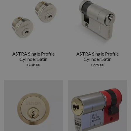
ASTRA Single Profile
ASTRA Single Profile
Cylinder Satin
Cylinder Satin
£
638.00
£
225.00