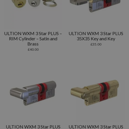
ULTION WXM 3 Star PLUS –
ULTION WXM 3 Star PLUS
RIM Cylinder – Satin and
35X35 Key and Key
Brass
£
35.00
£
40.00
ULTION WXM 3 Star PLUS
ULTION WXM 3 Star PLUS