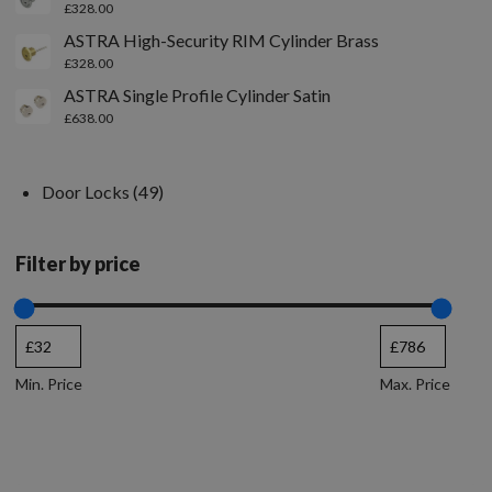
£
328.00
ASTRA High-Security RIM Cylinder Brass
£
328.00
ASTRA Single Profile Cylinder Satin
£
638.00
Door Locks
49
Filter by price
Min. Price
Max. Price