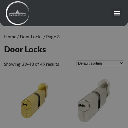
Home
/
Door Locks
/ Page 3
Door Locks
Showing 33–48 of 49 results