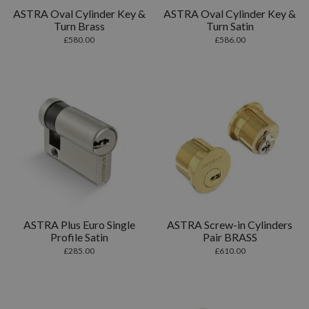
ASTRA Oval Cylinder Key &
ASTRA Oval Cylinder Key &
Turn Brass
Turn Satin
£
580.00
£
586.00
ASTRA Plus Euro Single
ASTRA Screw-in Cylinders
Profile Satin
Pair BRASS
£
285.00
£
610.00