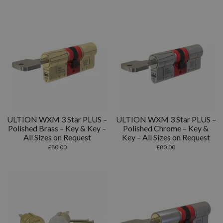
ULTION WXM 3 Star PLUS –
ULTION WXM 3 Star PLUS –
Polished Brass – Key & Key –
Polished Chrome – Key &
All Sizes on Request
Key – All Sizes on Request
£
80.00
£
80.00