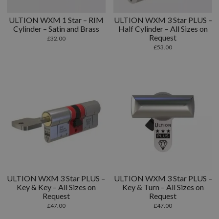
ULTION WXM 1 Star – RIM
ULTION WXM 3 Star PLUS –
Cylinder – Satin and Brass
Half Cylinder – All Sizes on
Request
£
32.00
£
53.00
ULTION WXM 3 Star PLUS –
ULTION WXM 3 Star PLUS –
Key & Key – All Sizes on
Key & Turn – All Sizes on
Request
Request
£
47.00
£
47.00