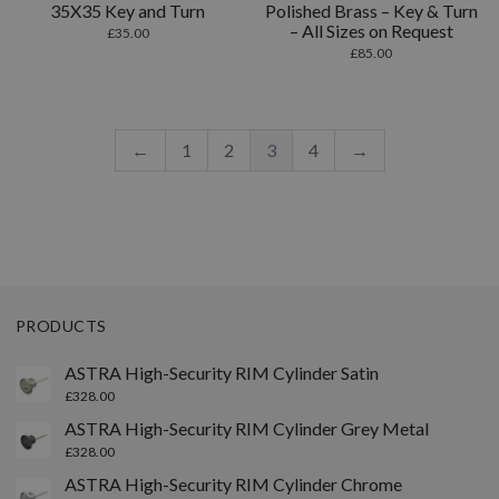
35X35 Key and Turn
Polished Brass – Key & Turn
– All Sizes on Request
£
35.00
£
85.00
←
1
2
3
4
→
PRODUCTS
ASTRA High-Security RIM Cylinder Satin
£
328.00
ASTRA High-Security RIM Cylinder Grey Metal
£
328.00
ASTRA High-Security RIM Cylinder Chrome