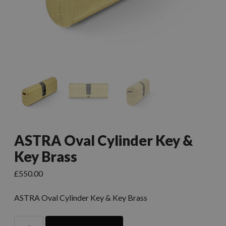
ASTRA Oval Cylinder Key &
Key Brass
£
550.00
ASTRA Oval Cylinder Key & Key Brass