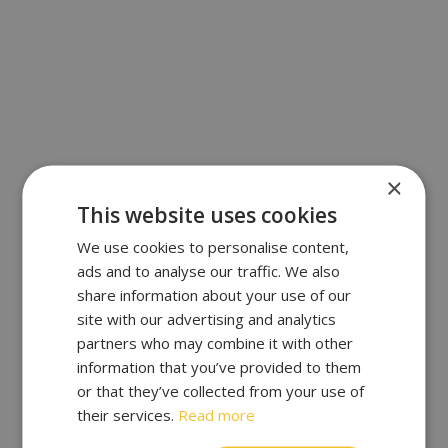
×
This website uses cookies
We use cookies to personalise content,
ads and to analyse our traffic. We also
share information about your use of our
site with our advertising and analytics
partners who may combine it with other
information that you’ve provided to them
or that they’ve collected from your use of
their services.
Read more