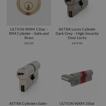
ULTION WXM 1 Star –
ASTRA Locks Cylinder
RIM Cylinder – Satin and
Dark Grey – High-Security
Brass
Door Locks
£
32.00
£
479.00
ASTRA Cylinders Satin –
ULTION WXM 3 Star