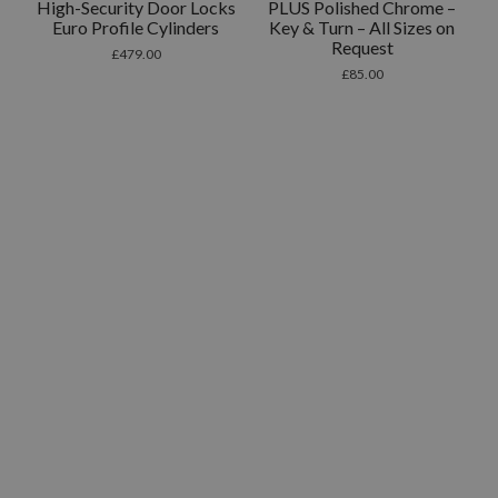
High-Security Door Locks
PLUS Polished Chrome –
Euro Profile Cylinders
Key & Turn – All Sizes on
Request
£
479.00
£
85.00