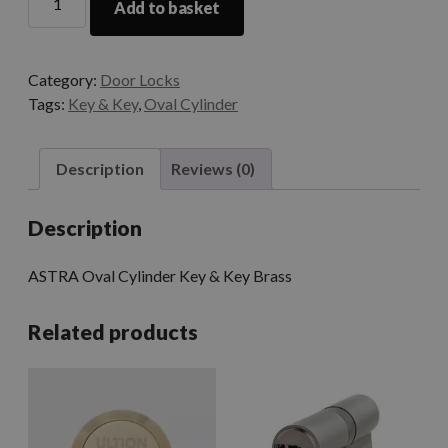
Add to basket
Category:
Door Locks
Tags:
Key & Key
,
Oval Cylinder
Description
Reviews (0)
Description
ASTRA Oval Cylinder Key & Key Brass
Related products