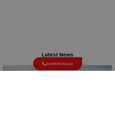
Latest News
02081913042