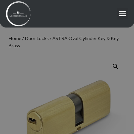
Home
/
Door Locks
/ ASTRA Oval Cylinder Key & Key
Brass