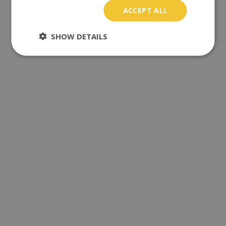
ACCEPT ALL
SHOW DETAILS