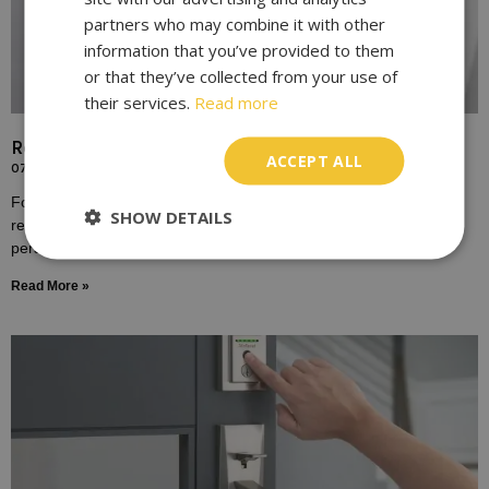
partners who may combine it with other
information that you’ve provided to them
or that they’ve collected from your use of
their services.
Read more
Replace Door Locks for Enhanced Home Security
ACCEPT ALL
07/10/2023
For many homeowners, the door lock is a symbol of safety,
SHOW DETAILS
representing the boundary between the outside world and the
personal sanctuary of one’s home.
Read More »