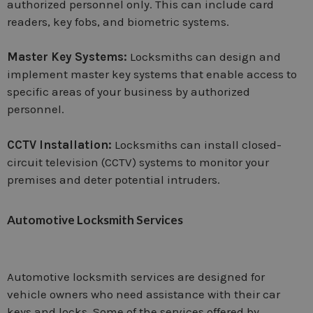
authorized personnel only. This can include card
readers, key fobs, and biometric systems.
Master Key Systems:
Locksmiths can design and
implement master key systems that enable access to
specific areas of your business by authorized
personnel.
CCTV Installation:
Locksmiths can install closed-
circuit television (CCTV) systems to monitor your
premises and deter potential intruders.
Automotive Locksmith Services
Automotive locksmith services are designed for
vehicle owners who need assistance with their car
keys and locks. Some of the services offered by