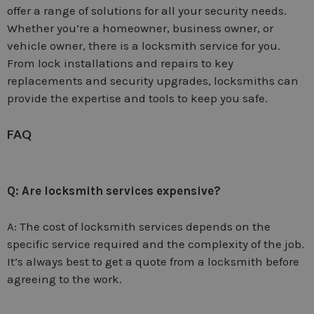
offer a range of solutions for all your security needs.
Whether you’re a homeowner, business owner, or
vehicle owner, there is a locksmith service for you.
From lock installations and repairs to key
replacements and security upgrades, locksmiths can
provide the expertise and tools to keep you safe.
FAQ
Q: Are locksmith services expensive?
A: The cost of locksmith services depends on the
specific service required and the complexity of the job.
It’s always best to get a quote from a locksmith before
agreeing to the work.