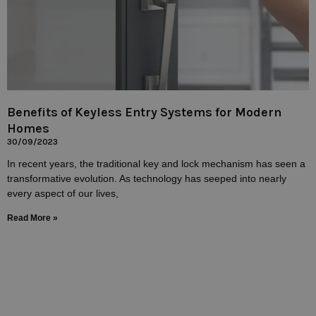
Benefits of Keyless Entry Systems for Modern
Homes
30/09/2023
In recent years, the traditional key and lock mechanism has seen a
transformative evolution. As technology has seeped into nearly
every aspect of our lives,
Read More »