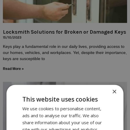
Locksmith Solutions for Broken or Damaged Keys
15/10/2023
Keys play a fundamental role in our daily lives, providing access to
our homes, vehicles, and workplaces. Yet, despite their importance,
keys are susceptible to
Read More »
×
This website uses cookies
We use cookies to personalise content,
ads and to analyse our traffic. We also
share information about your use of our
site with our advertising and analytics