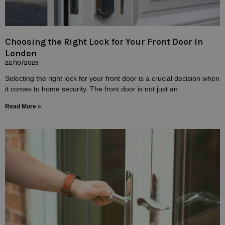
Choosing the Right Lock for Your Front Door In
London
22/10/2023
Selecting the right lock for your front door is a crucial decision when
it comes to home security. The front door is not just an
Read More »