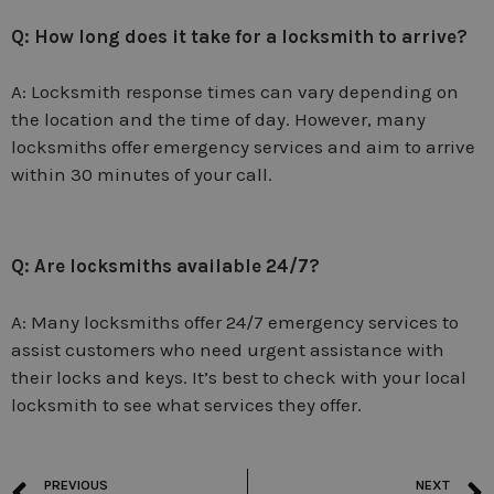
Q: How long does it take for a locksmith to arrive?
A: Locksmith response times can vary depending on
the location and the time of day. However, many
locksmiths offer emergency services and aim to arrive
within 30 minutes of your call.
Q: Are locksmiths available 24/7?
A: Many locksmiths offer 24/7 emergency services to
assist customers who need urgent assistance with
their locks and keys. It’s best to check with your local
locksmith to see what services they offer.
PREVIOUS
NEXT