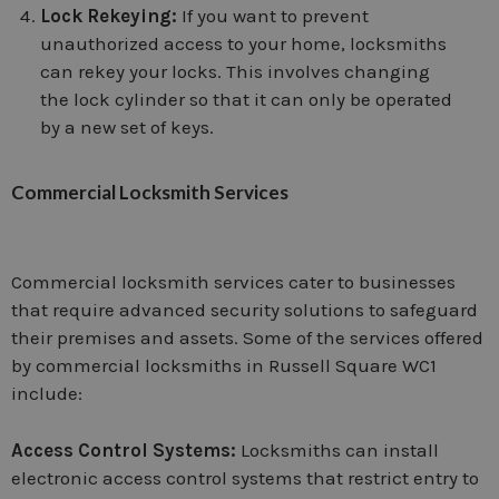
Lock Rekeying:
If you want to prevent
unauthorized access to your home, locksmiths
can rekey your locks. This involves changing
the lock cylinder so that it can only be operated
by a new set of keys.
Commercial Locksmith Services
Commercial locksmith services cater to businesses
that require advanced security solutions to safeguard
their premises and assets. Some of the services offered
by commercial locksmiths in Russell Square WC1
include:
Access Control Systems:
Locksmiths can install
electronic access control systems that restrict entry to