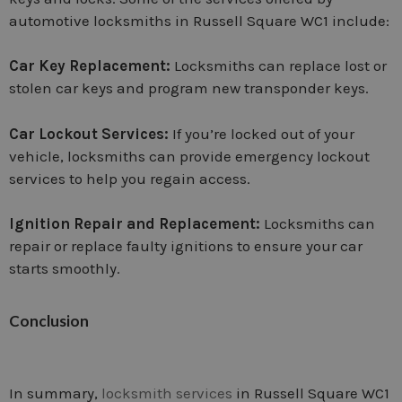
automotive locksmiths in Russell Square WC1 include:
Car Key Replacement:
Locksmiths can replace lost or
stolen car keys and program new transponder keys.
Car Lockout Services:
If you’re locked out of your
vehicle, locksmiths can provide emergency lockout
services to help you regain access.
Ignition Repair and Replacement:
Locksmiths can
repair or replace faulty ignitions to ensure your car
starts smoothly.
Conclusion
In summary,
locksmith services
in Russell Square WC1