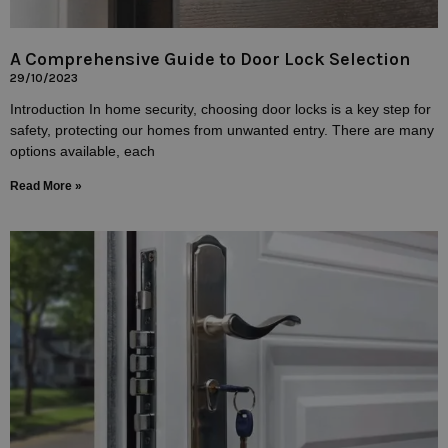
A Comprehensive Guide to Door Lock Selection
29/10/2023
Introduction In home security, choosing door locks is a key step for
safety, protecting our homes from unwanted entry. There are many
options available, each
Read More »