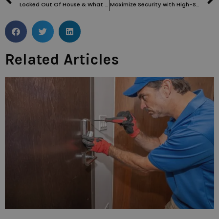
Locked Out Of House & What To Do – Locksmith Near Me: The Ultimate Guide
Maximize Security with High-Security Locks Installed by a Locksmith in Southampton Row WC1
Related Articles