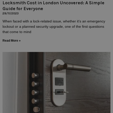
Locksmith Cost in London Uncovered: A Simple
Guide for Everyone
29/11/2023
When faced with a lock-related issue, whether it’s an emergency
lockout or a planned security upgrade, one of the first questions
that come to mind
Read More »