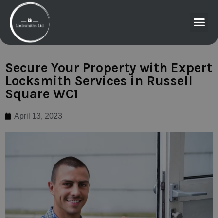
Secure Your Property with Expert
Locksmith Services in Russell
Square WC1
April 13, 2023