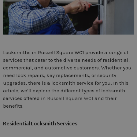
Locksmiths in Russell Square WC1 provide a range of
services that cater to the diverse needs of residential,
commercial, and automotive customers. Whether you
need lock repairs, key replacements, or security
upgrades, there is a locksmith service for you. In this
article, we’ll explore the different types of locksmith
services offered in
Russell Square WC1
and their
benefits.
Residential Locksmith Services