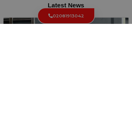
Latest News
02081913042
The Most Common Types of Locks in Grays Inn
WC1 and How to Maintain Them
Locks are essential components of our homes and businesses,
ensuring...