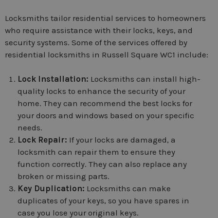
Locksmiths tailor residential services to homeowners
who require assistance with their locks, keys, and
security systems. Some of the services offered by
residential locksmiths in Russell Square WC1 include:
Lock Installation:
Locksmiths can install high-
quality locks to enhance the security of your
home. They can recommend the best locks for
your doors and windows based on your specific
needs.
Lock Repair:
If your locks are damaged, a
locksmith can repair them to ensure they
function correctly. They can also replace any
broken or missing parts.
Key Duplication:
Locksmiths can make
duplicates of your keys, so you have spares in
case you lose your original keys.