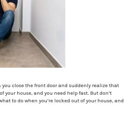
you close the front door and suddenly realize that
of your house, and you need help fast. But don’t
 what to do when you’re locked out of your house, and