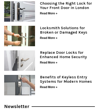
Choosing the Right Lock for
Your Front Door In London
Read More »
Locksmith Solutions for
Broken or Damaged Keys
Read More »
Replace Door Locks for
Enhanced Home Security
Read More »
Benefits of Keyless Entry
Systems for Modern Homes
Read More »
Newsletter