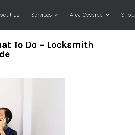
bout Us
Services
Area Covered
Shop
at To Do – Locksmith
ide