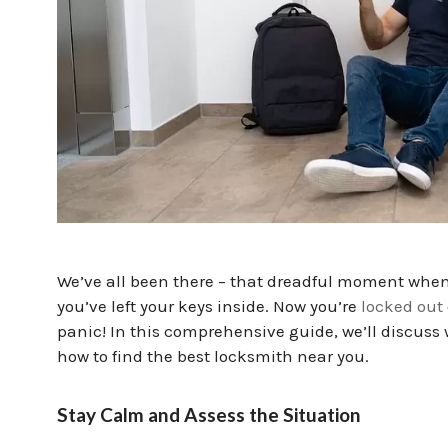
We’ve all been there – that dreadful moment when 
you’ve left your keys inside. Now you’re
locked out
panic! In this comprehensive guide, we’ll discuss
how to find the best locksmith near you.
Stay Calm and Assess the Situation