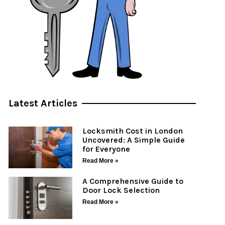
Latest Articles
Locksmith Cost in London
Uncovered: A Simple Guide
for Everyone
Read More »
A Comprehensive Guide to
Door Lock Selection
Read More »