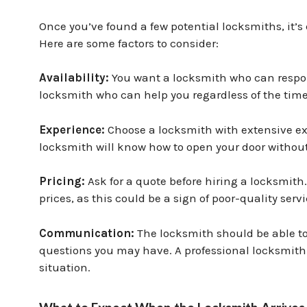
Once you’ve found a few potential locksmiths, it’s 
Here are some factors to consider:
Availability:
You want a locksmith who can respon
locksmith who can help you regardless of the time
Experience:
Choose a locksmith with extensive ex
locksmith will know how to open your door witho
Pricing:
Ask for a quote before hiring a locksmith
prices, as this could be a sign of poor-quality serv
Communication:
The locksmith should be able to
questions you may have. A professional locksmith w
situation.