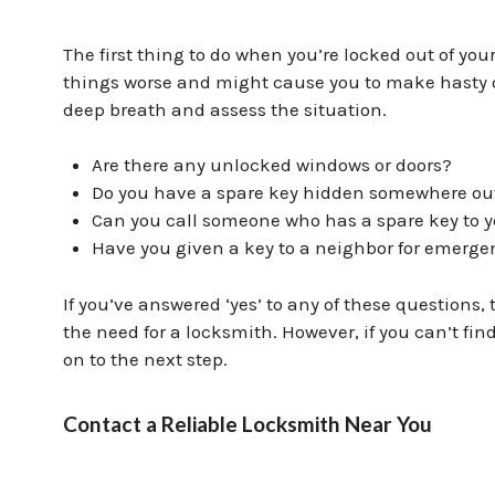
The first thing to do when you’re locked out of you
things worse and might cause you to make hasty d
deep breath and assess the situation.
Are there any unlocked windows or doors?
Do you have a spare key hidden somewhere ou
Can you call someone who has a spare key to 
Have you given a key to a neighbor for emerge
If you’ve answered ‘yes’ to any of these questions
the need for a locksmith. However, if you can’t fi
on to the next step.
Contact a Reliable Locksmith Near You