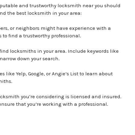
eputable and trustworthy locksmith near you should
find the best locksmith in your area:
rs, or neighbors might have experience with a
to find a trustworthy professional.
find locksmiths in your area. Include keywords like
 narrow down your search.
 like Yelp, Google, or Angie’s List to learn about
miths.
ocksmith you’re considering is licensed and insured.
 ensure that you’re working with a professional.