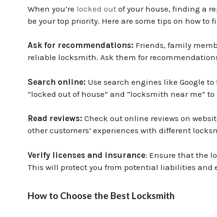
When you’re
locked out
of your house, finding a r
be your top priority. Here are some tips on how to 
Ask for recommendations:
Friends, family membe
reliable locksmith. Ask them for recommendations 
Search online:
Use search engines like Google to 
“locked out of house” and “locksmith near me” to
Read reviews:
Check out online reviews on websites
other customers’ experiences with different locks
Verify licenses and insurance
: Ensure that the l
This will protect you from potential liabilities and
How to Choose the Best Locksmith