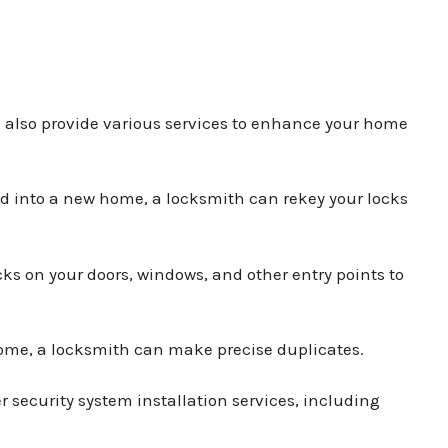
n also provide various services to enhance your home
ved into a new home, a locksmith can rekey your locks
ks on your doors, windows, and other entry points to
 home, a locksmith can make precise duplicates.
r security system installation services, including