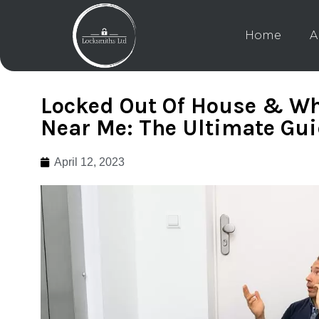
Home
A
Locked Out Of House & Wh
Near Me: The Ultimate Gu
April 12, 2023