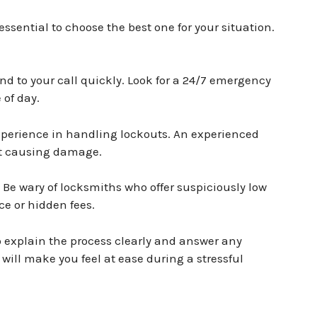
essential to choose the best one for your situation.
d to your call quickly. Look for a 24/7 emergency
 of day.
perience in handling lockouts. An experienced
ut causing damage.
. Be wary of locksmiths who offer suspiciously low
ice or hidden fees.
 explain the process clearly and answer any
ill make you feel at ease during a stressful