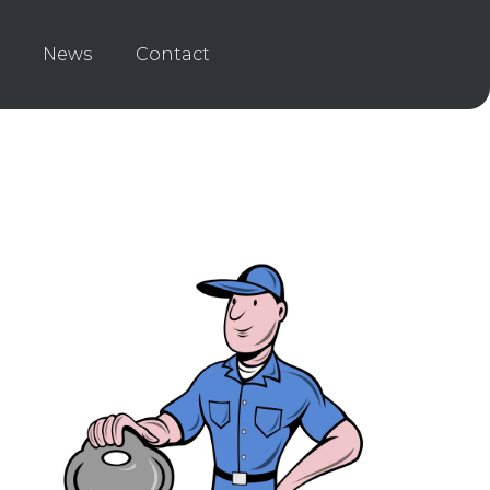
News
Contact