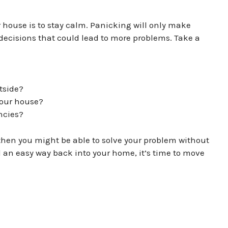
r house is to stay calm. Panicking will only make
ecisions that could lead to more problems. Take a
tside?
your house?
ncies?
, then you might be able to solve your problem without
nd an easy way back into your home, it’s time to move