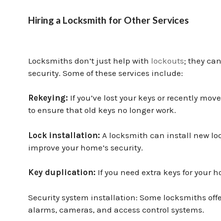
Hiring a Locksmith for Other Services
Locksmiths don’t just help with
lockouts
; they ca
security. Some of these services include:
Rekeying:
If you’ve lost your keys or recently mo
to ensure that old keys no longer work.
Lock installation:
A locksmith can install new loc
improve your home’s security.
Key duplication:
If you need extra keys for your
Security system installation: Some locksmiths offe
alarms, cameras, and access control systems.