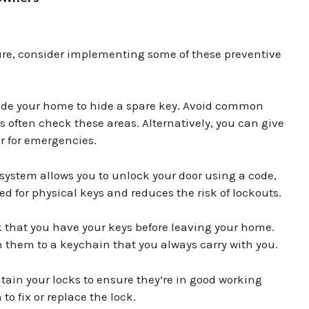
ture, consider implementing some of these preventive
side your home to hide a spare key. Avoid common
s often check these areas. Alternatively, you can give
r for emergencies.
 system allows you to unlock your door using a code,
ed for physical keys and reduces the risk of lockouts.
 that you have your keys before leaving your home.
 them to a keychain that you always carry with you.
ain your locks to ensure they’re in good working
to fix or replace the lock.