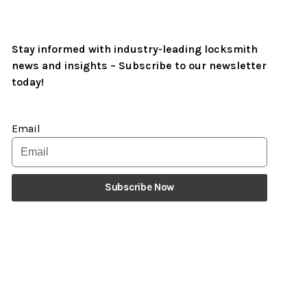
Stay informed with industry-leading locksmith
news and insights – Subscribe to our newsletter
today!
Email
Subscribe Now