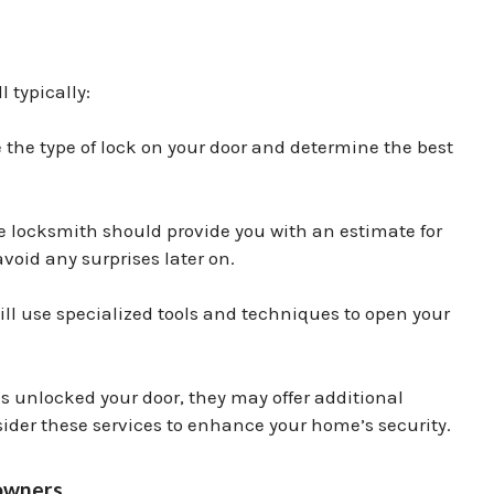
 typically:
the type of lock on your door and determine the best
he locksmith should provide you with an estimate for
avoid any surprises later on.
ll use specialized tools and techniques to open your
 unlocked your door, they may offer additional
nsider these services to enhance your home’s security.
eowners