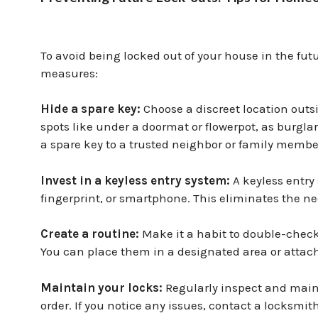
To avoid being locked out of your house in the fu
measures:
Hide a spare key:
Choose a discreet location out
spots like under a doormat or flowerpot, as burglar
a spare key to a trusted neighbor or family membe
Invest in a keyless entry system:
A keyless entry
fingerprint, or smartphone. This eliminates the ne
Create a routine:
Make it a habit to double-check
You can place them in a designated area or attach
Maintain your locks:
Regularly inspect and maint
order. If you notice any issues, contact a locksmith 