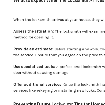
What to Expect When the Locksmith Arrives
When the locksmith arrives at your house, they will
Assess the situation:
The locksmith will examine 
method for opening it.
Provide an estimate:
Before starting any work, t
the service. Ensure that you agree on the price to 
Use specialized tools:
A professional locksmith wi
door without causing damage.
Offer additional services:
Once the locksmith has
services like rekeying or installing new locks. Co
Preventing Future Lock-outs: Tips for Hom