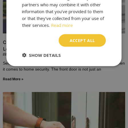
partners who may combine it with other
information that you’ve provided to them
or that they’ve collected from your use of
their services.
Read more
ACCEPT ALL
Choosing the Right Lock for Your Front Door In
London
SHOW DETAILS
22/10/2023
Selecting the right lock for your front door is a crucial decision when
it comes to home security. The front door is not just an
Read More »