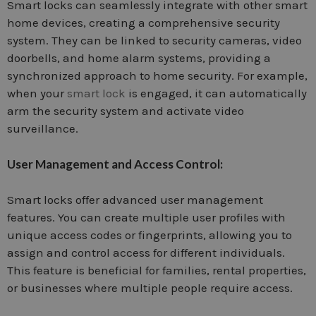
Smart locks can seamlessly integrate with other smart
home devices, creating a comprehensive security
system. They can be linked to security cameras, video
doorbells, and home alarm systems, providing a
synchronized approach to home security. For example,
when your
smart lock
is engaged, it can automatically
arm the security system and activate video
surveillance.
User Management and Access Control:
Smart locks offer advanced user management
features. You can create multiple user profiles with
unique access codes or fingerprints, allowing you to
assign and control access for different individuals.
This feature is beneficial for families, rental properties,
or businesses where multiple people require access.