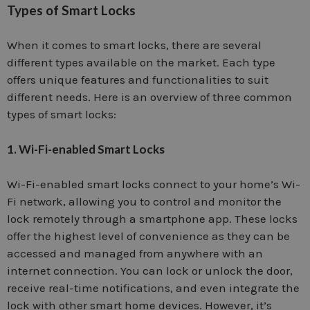
Types of Smart Locks
When it comes to smart locks, there are several
different types available on the market. Each type
offers unique features and functionalities to suit
different needs. Here is an overview of three common
types of smart locks:
1. Wi-Fi-enabled Smart Locks
Wi-Fi-enabled smart locks connect to your home’s Wi-
Fi network, allowing you to control and monitor the
lock remotely through a smartphone app. These locks
offer the highest level of convenience as they can be
accessed and managed from anywhere with an
internet connection. You can lock or unlock the door,
receive real-time notifications, and even integrate the
lock with other smart home devices. However, it’s