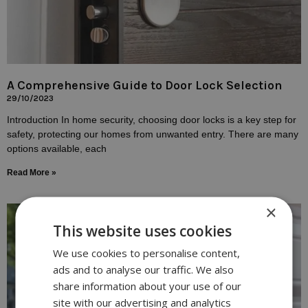
A Comprehensive Guide to Door Lock Selection
29/10/2023
Introduction In home security, choosing door locks is a key step for
safety, protecting our homes from unwanted entry. There are many
options available, each
Read More »
×
This website uses cookies
We use cookies to personalise content,
ads and to analyse our traffic. We also
share information about your use of our
site with our advertising and analytics