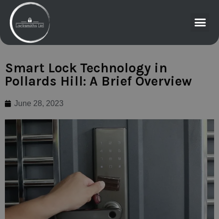
Smart Lock Technology in
Pollards Hill: A Brief Overview
June 28, 2023