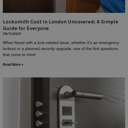
Locksmith Cost in London Uncovered: A Simple
Guide for Everyone
29/11/2023
When faced with a lock-related issue, whether it’s an emergency
lockout or a planned security upgrade, one of the first questions
that come to mind
Read More »