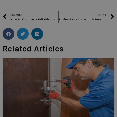
PREVIOUS
NEXT
How to Choose a Reliable and Trustworthy Locksmith in Roehampton
Professional Locksmith Services in Streatham: Trustworthy and Experienced
Related Articles