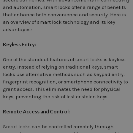
and automation, smart locks offer a range of benefits
that enhance both convenience and security. Here is
an overview of smart lock technology and its key
advantages:
Keyless Entry:
One of the standout features of
smart locks
is keyless
entry. Instead of relying on traditional keys, smart
locks use alternative methods such as keypad entry,
fingerprint recognition, or smartphone connectivity to
grant access. This eliminates the need for physical
keys, preventing the risk of lost or stolen keys.
Remote Access and Control:
Smart locks
can be controlled remotely through