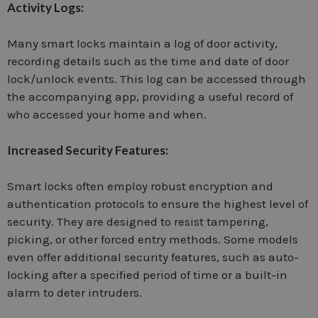
Activity Logs:
Many smart locks maintain a log of door activity,
recording details such as the time and date of door
lock/unlock events. This log can be accessed through
the accompanying app, providing a useful record of
who accessed your home and when.
Increased Security Features:
Smart locks often employ robust encryption and
authentication protocols to ensure the highest level of
security. They are designed to resist tampering,
picking, or other forced entry methods. Some models
even offer additional security features, such as auto-
locking after a specified period of time or a built-in
alarm to deter intruders.