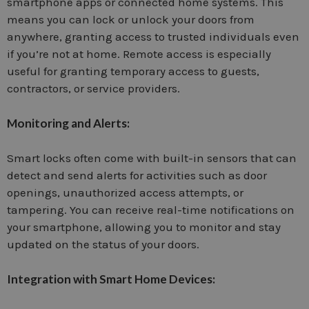
smartphone apps or connected home systems. This
means you can lock or unlock your doors from
anywhere, granting access to trusted individuals even
if you’re not at home. Remote access is especially
useful for granting temporary access to guests,
contractors, or service providers.
Monitoring and Alerts:
Smart locks often come with built-in sensors that can
detect and send alerts for activities such as door
openings, unauthorized access attempts, or
tampering. You can receive real-time notifications on
your smartphone, allowing you to monitor and stay
updated on the status of your doors.
Integration with Smart Home Devices: