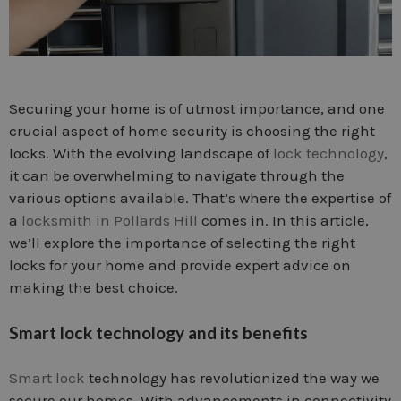
Securing your home is of utmost importance, and one
crucial aspect of home security is choosing the right
locks. With the evolving landscape of
lock technology
,
it can be overwhelming to navigate through the
various options available. That’s where the expertise of
a
locksmith in Pollards Hill
comes in. In this article,
we’ll explore the importance of selecting the right
locks for your home and provide expert advice on
making the best choice.
Smart lock technology and its benefits
Smart lock
technology has revolutionized the way we
secure our homes. With advancements in connectivity