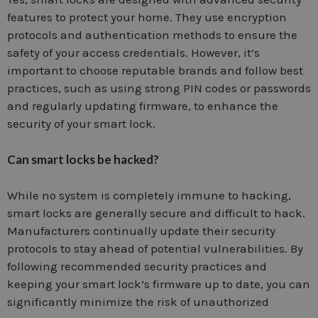
features to protect your home. They use encryption
protocols and authentication methods to ensure the
safety of your access credentials. However, it’s
important to choose reputable brands and follow best
practices, such as using strong PIN codes or passwords
and regularly updating firmware, to enhance the
security of your smart lock.
Can smart locks be hacked?
While no system is completely immune to hacking,
smart locks are generally secure and difficult to hack.
Manufacturers continually update their security
protocols to stay ahead of potential vulnerabilities. By
following recommended security practices and
keeping your smart lock’s firmware up to date, you can
significantly minimize the risk of unauthorized