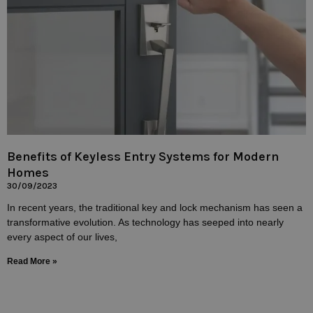
Benefits of Keyless Entry Systems for Modern
Homes
30/09/2023
In recent years, the traditional key and lock mechanism has seen a
transformative evolution. As technology has seeped into nearly
every aspect of our lives,
Read More »