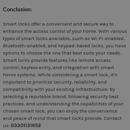
Conclusion:
Smart locks offer a convenient and secure way to
enhance the access control of your home. With various
types of smart locks available, such as Wi-Fi-enabled,
Bluetooth-enabled, and keypad-based locks, you have
options to choose the one that best suits your needs.
Smart locks provide features like remote access
control, keyless entry, and integration with smart
home systems. While considering a smart lock, it’s
important to prioritize security, reliability, and
compatibility with your existing infrastructure. By
selecting a reputable brand, following security best
practices, and understanding the capabilities of your
chosen smart lock, you can enjoy the convenience
and peace of mind that smart locks provide. Contact
us:
03301131652