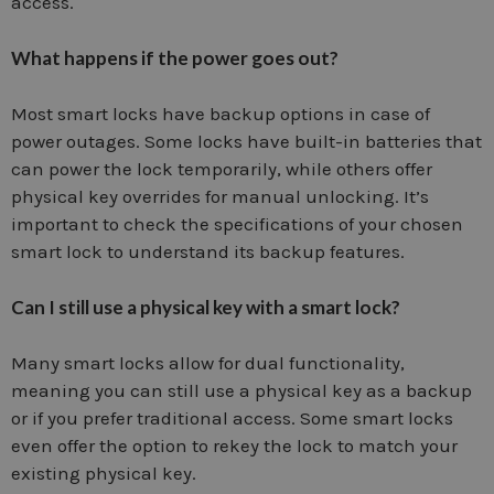
access.
What happens if the power goes out?
Most smart locks have backup options in case of
power outages. Some locks have built-in batteries that
can power the lock temporarily, while others offer
physical key overrides for manual unlocking. It’s
important to check the specifications of your chosen
smart lock to understand its backup features.
Can I still use a physical key with a smart lock?
Many smart locks allow for dual functionality,
meaning you can still use a physical key as a backup
or if you prefer traditional access. Some smart locks
even offer the option to rekey the lock to match your
existing physical key.