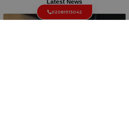
Latest News
02081913042
Can a Locksmith Make a Key from a Lock?
Locksmiths are skilled professionals who work with locks, keys, and...
Read More