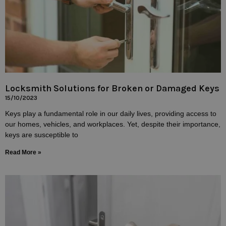
Locksmith Solutions for Broken or Damaged Keys
15/10/2023
Keys play a fundamental role in our daily lives, providing access to
our homes, vehicles, and workplaces. Yet, despite their importance,
keys are susceptible to
Read More »