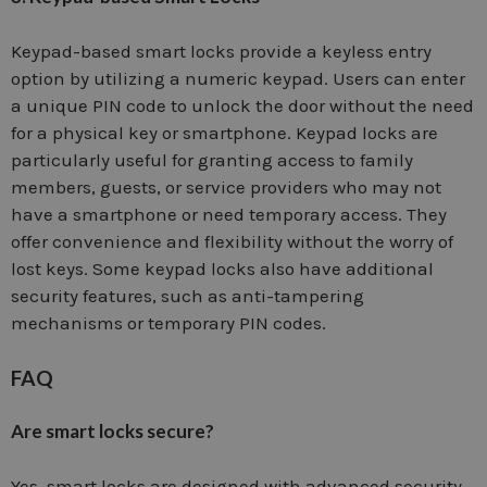
Keypad-based smart locks provide a keyless entry
option by utilizing a numeric keypad. Users can enter
a unique PIN code to unlock the door without the need
for a physical key or smartphone. Keypad locks are
particularly useful for granting access to family
members, guests, or service providers who may not
have a smartphone or need temporary access. They
offer convenience and flexibility without the worry of
lost keys. Some keypad locks also have additional
security features, such as anti-tampering
mechanisms or temporary PIN codes.
FAQ
Are smart locks secure?
Yes, smart locks are designed with advanced security