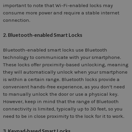
important to note that Wi-Fi-enabled locks may
consume more power and require a stable internet
connection.
2. Bluetooth-enabled Smart Locks
Bluetooth-enabled smart locks use Bluetooth
technology to communicate with your smartphone.
These locks offer proximity-based unlocking, meaning
they will automatically unlock when your smartphone
is within a certain range. Bluetooth locks provide a
convenient hands-free experience, as you don’t need
to manually unlock the door or use a physical key.
However, keep in mind that the range of Bluetooth
connectivity is limited, typically up to 30 feet, so you
need to be in close proximity to the lock for it to work.
3. Keypad-based Smart Locks