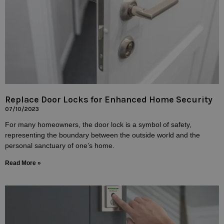
Replace Door Locks for Enhanced Home Security
07/10/2023
For many homeowners, the door lock is a symbol of safety,
representing the boundary between the outside world and the
personal sanctuary of one’s home.
Read More »