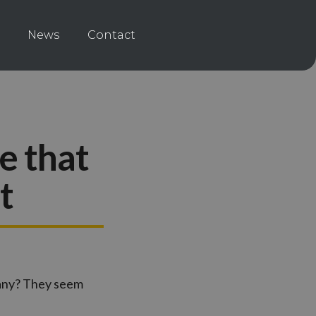
News
Contact
e that
t
pany? They seem