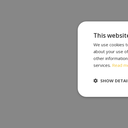
This websit
We use cookies to
about your use of
other information
services.
Read m
SHOW DETAI