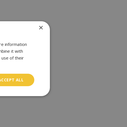
×
re information
bine it with
 use of their
ACCEPT ALL