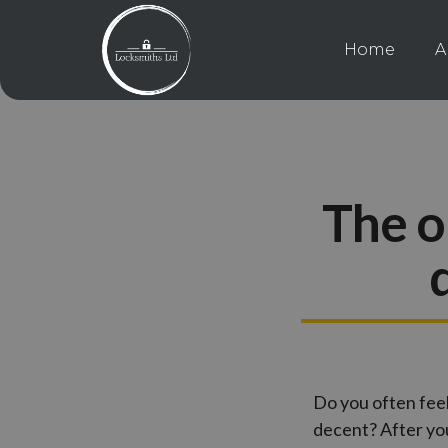
Home
A
The o
Do you often fee
decent? After you