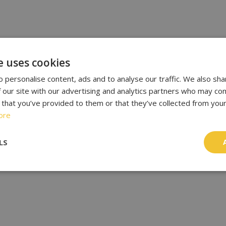
e uses cookies
 personalise content, ads and to analyse our traffic. We also sha
 our site with our advertising and analytics partners who may com
 that you’ve provided to them or that they’ve collected from your
ore
LS