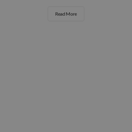
Read More