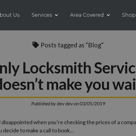
bout Us
Services
Area Covered
Shop
Posts tagged as “Blog”
nly Locksmith Servic
doesn’t make you wai
Published by
dev dev
on
03/05/2019
l disappointed when you’re checking the prices of a com
 decide to make a call to book…