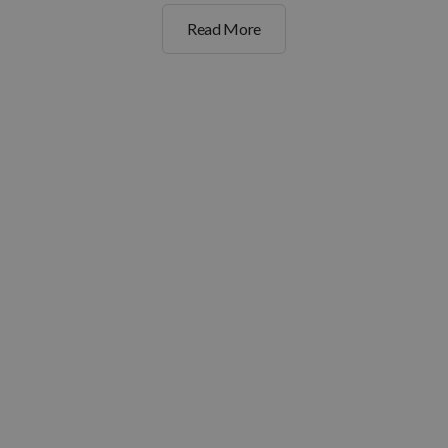
Read More