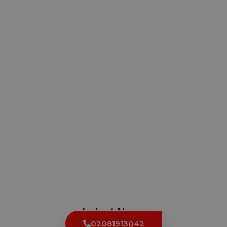
Latest News
02081913042