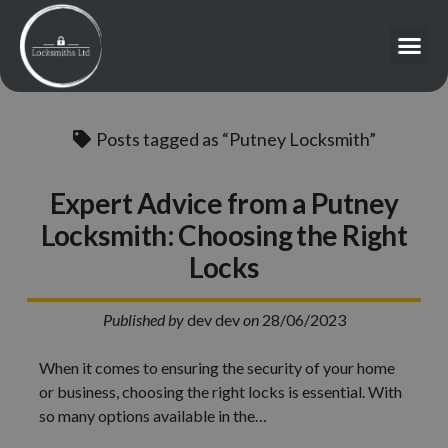
Posts tagged as “Putney Locksmith”
Expert Advice from a Putney
Locksmith: Choosing the Right
Locks
Published by
dev dev
on
28/06/2023
When it comes to ensuring the security of your home
or business, choosing the right locks is essential. With
so many options available in the…