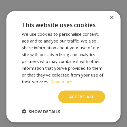
×
This website uses cookies
We use cookies to personalise content,
ads and to analyse our traffic. We also
share information about your use of our
site with our advertising and analytics
partners who may combine it with other
information that you’ve provided to them
or that they’ve collected from your use of
their services.
Read more
ACCEPT ALL
SHOW DETAILS