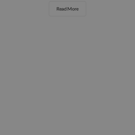
Read More