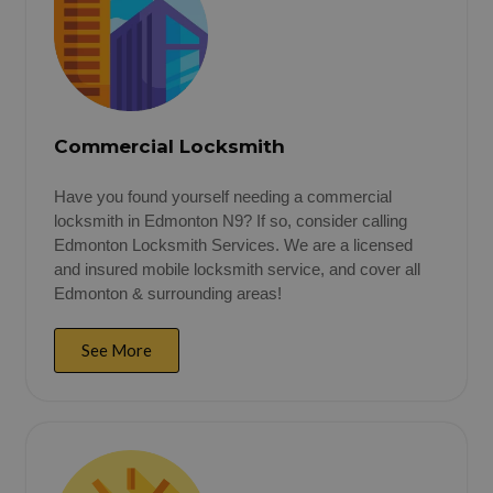
Commercial Locksmith
Have you found yourself needing a commercial
locksmith in Edmonton N9? If so, consider calling
Edmonton Locksmith Services. We are a licensed
and insured mobile locksmith service, and cover all
Edmonton & surrounding areas!
See More