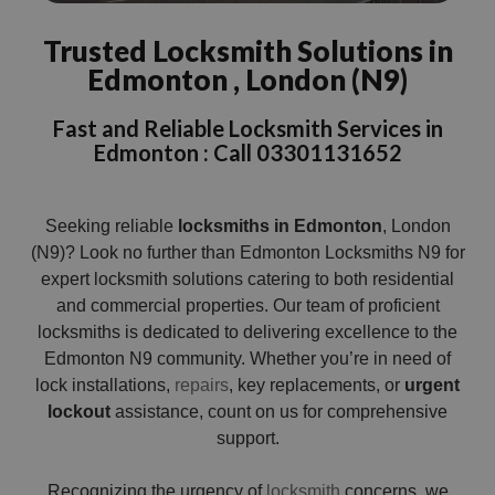
Trusted Locksmith Solutions in
Edmonton , London (N9)
Fast and Reliable Locksmith Services in
Edmonton : Call 03301131652
Seeking reliable
locksmiths in Edmonton
, London
(N9)? Look no further than Edmonton Locksmiths N9 for
expert locksmith solutions catering to both residential
and commercial properties. Our team of proficient
locksmiths is dedicated to delivering excellence to the
Edmonton N9 community. Whether you’re in need of
lock installations,
repairs
, key replacements, or
urgent
lockout
assistance, count on us for comprehensive
support.
Recognizing the urgency of
locksmith
concerns, we