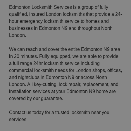
Edmonton Locksmith Services is a group of fully
qualified, insured London locksmiths that provide a 24-
hour emergency locksmith service to homes and
businesses in Edmonton N9 and throughout North
London.
We can reach and cover the entire Edmonton N9 area
in 20 minutes. Fully equipped, we are able to provide
a full range 24hr locksmith service including
commercial locksmith needs for London shops, offices,
and nightclubs in Edmonton N9 or across North
London.
All key-cutting, lock repair, replacement, and
installation services at your Edmonton N9 home are
covered by our guarantee.
Contact us today for a trusted locksmith near you
services