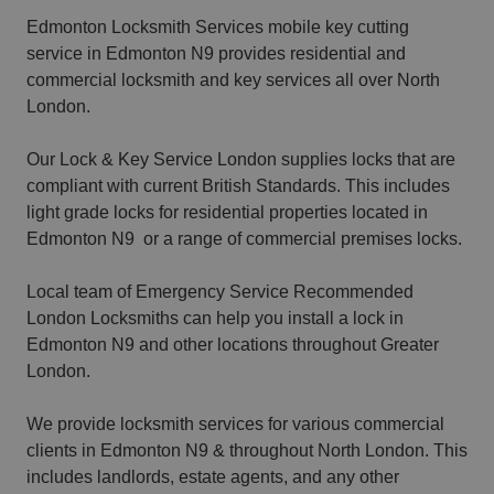
Edmonton Locksmith Services mobile key cutting
service in Edmonton N9 provides residential and
commercial locksmith and key services all over North
London.
Our Lock & Key Service London supplies locks that are
compliant with current British Standards. This includes
light grade locks for residential properties located in
Edmonton N9 or a range of commercial premises locks.
Local team of Emergency Service Recommended
London Locksmiths can help you install a lock in
Edmonton N9 and other locations throughout Greater
London.
We provide locksmith services for various commercial
clients in Edmonton N9 & throughout North London. This
includes landlords, estate agents, and any other