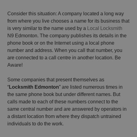
Consider this situation: A company located a long way
from where you live chooses a name for its business that
is very similar to the name used by a
Local Locksmith
N9 Edmonton. The company publishes its details in the
phone book or on the Internet using a local phone
number and address. When you call that number, you
are connected to a call centre in another location. Be
Aware!
Some companies that present themselves as
“
Locksmith Edmonton
” are listed numerous times in
the same phone book but under different names. But
calls made to each of these numbers connect to the
same central number and are answered by operators in
a distant location from where they dispatch untrained
individuals to do the work.