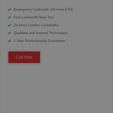
Emergency Locksmith (20-mins ETA)
Find Locksmith Near You
24-Hour London Locksmiths
Qualified and Insured Technicians
1 Year Workmanship Guarantee
Call Now