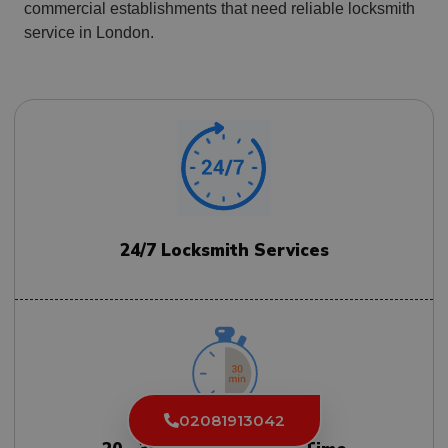
commercial establishments that need reliable locksmith
service in London.
24/7 Locksmith Services
02081913042