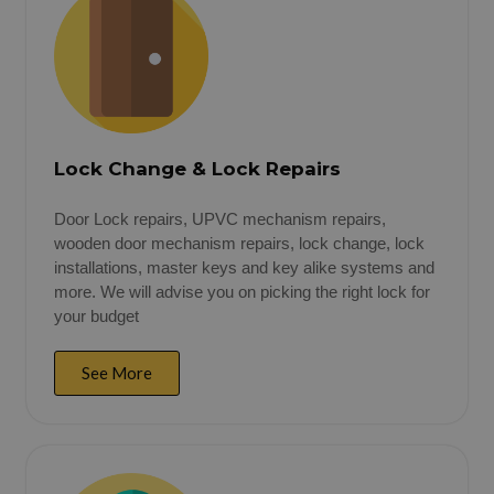
Lock Change & Lock Repairs
Door Lock repairs, UPVC mechanism repairs,
wooden door mechanism repairs, lock change, lock
installations, master keys and key alike systems and
more. We will advise you on picking the right lock for
your budget
See More