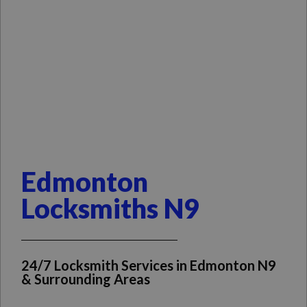
Edmonton
Locksmiths N9
24/7 Locksmith Services in Edmonton N9
& Surrounding Areas