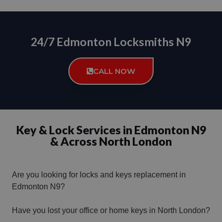
24/7 Edmonton Locksmiths N9
CALL NOW
Key & Lock Services in Edmonton N9
& Across North London
Are you looking for locks and keys replacement in
Edmonton N9?
Have you lost your office or home keys in North London?