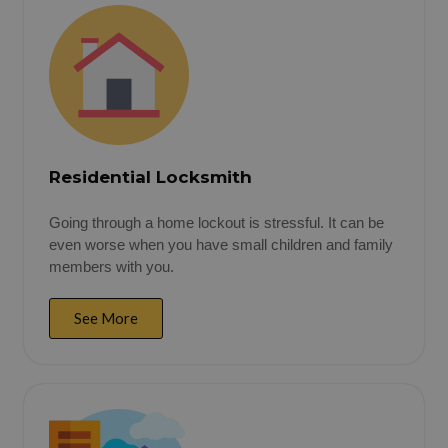
Residential Locksmith
Going through a home lockout is stressful. It can be
even worse when you have small children and family
members with you.
See More