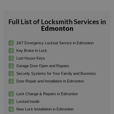
Full List of Locksmith Services in
Edmonton
24/7 Emergency Lockout Service in Edmonton
Key Broke In Lock
Lost House Keys
Garage Door Open and Repairs
Security Systems for Your Family and Business
Door Repair and Installation in Edmonton
Lock Change & Repairs in Edmonton
Locked Inside
New Lock Installation in Edmonton