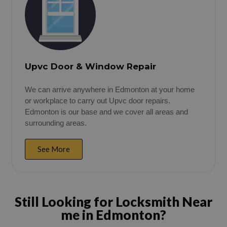
Upvc Door & Window Repair
We can arrive anywhere in Edmonton at your home
or workplace to carry out Upvc door repairs.
Edmonton is our base and we cover all areas and
surrounding areas.
See More
Still Looking for Locksmith Near
me in Edmonton?