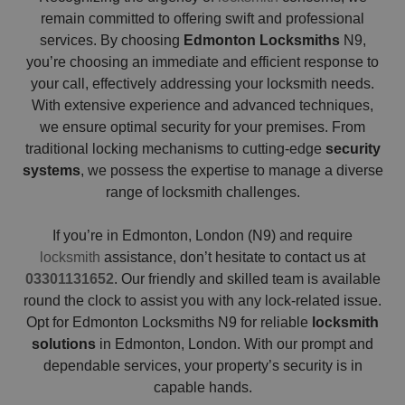
remain committed to offering swift and professional
services. By choosing
Edmonton Locksmiths
N9,
you’re choosing an immediate and efficient response to
your call, effectively addressing your locksmith needs.
With extensive experience and advanced techniques,
we ensure optimal security for your premises. From
traditional locking mechanisms to cutting-edge
security
systems
, we possess the expertise to manage a diverse
range of locksmith challenges.
If you’re in Edmonton, London (N9) and require
locksmith
assistance, don’t hesitate to contact us at
03301131652
. Our friendly and skilled team is available
round the clock to assist you with any lock-related issue.
Opt for Edmonton Locksmiths N9 for reliable
locksmith
solutions
in Edmonton, London. With our prompt and
dependable services, your property’s security is in
capable hands.