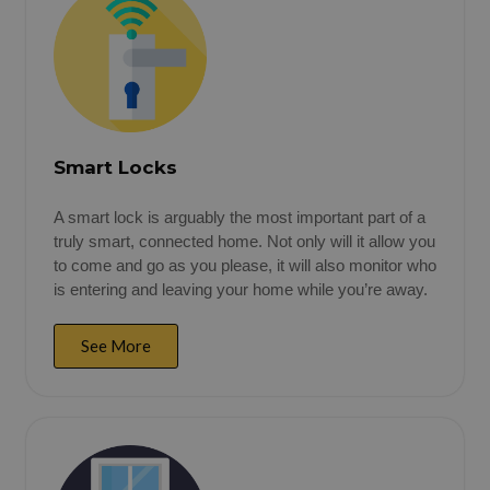
Smart Locks
A smart lock is arguably the most important part of a
truly smart, connected home. Not only will it allow you
to come and go as you please, it will also monitor who
is entering and leaving your home while you’re away.
See More