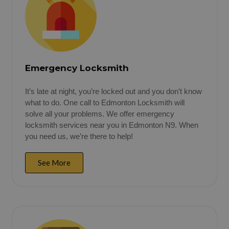
Emergency Locksmith
It’s late at night, you’re locked out and you don’t know
what to do. One call to Edmonton Locksmith will
solve all your problems. We offer emergency
locksmith services near you in Edmonton N9. When
you need us, we’re there to help!
See More