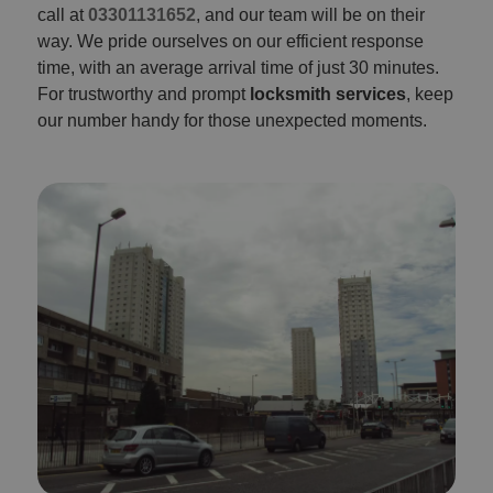
call at
03301131652
, and our team will be on their
way. We pride ourselves on our efficient response
time, with an average arrival time of just 30 minutes.
For trustworthy and prompt
locksmith services
, keep
our number handy for those unexpected moments.