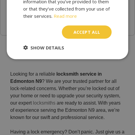
information that you’ve provided to them
or that they’ve collected from your use of
their services.
Read more
ACCEPT ALL
Trusted Emergency locksmith Edmonton -
SHOW DETAILS
Locksmith Services N9
Looking for a reliable
locksmith service in
Edmonton N9
? We are your trusted partner for all
lock-related concerns. Whether you’re locked out of
your home or need to upgrade your security system,
our expert
locksmiths
are ready to assist. With years
of experience serving the Edmonton N9 area, we’re
known for our swift and professional service.
Having a lock emergency? Don’t panic. Just give us a