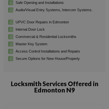
Safe Opening and Installations
Audio/Visual Entry Systems, Intercom Systems.
UPVC Door Repairs in Edmonton
Internal Door Lock
Commercial & Residential Locksmiths
Master Key System
Access Control Installations and Repairs
Secure Options for New House/Property
Locksmith Services Offered in
Edmonton N9