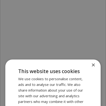
×
This website uses cookies
We use cookies to personalise content,
ads and to analyse our traffic. We also
share information about your use of our
site with our advertising and analytics
partners who may combine it with other