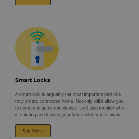
Smart Locks
A smart lock is arguably the most important part of a
truly smart, connected home. Not only will it allow you
to come and go as you please, it will also monitor who
is entering and leaving your home while you’re away.
See More