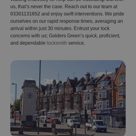
us, that’s never the case. Reach out to our team at
03301131652
and enjoy swift interventions. We pride
ourselves on our rapid response times, averaging an
arrival within just 30 minutes. Entrust your lock
concerns with us; Golders Green’s quick, proficient,
and dependable
locksmith
service.