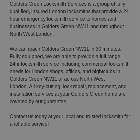
Golders Green Locksmith Services is a group of fully
qualified, insured London locksmiths that provide a 24-
hour emergency locksmith service to homes and
businesses in Golders Green NW11 and throughout
North West London.
We can reach Golders Green NW11 in 30 minutes.
Fully equipped, we are able to provide a full range
24hr locksmith service including commercial locksmith
needs for London shops, offices, and nightclubs in
Golders Green NW11 or across North West
London.
All key-cutting, lock repair, replacement, and
installation services at your Golders Green home are
covered by our guarantee.
Contact us today at your local and trusted locksmith for
a reliable service!