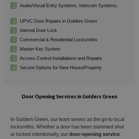
Audio/Visual Entry Systems, Intercom Systems.
UPVC Door Repairs in Golders Green
Internal Door Lock
Commercial & Residential Locksmiths
Master Key System
Access Control Installations and Repairs
Secure Options for New House/Property
Door Opening Services in Golders Green
In Golders Green, our team serves as the go-to local
locksmiths. Whether a door has been slammed shut
or locked intentionally, our
door-opening service