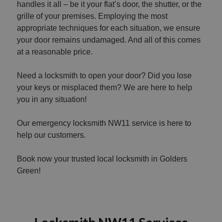
handles it all – be it your flat’s door, the shutter, or the
grille of your premises. Employing the most
appropriate techniques for each situation, we ensure
your door remains undamaged. And all of this comes
at a reasonable price.
Need a locksmith to open your door? Did you lose
your keys or misplaced them? We are here to help
you in any situation!
Our emergency locksmith NW11 service is here to
help our customers.
Book now your trusted local locksmith in Golders
Green!