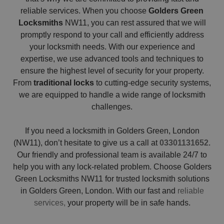
reliable services. When you choose
Golders Green
Locksmiths
NW11, you can rest assured that we will
promptly respond to your call and efficiently address
your locksmith needs. With our experience and
expertise, we use advanced tools and techniques to
ensure the highest level of security for your property.
From
traditional locks
to cutting-edge security systems,
we are equipped to handle a wide range of locksmith
challenges.
If you need a locksmith in Golders Green, London
(NW11), don’t hesitate to give us a call at
03301131652
.
Our friendly and professional team is available 24/7 to
help you with any lock-related problem. Choose Golders
Green Locksmiths NW11 for trusted locksmith solutions
in Golders Green, London. With our fast and
reliable
services,
your property will be in safe hands.