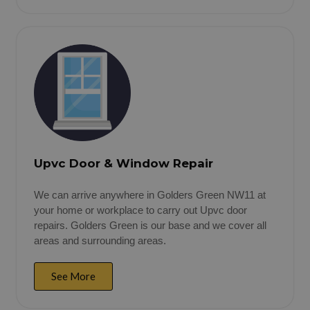
Upvc Door & Window Repair
We can arrive anywhere in Golders Green NW11 at
your home or workplace to carry out Upvc door
repairs. Golders Green is our base and we cover all
areas and surrounding areas.
See More