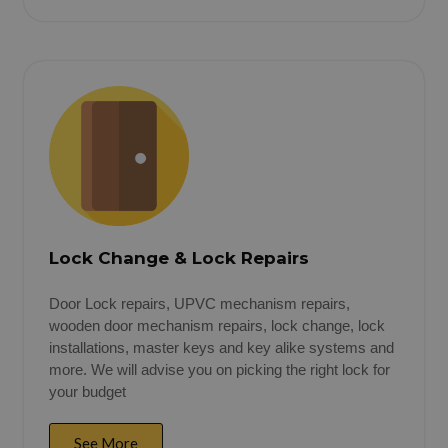
Lock Change & Lock Repairs
Door Lock repairs, UPVC mechanism repairs,
wooden door mechanism repairs, lock change, lock
installations, master keys and key alike systems and
more. We will advise you on picking the right lock for
your budget
See More