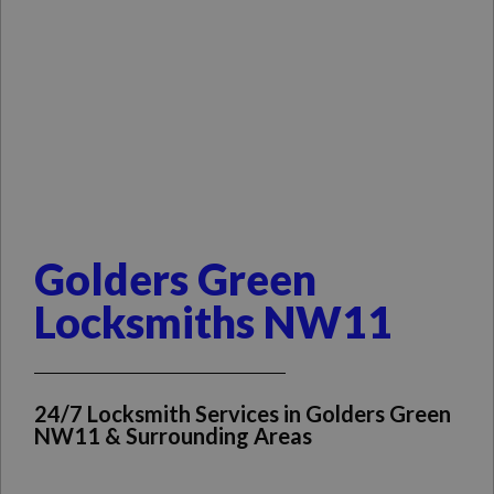
Golders Green
Locksmiths NW11
24/7 Locksmith Services in Golders Green
NW11 & Surrounding Areas