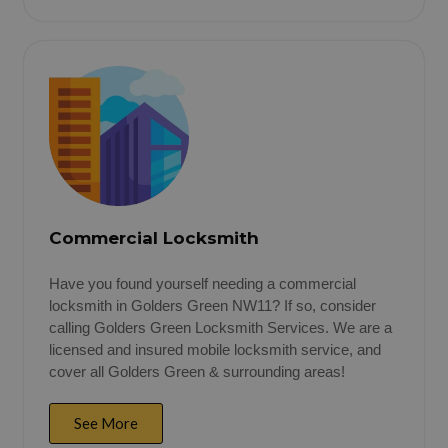
Commercial Locksmith
Have you found yourself needing a commercial
locksmith in Golders Green NW11? If so, consider
calling Golders Green Locksmith Services. We are a
licensed and insured mobile locksmith service, and
cover all Golders Green & surrounding areas!
See More