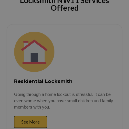
Locksmith NW11 Services
Offered
Residential Locksmith
Going through a home lockout is stressful. It can be
even worse when you have small children and family
members with you.
See More