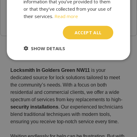
information that you’ve provided to them
or that they’ve collected from your use of
their services.
Read more
ACCEPT ALL
Find a Emergency locksmith in Golders Green NW11
SHOW DETAILS
Locksmith In Golders Green NW11
is your
dedicated source for lock solutions tailored to meet
the community’s needs. With a focus on both
residential and commercial clients, we offer a wide
spectrum of services from key replacements to high-
security installations
. Our experienced technicians
blend traditional techniques with modern tools,
ensuring you receive top-notch service every time.
Waiting endlessly for help can be frustrating. But with