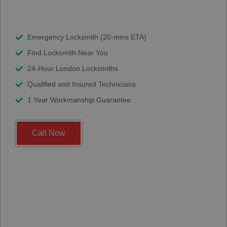
Emergency Locksmith (20-mins ETA)
Find Locksmith Near You
24-Hour London Locksmiths
Qualified and Insured Technicians
1 Year Workmanship Guarantee
Call Now