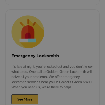
Emergency Locksmith
It’s late at night, you’re locked out and you don’t know
what to do. One call to Golders Green Locksmith will
solve all your problems. We offer emergency
locksmith services near you in Golders Green NW11.
When you need us, we’re there to help!
See More