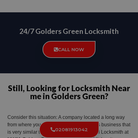
24/7 Golders Green Locksmith
CALL NOW
Still, Looking for Locksmith Near
me in Golders Green?
Consider this situation: A company located a long way
from where you live chooses a name for its business that
02081913042
is very similar to the name used by a Local Locksmith at