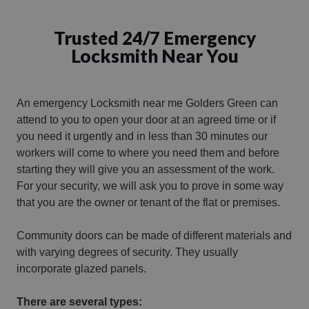
Trusted 24/7 Emergency
Locksmith Near You
An emergency Locksmith near me Golders Green can
attend to you to open your door at an agreed time or if
you need it urgently and in less than 30 minutes our
workers will come to where you need them and before
starting they will give you an assessment of the work.
For your security, we will ask you to prove in some way
that you are the owner or tenant of the flat or premises.
Community doors can be made of different materials and
with varying degrees of security. They usually
incorporate glazed panels.
There are several types: