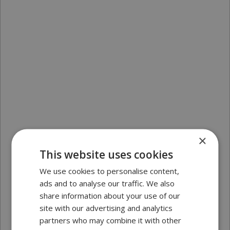
×
This website uses cookies
We use cookies to personalise content,
ads and to analyse our traffic. We also
share information about your use of our
site with our advertising and analytics
partners who may combine it with other