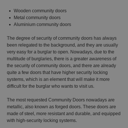
Wooden community doors
Metal community doors
Aluminium community doors
The degree of security of community doors has always
been relegated to the background, and they are usually
very easy for a burglar to open. Nowadays, due to the
multitude of burglaries, there is a greater awareness of
the security of community doors, and there are already
quite a few doors that have higher security locking
systems, which is an element that will make it more
difficult for the burglar who wants to visit us.
The most requested Community Doors nowadays are
metallic, also known as forged doors. These doors are
made of steel, more resistant and durable, and equipped
with high-security locking systems.