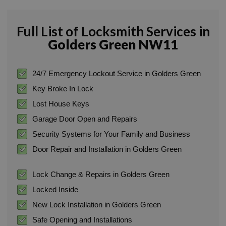
Full List of Locksmith Services in
Golders Green NW11
24/7 Emergency Lockout Service in Golders Green
Key Broke In Lock
Lost House Keys
Garage Door Open and Repairs
Security Systems for Your Family and Business
Door Repair and Installation in Golders Green
Lock Change & Repairs in Golders Green
Locked Inside
New Lock Installation in Golders Green
Safe Opening and Installations