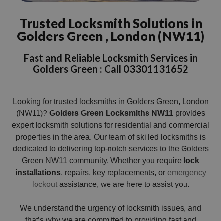
Trusted Locksmith Solutions in
Golders Green , London (NW11)
Fast and Reliable Locksmith Services in
Golders Green : Call 03301131652
Looking for trusted locksmiths in Golders Green, London
(NW11)?
Golders Green Locksmiths NW11
provides
expert locksmith solutions for residential and commercial
properties in the area. Our team of skilled locksmiths is
dedicated to delivering top-notch services to the Golders
Green NW11 community. Whether you require
lock
installations
, repairs, key replacements, or
emergency
lockout
assistance, we are here to assist you.
We understand the urgency of locksmith issues, and
that’s why we are committed to providing fast and