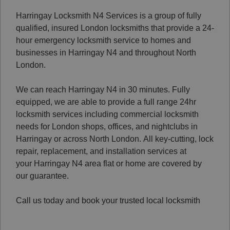
Harringay Locksmith N4 Services is a group of fully
qualified, insured London locksmiths that provide a 24-
hour emergency locksmith service to homes and
businesses in Harringay N4 and throughout North
London.
We can reach Harringay N4 in 30 minutes. Fully
equipped, we are able to provide a full range 24hr
locksmith services including commercial locksmith
needs for London shops, offices, and nightclubs in
Harringay or across North London.
All key-cutting, lock
repair, replacement, and installation services at
your Harringay N4 area flat or home are covered by
our guarantee.
Call us today and book your trusted local locksmith