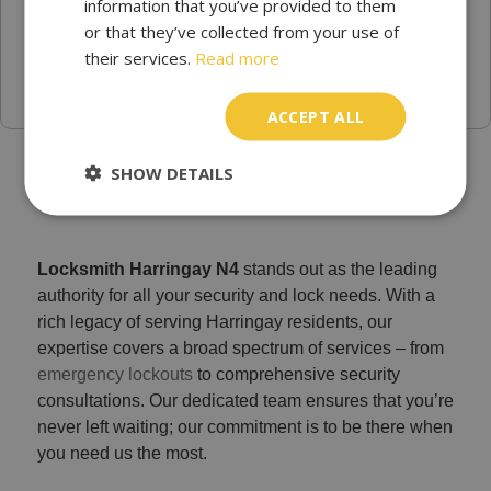
information that you’ve provided to them
or that they’ve collected from your use of
their services.
Read more
ACCEPT ALL
Trusted Emergency locksmith Harringay - Locksmith
SHOW DETAILS
Services N4
Locksmith Harringay N4
stands out as the leading
authority for all your security and lock needs. With a
rich legacy of serving Harringay residents, our
expertise covers a broad spectrum of services – from
emergency lockouts
to comprehensive security
consultations. Our dedicated team ensures that you’re
never left waiting; our commitment is to be there when
you need us the most.