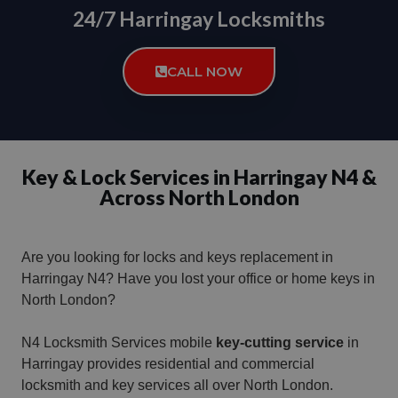
24/7 Harringay Locksmiths
CALL NOW
Key & Lock Services in Harringay N4 &
Across North London
Are you looking for locks and keys replacement in
Harringay N4?
Have you lost your office or home keys in
North London?
N4 Locksmith Services mobile
key-cutting service
in
Harringay provides residential and commercial
locksmith and key services all over North London.