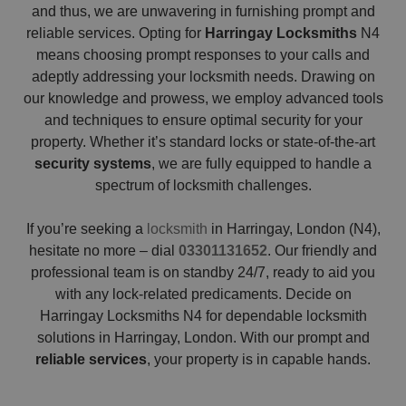
and thus, we are unwavering in furnishing prompt and
reliable services. Opting for
Harringay Locksmiths
N4
means choosing prompt responses to your calls and
adeptly addressing your locksmith needs. Drawing on
our knowledge and prowess, we employ advanced tools
and techniques to ensure optimal security for your
property. Whether it’s standard locks or state-of-the-art
security systems
, we are fully equipped to handle a
spectrum of locksmith challenges.
If you’re seeking a
locksmith
in Harringay, London (N4),
hesitate no more – dial
03301131652
. Our friendly and
professional team is on standby 24/7, ready to aid you
with any lock-related predicaments. Decide on
Harringay Locksmiths N4 for dependable locksmith
solutions in Harringay, London. With our prompt and
reliable services
, your property is in capable hands.