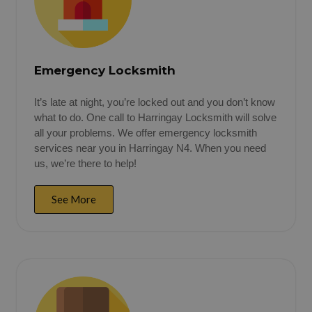
Emergency Locksmith
It’s late at night, you’re locked out and you don’t know
what to do. One call to Harringay Locksmith will solve
all your problems. We offer emergency locksmith
services near you in Harringay N4. When you need
us, we’re there to help!
See More