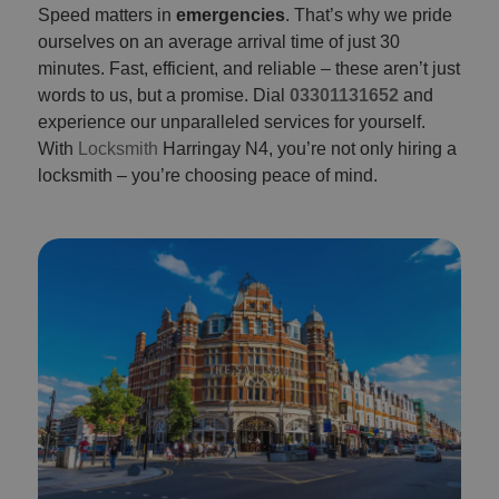
Speed matters in
emergencies
. That’s why we pride
ourselves on an average arrival time of just 30
minutes. Fast, efficient, and reliable – these aren’t just
words to us, but a promise. Dial
03301131652
and
experience our unparalleled services for yourself.
With
Locksmith
Harringay N4, you’re not only hiring a
locksmith – you’re choosing peace of mind.