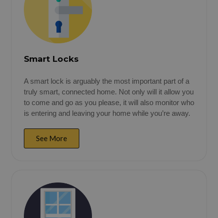
Smart Locks
A smart lock is arguably the most important part of a
truly smart, connected home. Not only will it allow you
to come and go as you please, it will also monitor who
is entering and leaving your home while you’re away.
See More