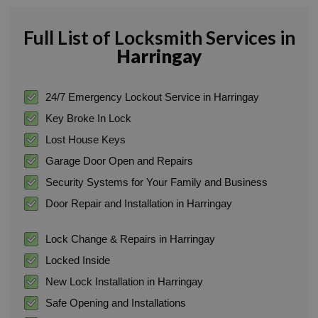
Full List of Locksmith Services in
Harringay
24/7 Emergency Lockout Service in Harringay
Key Broke In Lock
Lost House Keys
Garage Door Open and Repairs
Security Systems for Your Family and Business
Door Repair and Installation in Harringay
Lock Change & Repairs in Harringay
Locked Inside
New Lock Installation in Harringay
Safe Opening and Installations