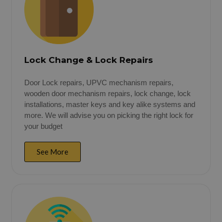
Lock Change & Lock Repairs
Door Lock repairs, UPVC mechanism repairs,
wooden door mechanism repairs, lock change, lock
installations, master keys and key alike systems and
more. We will advise you on picking the right lock for
your budget
See More