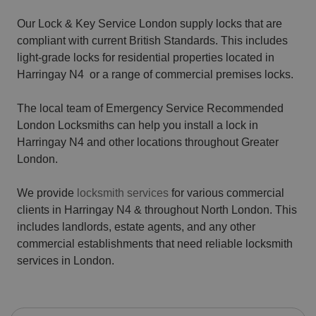
Our Lock & Key Service London supply locks that are
compliant with current British Standards. This includes
light-grade locks for residential properties located in
Harringay N4 or a range of commercial premises locks.
The local team of Emergency Service Recommended
London Locksmiths can help you install a lock in
Harringay N4 and other locations throughout Greater
London.
We provide
locksmith services
for various commercial
clients in Harringay N4 & throughout North London. This
includes landlords, estate agents, and any other
commercial establishments that need reliable locksmith
services in London.