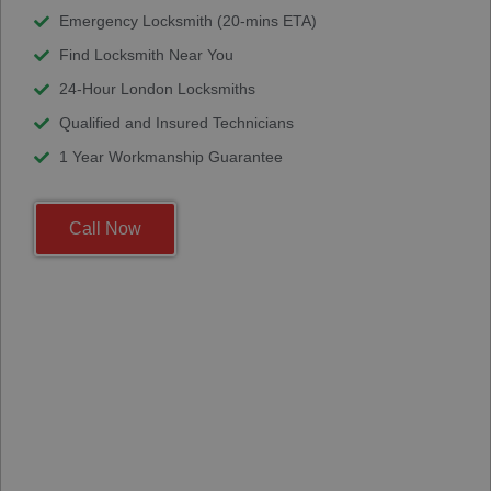
Emergency Locksmith (20-mins ETA)
Find Locksmith Near You
24-Hour London Locksmiths
Qualified and Insured Technicians
1 Year Workmanship Guarantee
Call Now