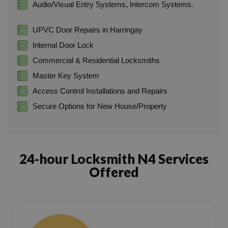
Audio/Visual Entry Systems, Intercom Systems.
UPVC Door Repairs in Harringay
Internal Door Lock
Commercial & Residential Locksmiths
Master Key System
Access Control Installations and Repairs
Secure Options for New House/Property
24-hour Locksmith N4 Services
Offered