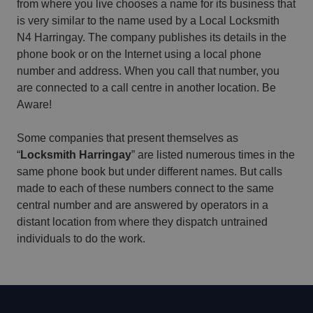
from where you live chooses a name for its business that
is very similar to the name used by a Local Locksmith
N4 Harringay. The company publishes its details in the
phone book or on the Internet using a local phone
number and address. When you call that number, you
are connected to a call centre in another location. Be
Aware!
Some companies that present themselves as
“
Locksmith Harringay
” are listed numerous times in the
same phone book but under different names. But calls
made to each of these numbers connect to the same
central number and are answered by operators in a
distant location from where they dispatch untrained
individuals to do the work.