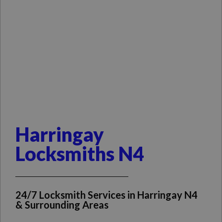
Harringay
Locksmiths N4
24/7 Locksmith Services in Harringay N4
& Surrounding Areas