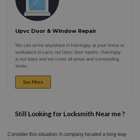
Upvc Door & Window Repair
We can arrive anywhere in Harringay at your home or
workplace to carry out Upvc door repairs. Harringay
is our base and we cover all areas and surrounding
areas.
See More
Still Looking for Locksmith Near me ?
Consider this situation: A company located a long way