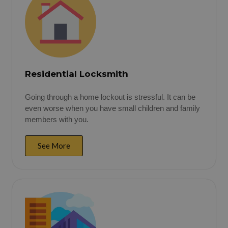
Residential Locksmith
Going through a home lockout is stressful. It can be
even worse when you have small children and family
members with you.
See More