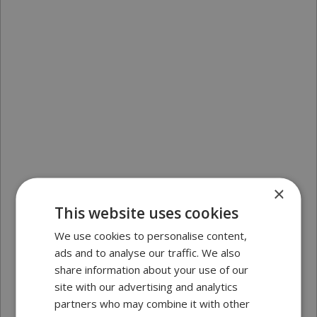
×
This website uses cookies
We use cookies to personalise content,
ads and to analyse our traffic. We also
share information about your use of our
site with our advertising and analytics
partners who may combine it with other