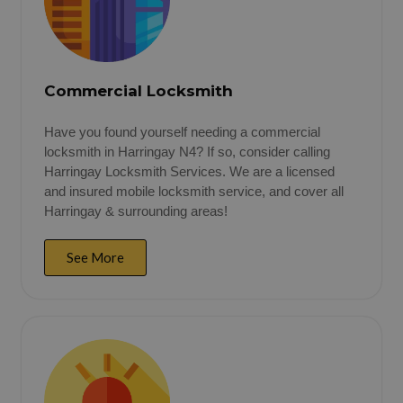
Commercial Locksmith
Have you found yourself needing a commercial
locksmith in Harringay N4? If so, consider calling
Harringay Locksmith Services. We are a licensed
and insured mobile locksmith service, and cover all
Harringay & surrounding areas!
See More