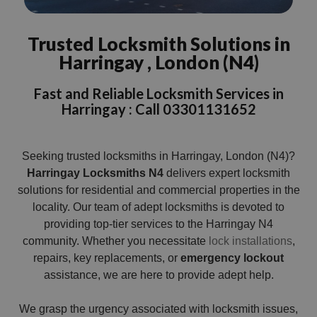
Trusted Locksmith Solutions in
Harringay , London (N4)
Fast and Reliable Locksmith Services in
Harringay : Call 03301131652
Seeking trusted locksmiths in Harringay, London (N4)?
Harringay Locksmiths N4
delivers expert locksmith
solutions for residential and commercial properties in the
locality. Our team of adept locksmiths is devoted to
providing top-tier services to the Harringay N4
community. Whether you necessitate
lock installations
,
repairs, key replacements, or
emergency lockout
assistance, we are here to provide adept help.
We grasp the urgency associated with locksmith issues,