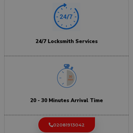
24/7 Locksmith Services
20 - 30 Minutes Arrival Time
02081913042