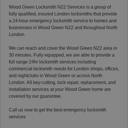
Wood Green Locksmith N22 Services is a group of
fully qualified, insured London locksmiths that provide
a 24-hour emergency locksmith service to homes and
businesses in Wood Green N22 and throughout North
London.
We can reach and cover the Wood Green N22 area in
30 minutes. Fully equipped, we are able to provide a
full range 24hr locksmith services including
commercial locksmith needs for London shops, offices,
and nightclubs in Wood Green or across North
London.
All key-cutting, lock repair, replacement, and
installation services at your Wood Green home are
covered by our guarantee.
Call us now to get the best emergency locksmith
services