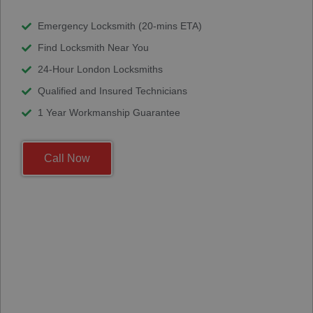
Emergency Locksmith (20-mins ETA)
Find Locksmith Near You
24-Hour London Locksmiths
Qualified and Insured Technicians
1 Year Workmanship Guarantee
Call Now