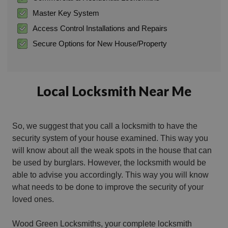
Master Key System
Access Control Installations and Repairs
Secure Options for New House/Property
Local Locksmith Near Me
So, we suggest that you call a locksmith to have the
security system of your house examined. This way you
will know about all the weak spots in the house that can
be used by burglars. However, the locksmith would be
able to advise you accordingly. This way you will know
what needs to be done to improve the security of your
loved ones.
Wood Green Locksmiths, your complete locksmith