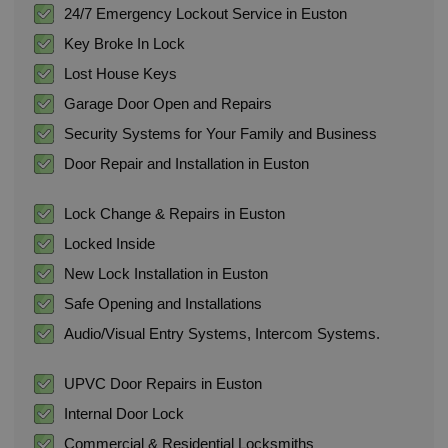
24/7 Emergency Lockout Service in Euston
Key Broke In Lock
Lost House Keys
Garage Door Open and Repairs
Security Systems for Your Family and Business
Door Repair and Installation in Euston
Lock Change & Repairs in Euston
Locked Inside
New Lock Installation in Euston
Safe Opening and Installations
Audio/Visual Entry Systems, Intercom Systems.
UPVC Door Repairs in Euston
Internal Door Lock
Commercial & Residential Locksmiths