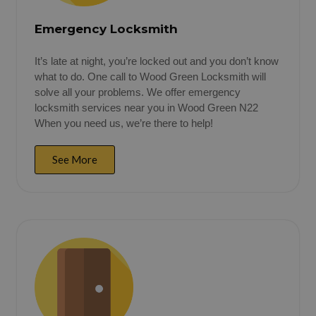
Emergency Locksmith
It’s late at night, you’re locked out and you don’t know
what to do. One call to Wood Green Locksmith will
solve all your problems. We offer emergency
locksmith services near you in Wood Green N22
When you need us, we’re there to help!
See More