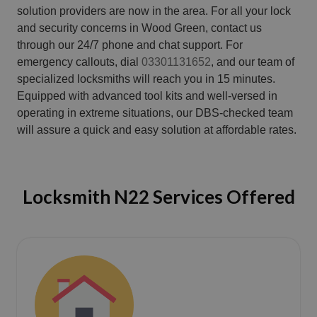
solution providers are now in the area. For all your lock
and security concerns in Wood Green, contact us
through our 24/7 phone and chat support. For
emergency callouts, dial
03301131652
, and our team of
specialized locksmiths will reach you in 15 minutes.
Equipped with advanced tool kits and well-versed in
operating in extreme situations, our DBS-checked team
will assure a quick and easy solution at affordable rates.
Locksmith N22 Services Offered