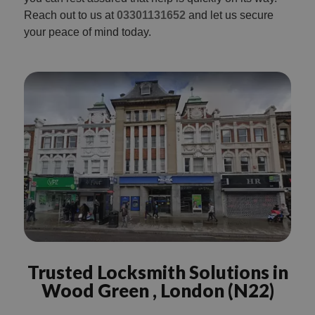
Reach out to us at
03301131652
and let us secure
your peace of mind today.
Trusted Locksmith Solutions in
Wood Green , London (N22)