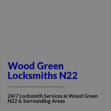
Wood Green
Locksmiths N22
24/7 Locksmith Services in Wood Green
N22 & Surrounding Areas