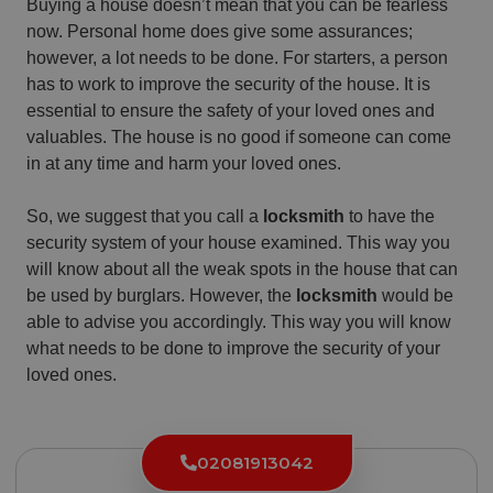
Buying a house doesn’t mean that you can be fearless
now. Personal home does give some assurances;
however, a lot needs to be done. For starters, a person
has to work to improve the security of the house. It is
essential to ensure the safety of your loved ones and
valuables. The house is no good if someone can come
in at any time and harm your loved ones.
So, we suggest that you call a
locksmith
to have the
security system of your house examined. This way you
will know about all the weak spots in the house that can
be used by burglars. However, the
locksmith
would be
able to advise you accordingly. This way you will know
what needs to be done to improve the security of your
loved ones.
02081913042