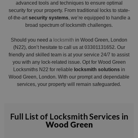
advanced tools and techniques to ensure optimal
security for your property. From traditional locks to state-
of-the-art
security systems
, we’re equipped to handle a
broad spectrum of locksmith challenges.
Should you need a
locksmith
in Wood Green, London
(N22), don’t hesitate to call us at
03301131652
. Our
friendly and skilled team is at your service 24/7 to assist
you with any lock-related issue. Opt for Wood Green
Locksmiths N22 for reliable
locksmith solutions
in
Wood Green, London. With our prompt and dependable
services, your property will remain safeguarded.
Full List of Locksmith Services in
Wood Green