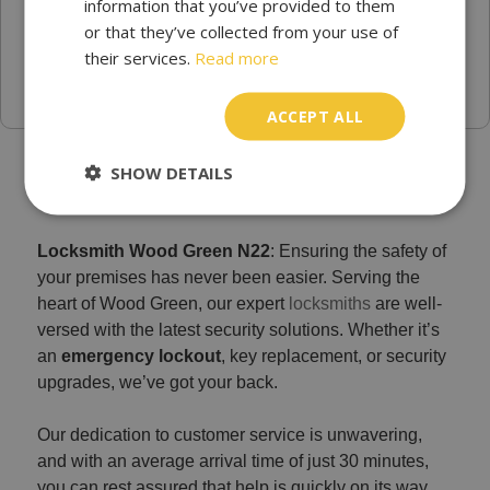
information that you’ve provided to them
or that they’ve collected from your use of
their services.
Read more
ACCEPT ALL
Trusted locksmith services in Wood Green
SHOW DETAILS
Locksmith Wood Green N22
: Ensuring the safety of
your premises has never been easier. Serving the
heart of Wood Green, our expert
locksmiths
are well-
versed with the latest security solutions. Whether it’s
an
emergency lockout
, key replacement, or security
upgrades, we’ve got your back.
Our dedication to customer service is unwavering,
and with an average arrival time of just 30 minutes,
you can rest assured that help is quickly on its way.