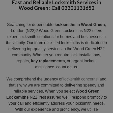
Fast and Reliable Locksmith Services in
Wood Green : Call 03301131652
Searching for dependable
locksmiths in Wood Green
,
London (N22)? Wood Green Locksmiths N22 offers
expert locksmith solutions for homes and businesses in
the vicinity. Our team of skilled locksmiths is dedicated to
delivering top-quality services to the Wood Green N22
community. Whether you require lock installations,
repairs
,
key replacements
, or urgent lockout
assistance, count on us.
We comprehend the urgency of
locksmith concerns
, and
that’s why we are committed to delivering speedy and
reliable services. When you select
Wood Green
Locksmiths
N22, rest assured we’ll respond promptly to
your call and efficiently address your locksmith needs.
With our experience and proficiency, we utilize