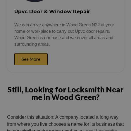
Upvc Door & Window Repair
We can arrive anywhere in Wood Green N22 at your
home or workplace to carry out Upvc door repairs.
Wood Green is our base and we cover all areas and
surrounding areas.
See More
Still, Looking for Locksmith Near
me in Wood Green?
Consider this situation: A company located a long way
from where you live chooses a name for its business that