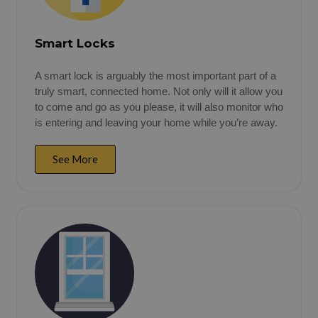
Smart Locks
A smart lock is arguably the most important part of a
truly smart, connected home. Not only will it allow you
to come and go as you please, it will also monitor who
is entering and leaving your home while you’re away.
See More