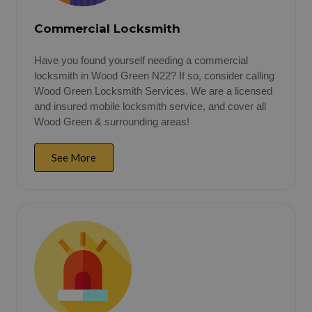
Commercial Locksmith
Have you found yourself needing a commercial
locksmith in Wood Green N22? If so, consider calling
Wood Green Locksmith Services. We are a licensed
and insured mobile locksmith service, and cover all
Wood Green & surrounding areas!
See More