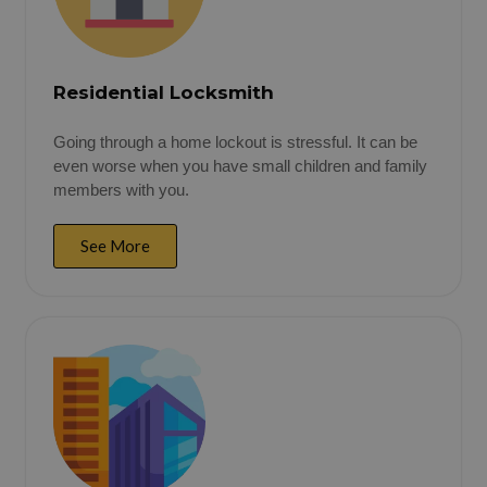
Residential Locksmith
Going through a home lockout is stressful. It can be
even worse when you have small children and family
members with you.
See More