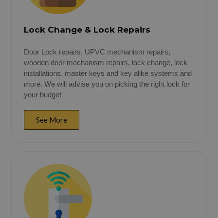
Lock Change & Lock Repairs
Door Lock repairs, UPVC mechanism repairs,
wooden door mechanism repairs, lock change, lock
installations, master keys and key alike systems and
more. We will advise you on picking the right lock for
your budget
See More