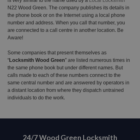
is very similar to the name used by a
Local Locksmith
N22 Wood Green. The company publishes its details in
the phone book or on the Internet using a local phone
number and address. When you call that number, you
are connected to a call centre in another location. Be
Aware!
Some companies that present themselves as
“
Locksmith Wood Green
” are listed numerous times in
the same phone book but under different names. But
calls made to each of these numbers connect to the
same central number and are answered by operators in
a distant location from where they dispatch untrained
individuals to do the work.
24/7 Wood Green Locksmith