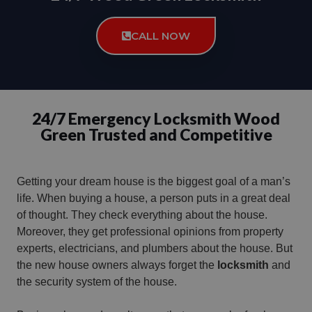
CALL NOW
24/7 Emergency Locksmith Wood
Green Trusted and Competitive
Getting your dream house is the biggest goal of a man’s
life. When buying a house, a person puts in a great deal
of thought. They check everything about the house.
Moreover, they get professional opinions from property
experts, electricians, and plumbers about the house. But
the new house owners always forget the
locksmith
and
the security system of the house.