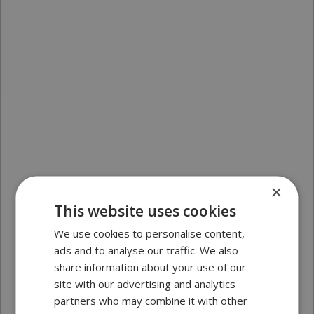
×
This website uses cookies
We use cookies to personalise content,
ads and to analyse our traffic. We also
share information about your use of our
site with our advertising and analytics
partners who may combine it with other