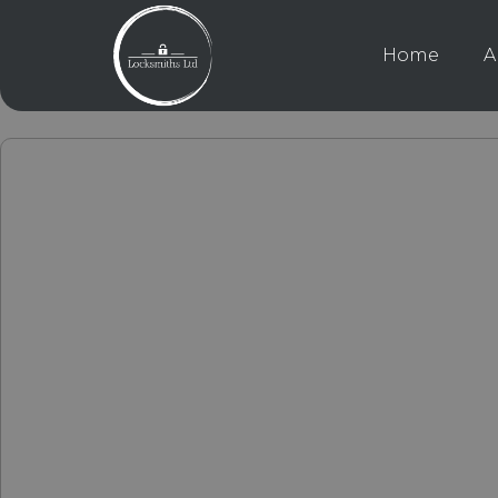
Home
A