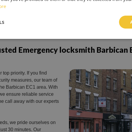
ore
LS
usted Emergency locksmith Barbican 
 top priority. If you find
urity measures, our team of
n the Barbican EC1 area. With
 we ensure reliable service
ne call away with our experts
eeds, we pride ourselves on
 just 30 minutes. Our