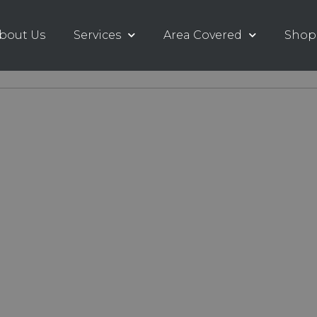
bout Us
Services
Area Covered
Shop