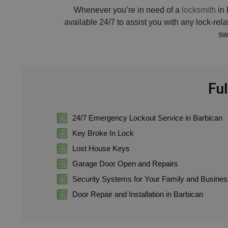
Whenever you’re in need of a
locksmith
in 
available 24/7 to assist you with any lock-rel
sw
Ful
24/7 Emergency Lockout Service in Barbican
Key Broke In Lock
Lost House Keys
Garage Door Open and Repairs
Security Systems for Your Family and Busine
Door Repair and Installation in Barbican