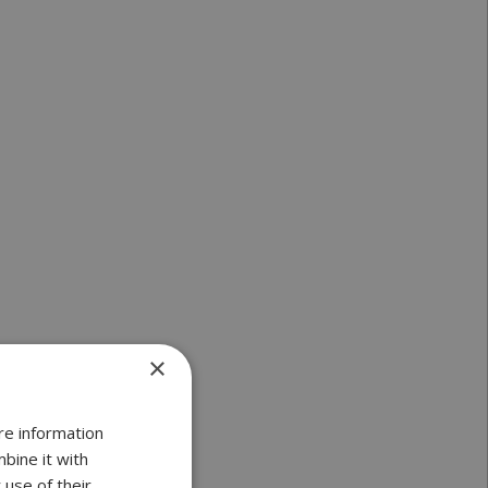
×
re information
bine it with
 use of their