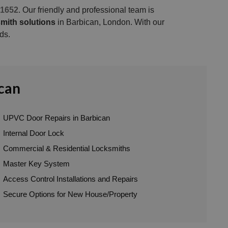
1652
. Our friendly and professional team is
mith solutions
in Barbican, London. With our
ds.
ican
UPVC Door Repairs in Barbican
Internal Door Lock
Commercial & Residential Locksmiths
Master Key System
Access Control Installations and Repairs
Secure Options for New House/Property