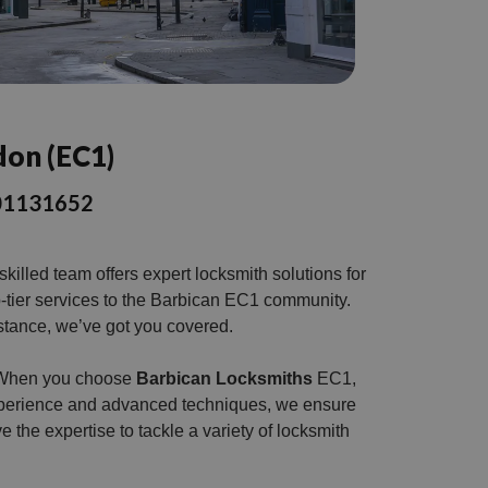
don (EC1)
3301131652
illed team offers expert locksmith solutions for
p-tier services to the Barbican EC1 community.
stance, we’ve got you covered.
s. When you choose
Barbican Locksmiths
EC1,
 experience and advanced techniques, we ensure
e the expertise to tackle a variety of locksmith