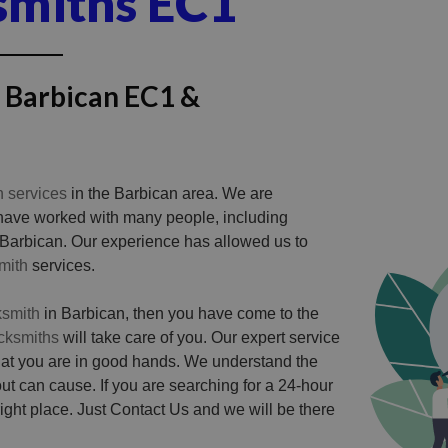
smiths EC1
n Barbican EC1 &
h services
in the Barbican area. We are
 have worked with many people, including
 Barbican. Our experience has allowed us to
mith
services.
ksmith
in Barbican, then you have come to the
ocksmiths
will take care of you. Our expert service
hat you are in good hands. We understand the
ut can cause. If you are searching for a 24-hour
ght place. Just Contact Us and we will be there