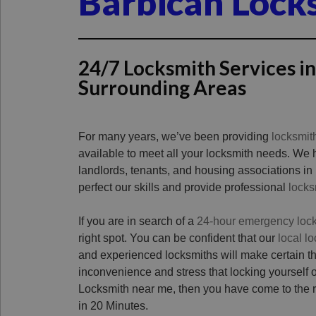
Barbican Lock
24/7 Locksmith Services i
Surrounding Areas
For many years, we’ve been providing
locksmit
available to meet all your locksmith needs. We
landlords, tenants, and housing associations in
perfect our skills and provide professional
locks
If you are in search of a
24-hour emergency loc
right spot. You can be confident that our
local l
and experienced locksmiths will make certain t
inconvenience and stress that locking yourself o
Locksmith near me, then you have come to the ri
in 20 Minutes.