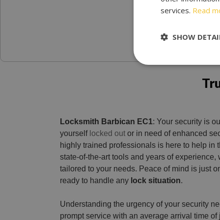
services.
Read m
SHOW DETAI
Tr
Locksmith Barbican EC1
: Your security is our
yourself
locked out
or in need of enhanced sec
highly trained professionals is here to help i
state-of-the-art tools and years of experience,
tailored to your needs. Peace of mind is just o
ready to handle any
lock situation
.
Understanding the urgency of your security n
prompt service with an average arrival time of