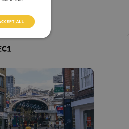
ACCEPT ALL
EC1