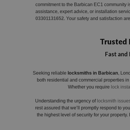
commitment to the Barbican EC1 community i
assistance, expert advice, or installation servic
03301131652
. Your safety and satisfaction a
Trusted 
Fast and 
Seeking reliable
locksmiths in Barbican
, Lon
both residential and commercial properties in
Whether you require
lock insta
Understanding the urgency of
locksmith issue
rest assured that we’ll promptly respond to y
the highest level of security for your property