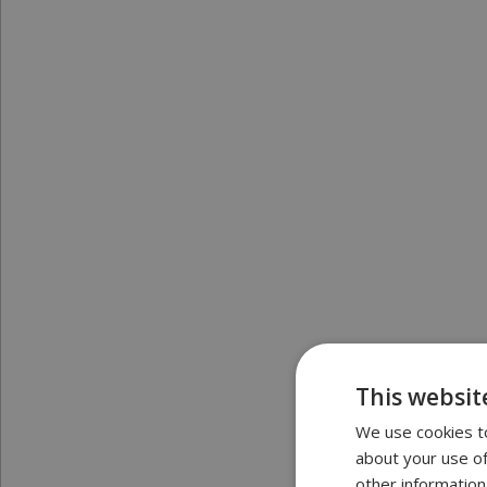
This websit
We use cookies to
about your use of
other information