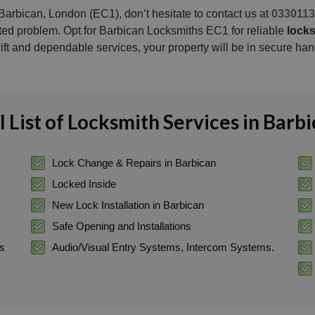
Barbican, London (EC1), don’t hesitate to contact us at
0330113
ated problem. Opt for Barbican Locksmiths EC1 for reliable
locks
ift and dependable services, your property will be in secure han
l List of Locksmith Services in Barb
Lock Change & Repairs in Barbican
Locked Inside
New Lock Installation in Barbican
Safe Opening and Installations
ss
Audio/Visual Entry Systems, Intercom Systems.