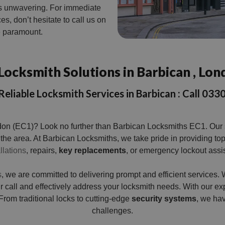
s unwavering. For immediate
es, don’t hesitate to call us on
re paramount.
Locksmith Solutions in Barbican , Lon
Reliable Locksmith Services in Barbican : Call 0
don (EC1)? Look no further than Barbican Locksmiths EC1. Our sk
 the area. At Barbican Locksmiths, we take pride in providing to
llations
, repairs,
key replacements
, or emergency lockout assi
s
, we are committed to delivering prompt and efficient service
our call and effectively address your locksmith needs. With our
. From traditional locks to cutting-edge
security systems
, we hav
challenges.