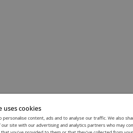
e uses cookies
 personalise content, ads and to analyse our traffic. We also sha
 our site with our advertising and analytics partners who may com
 that you’ve provided to them or that they’ve collected from your