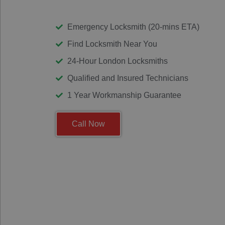
Emergency Locksmith (20-mins ETA)
Find Locksmith Near You
24-Hour London Locksmiths
Qualified and Insured Technicians
1 Year Workmanship Guarantee
Call Now