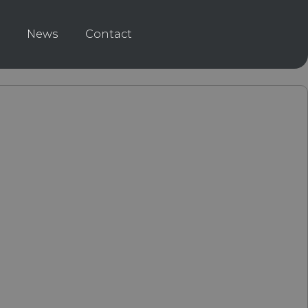
News
Contact