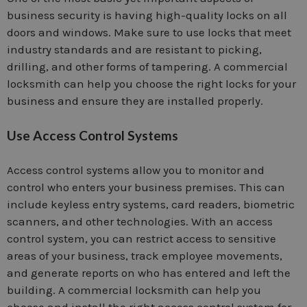
business security is having high-quality locks on all
doors and windows. Make sure to use locks that meet
industry standards and are resistant to picking,
drilling, and other forms of tampering. A commercial
locksmith can help you choose the right locks for your
business and ensure they are installed properly.
Use Access Control Systems
Access control systems allow you to monitor and
control who enters your business premises. This can
include keyless entry systems, card readers, biometric
scanners, and other technologies. With an access
control system, you can restrict access to sensitive
areas of your business, track employee movements,
and generate reports on who has entered and left the
building. A commercial locksmith can help you
choose and install the right access control system for