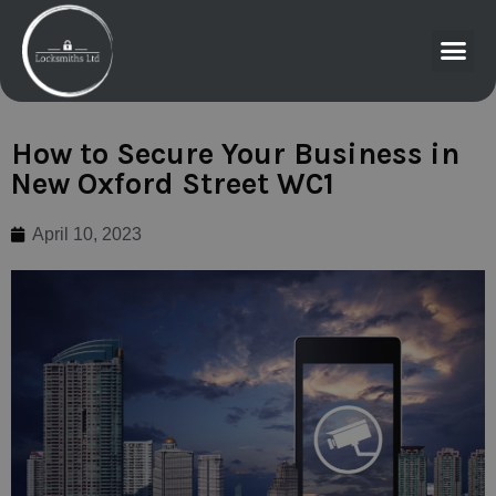
How to Secure Your Business in
New Oxford Street WC1
April 10, 2023