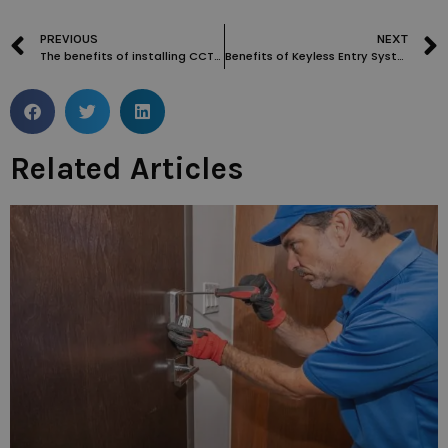
PREVIOUS
NEXT
The benefits of installing CCTV cameras for added security in Kings Cross WC1 properties
Benefits of Keyless Entry Systems for Homes and Businesses in New Oxford Street WC1
Related Articles