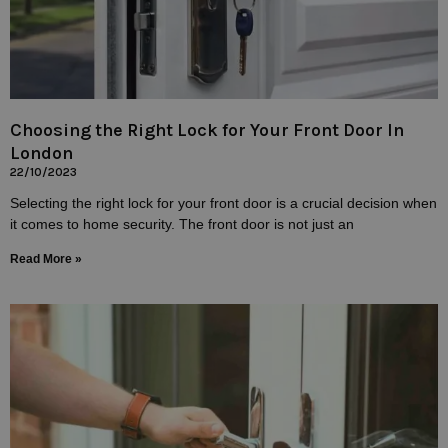
Choosing the Right Lock for Your Front Door In
London
22/10/2023
Selecting the right lock for your front door is a crucial decision when
it comes to home security. The front door is not just an
Read More »