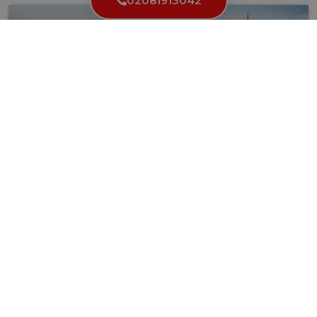
02081913042
How to Find a Reliable Locksmith with Fair Rates
When you find yourself locked out of your home, car,...
Read More