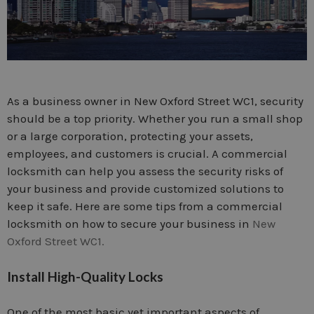
As a business owner in New Oxford Street WC1, security
should be a top priority. Whether you run a small shop
or a large corporation, protecting your assets,
employees, and customers is crucial. A commercial
locksmith can help you assess the security risks of
your business and provide customized solutions to
keep it safe. Here are some tips from a commercial
locksmith on how to secure your business in
New
Oxford Street WC1.
Install High-Quality Locks
One of the most basic yet important aspects of