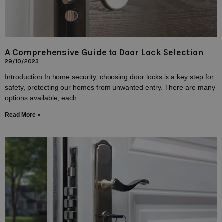
A Comprehensive Guide to Door Lock Selection
29/10/2023
Introduction In home security, choosing door locks is a key step for
safety, protecting our homes from unwanted entry. There are many
options available, each
Read More »