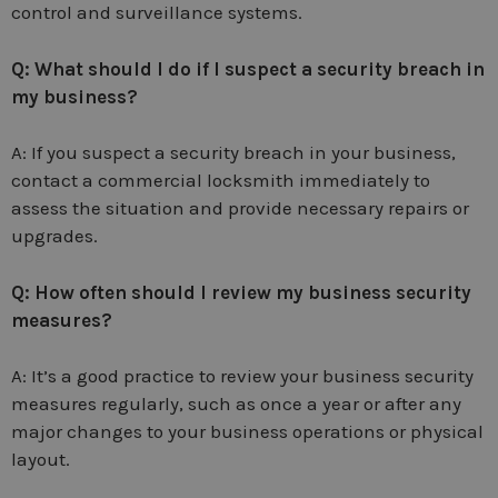
control and surveillance systems.
Q: What should I do if I suspect a security breach in
my business?
A: If you suspect a security breach in your business,
contact a commercial locksmith immediately to
assess the situation and provide necessary repairs or
upgrades.
Q: How often should I review my business security
measures?
A: It’s a good practice to review your business security
measures regularly, such as once a year or after any
major changes to your business operations or physical
layout.