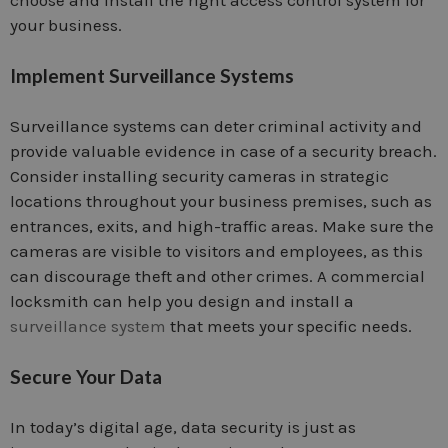
your business.
Implement Surveillance Systems
Surveillance systems can deter criminal activity and
provide valuable evidence in case of a security breach.
Consider installing security cameras in strategic
locations throughout your business premises, such as
entrances, exits, and high-traffic areas. Make sure the
cameras are visible to visitors and employees, as this
can discourage theft and other crimes. A commercial
locksmith can help you design and install a
surveillance system
that meets your specific needs.
Secure Your Data
In today’s digital age, data security is just as