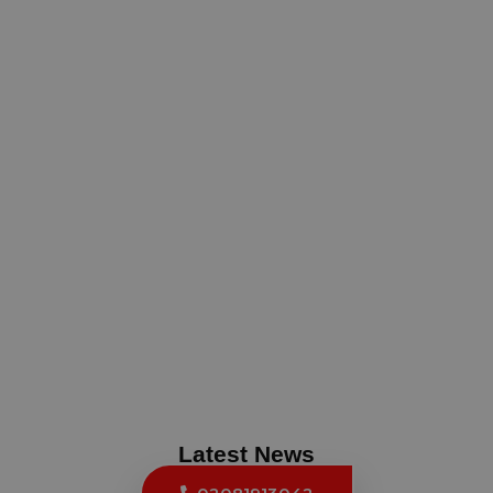
Latest News