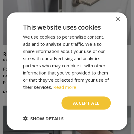
×
This website uses cookies
We use cookies to personalise content,
ads and to analyse our traffic. We also
share information about your use of our
Replace Door Locks for Enhanced Home Security
site with our advertising and analytics
07/10/2023
partners who may combine it with other
For many homeowners, the door lock is a symbol of safety,
information that you’ve provided to them
representing the boundary between the outside world and the
or that they’ve collected from your use of
personal sanctuary of one’s home.
their services.
Read more
Read More »
ACCEPT ALL
SHOW DETAILS