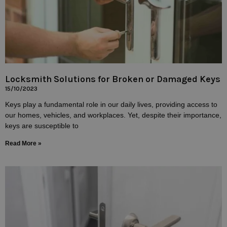
Locksmith Solutions for Broken or Damaged Keys
15/10/2023
Keys play a fundamental role in our daily lives, providing access to
our homes, vehicles, and workplaces. Yet, despite their importance,
keys are susceptible to
Read More »