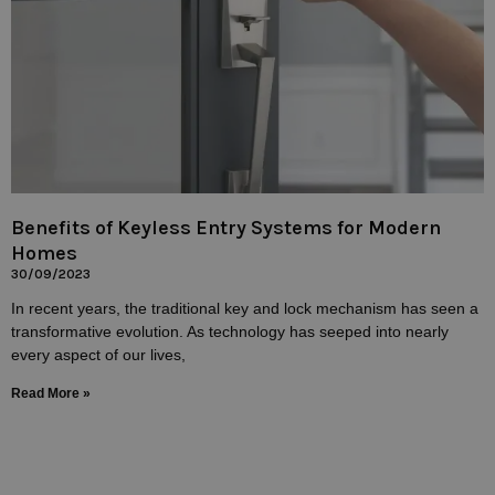
Benefits of Keyless Entry Systems for Modern
Homes
30/09/2023
In recent years, the traditional key and lock mechanism has seen a
transformative evolution. As technology has seeped into nearly
every aspect of our lives,
Read More »