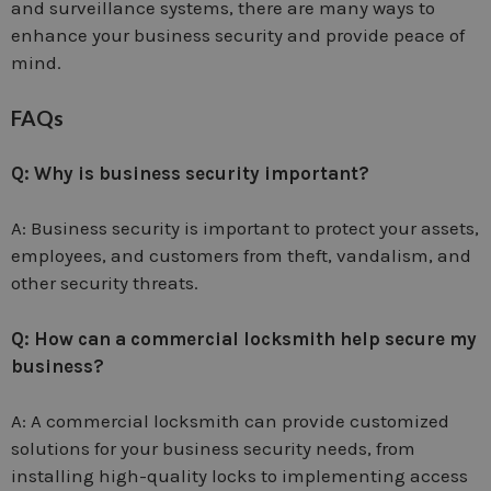
and surveillance systems, there are many ways to
enhance your business security and provide peace of
mind.
FAQs
Q: Why is business security important?
A: Business security is important to protect your assets,
employees, and customers from theft, vandalism, and
other security threats.
Q: How can a commercial locksmith help secure my
business?
A: A commercial locksmith can provide customized
solutions for your business security needs, from
installing high-quality locks to implementing access