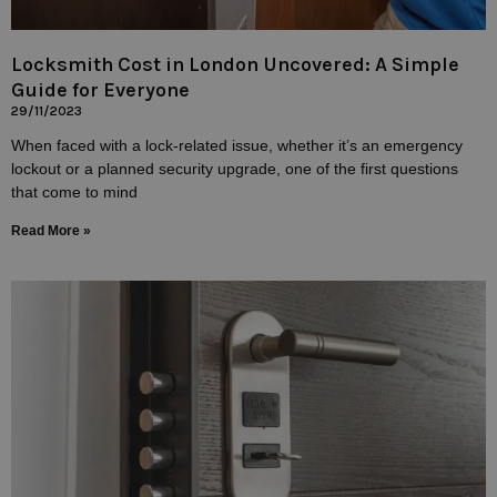
Locksmith Cost in London Uncovered: A Simple
Guide for Everyone
29/11/2023
When faced with a lock-related issue, whether it’s an emergency
lockout or a planned security upgrade, one of the first questions
that come to mind
Read More »