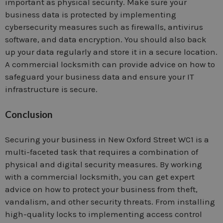
important as physical security. Make sure your
business data is protected by implementing
cybersecurity measures such as firewalls, antivirus
software, and data encryption. You should also back
up your data regularly and store it in a secure location.
A commercial locksmith can provide advice on how to
safeguard your business data and ensure your IT
infrastructure is secure.
Conclusion
Securing your business in New Oxford Street WC1 is a
multi-faceted task that requires a combination of
physical and digital security measures. By working
with a commercial locksmith, you can get expert
advice on how to protect your business from theft,
vandalism, and other security threats. From installing
high-quality locks to implementing access control