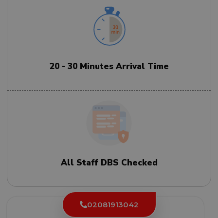
20 - 30 Minutes Arrival Time
All Staff DBS Checked
02081913042