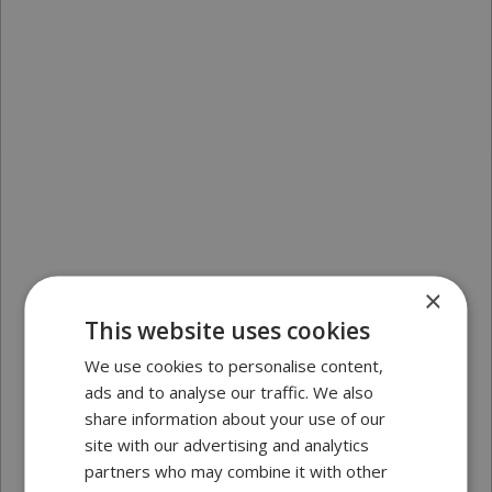
×
This website uses cookies
We use cookies to personalise content,
ads and to analyse our traffic. We also
share information about your use of our
site with our advertising and analytics
partners who may combine it with other