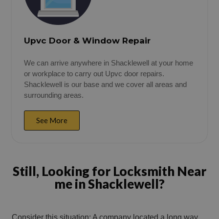
Upvc Door & Window Repair
We can arrive anywhere in Shacklewell at your home
or workplace to carry out Upvc door repairs.
Shacklewell is our base and we cover all areas and
surrounding areas.
See More
Still, Looking for Locksmith Near
me in Shacklewell?
Consider this situation: A company located a long way