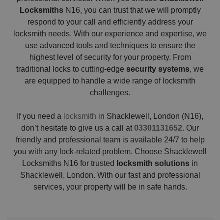
Locksmiths
N16, you can trust that we will promptly
respond to your call and efficiently address your
locksmith needs. With our experience and expertise, we
use advanced tools and techniques to ensure the
highest level of security for your property. From
traditional locks to cutting-edge
security systems
, we
are equipped to handle a wide range of locksmith
challenges.
If you need a
locksmith
in Shacklewell, London (N16),
don’t hesitate to give us a call at
03301131652
. Our
friendly and professional team is available 24/7 to help
you with any lock-related problem. Choose Shacklewell
Locksmiths N16 for trusted
locksmith solutions
in
Shacklewell, London. With our fast and professional
services, your property will be in safe hands.