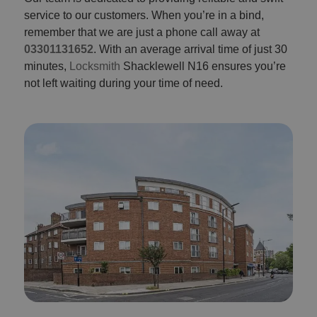
service to our customers. When you’re in a bind,
remember that we are just a phone call away at
03301131652
. With an average arrival time of just 30
minutes,
Locksmith
Shacklewell N16 ensures you’re
not left waiting during your time of need.