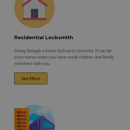
Residential Locksmith
Going through a home lockout is stressful. It can be
even worse when you have small children and family
members with you.
See More