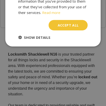
information that you’ve provided to them
or that they’ve collected from your use of
their services.
Read more
ACCEPT ALL
Emergency locksmith Shacklewell N16
SHOW DETAILS
Locksmith Shacklewell N16
is your trusted partner
for all things locks and security in the Shacklewell
area. With experienced professionals equipped with
the latest tools, we are committed to ensuring your
safety and peace of mind. Whether you’re
locked out
of your home or in need of a security upgrade, we
understand the urgency and importance of your
situation.
Our team is dedicated to providing reliable and swift