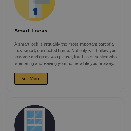
Smart Locks
A smart lock is arguably the most important part of a
truly smart, connected home. Not only will it allow you
to come and go as you please, it will also monitor who
is entering and leaving your home while you’re away.
See More