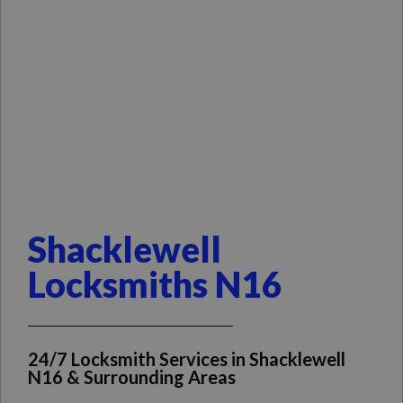
Shacklewell
Locksmiths N16
24/7 Locksmith Services in Shacklewell
N16 & Surrounding Areas