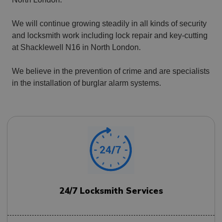
We will continue growing steadily in all kinds of security
and locksmith work including lock repair and key-cutting
at Shacklewell N16 in North London.
We believe in the prevention of crime and are specialists
in the installation of burglar alarm systems.
24/7 Locksmith Services