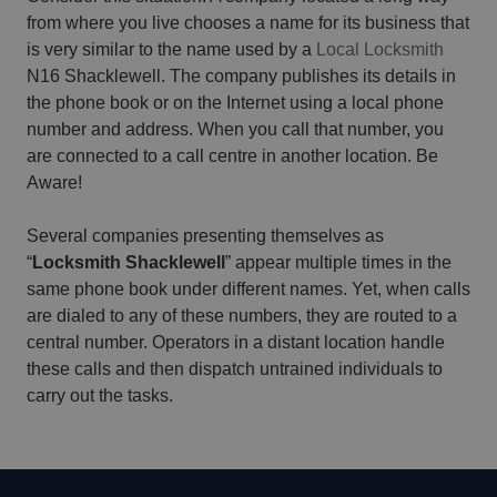
from where you live chooses a name for its business that
is very similar to the name used by a
Local Locksmith
N16 Shacklewell. The company publishes its details in
the phone book or on the Internet using a local phone
number and address. When you call that number, you
are connected to a call centre in another location. Be
Aware!
Several companies presenting themselves as
“
Locksmith Shacklewell
” appear multiple times in the
same phone book under different names. Yet, when calls
are dialed to any of these numbers, they are routed to a
central number. Operators in a distant location handle
these calls and then dispatch untrained individuals to
carry out the tasks.