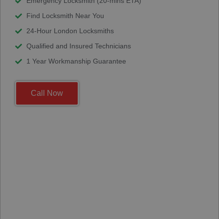
Emergency Locksmith (20-mins ETA)
Find Locksmith Near You
24-Hour London Locksmiths
Qualified and Insured Technicians
1 Year Workmanship Guarantee
Call Now