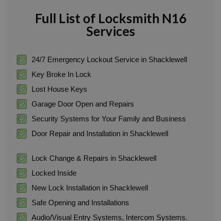
Full List of Locksmith N16
Services
24/7 Emergency Lockout Service in Shacklewell
Key Broke In Lock
Lost House Keys
Garage Door Open and Repairs
Security Systems for Your Family and Business
Door Repair and Installation in Shacklewell
Lock Change & Repairs in Shacklewell
Locked Inside
New Lock Installation in Shacklewell
Safe Opening and Installations
Audio/Visual Entry Systems, Intercom Systems.