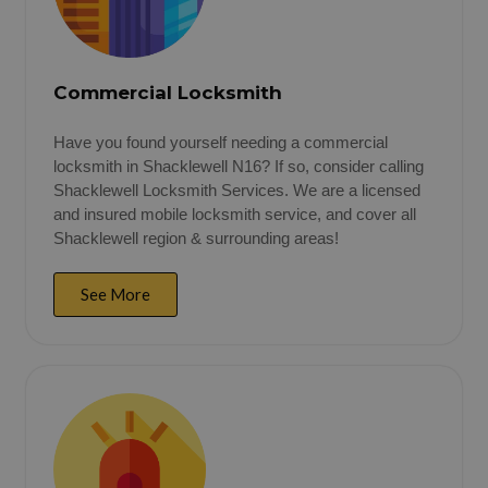
Commercial Locksmith
Have you found yourself needing a commercial
locksmith in Shacklewell N16? If so, consider calling
Shacklewell Locksmith Services. We are a licensed
and insured mobile locksmith service, and cover all
Shacklewell region & surrounding areas!
See More