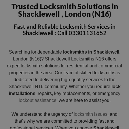
Trusted Locksmith Solutions in
Shacklewell , London (N16)
Fast and Reliable Locksmith Services in
Shacklewell : Call 03301131652
Searching for dependable
locksmiths in Shacklewell
,
London (N16)? Shacklewell Locksmiths N16 offers
expert locksmith solutions for residential and commercial
properties in the area. Our team of skilled locksmiths is
dedicated to delivering high-quality services to the
Shacklewell N16 community. Whether you require
lock
installations
, repairs, key replacements, or emergency
lockout
assistance
, we are here to assist you.
We understand the urgency of
locksmith issues
, and
that’s why we are committed to providing fast and
professional services. When you choose
Shacklewell