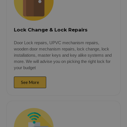
Lock Change & Lock Repairs
Door Lock repairs, UPVC mechanism repairs,
wooden door mechanism repairs, lock change, lock
installations, master keys and key alike systems and
more. We will advise you on picking the right lock for
your budget
See More