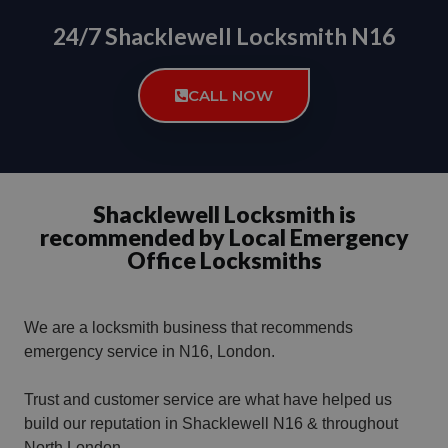
24/7 Shacklewell Locksmith N16
CALL NOW
Shacklewell Locksmith is
recommended by Local Emergency
Office Locksmiths
We are a locksmith business that recommends
emergency service in N16, London.
Trust and customer service are what have helped us
build our reputation in Shacklewell N16 & throughout
North London.