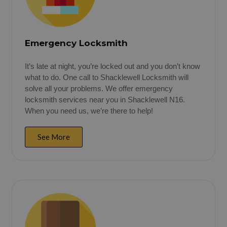
Emergency Locksmith
It’s late at night, you’re locked out and you don’t know
what to do. One call to Shacklewell Locksmith will
solve all your problems. We offer emergency
locksmith services near you in Shacklewell N16.
When you need us, we’re there to help!
See More