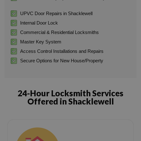
UPVC Door Repairs in Shacklewell
Internal Door Lock
Commercial & Residential Locksmiths
Master Key System
Access Control Installations and Repairs
Secure Options for New House/Property
24-Hour Locksmith Services
Offered in Shacklewell