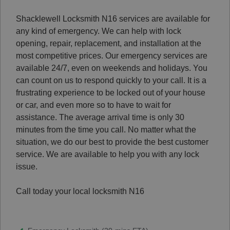
Shacklewell Locksmith N16 services are available for
any kind of emergency. We can help with lock
opening, repair, replacement, and installation at the
most competitive prices.
Our emergency services are
available 24/7, even on weekends and holidays. You
can count on us to respond quickly to your call.
It is a
frustrating experience to be locked out of your house
or car, and even more so to have to wait for
assistance.
The average arrival time is only 30
minutes from the time you call.
No matter what the
situation, we do our best to provide the best customer
service.
We are available to help you with any lock
issue.
Call today your local locksmith N16