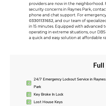
providers are now in the neighborhood. F
security concerns in Raynes Park, conta
phone and chat support. For emergency c
03301131652
, and our team of specialize
in 15 minutes. Equipped with advanced to
operating in extreme situations, our DB
a quick and easy solution at affordable ra
Full
24/7 Emergency Lockout Service in Raynes
Park
Key Broke In Lock
Lost House Keys