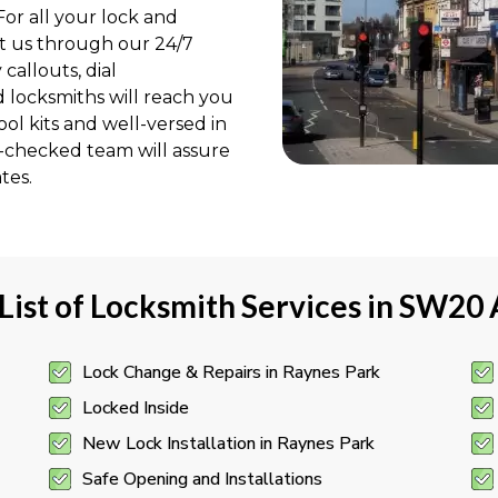
or all your lock and
ct us through our 24/7
allouts, dial
d locksmiths will reach you
ol kits and well-versed in
S-checked team will assure
tes.
 List of Locksmith Services in SW20
Lock Change & Repairs in Raynes Park
Locked Inside
New Lock Installation in Raynes Park
Safe Opening and Installations