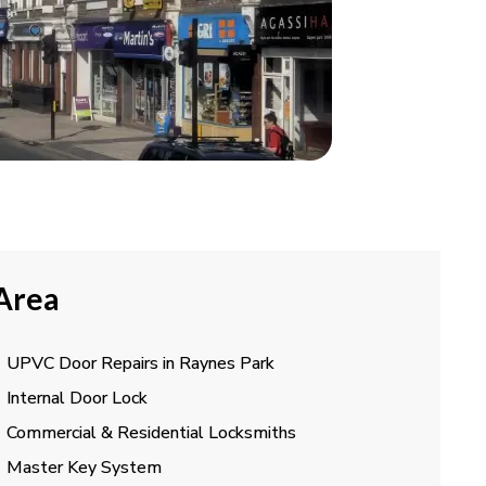
 Area
UPVC Door Repairs in Raynes Park
Internal Door Lock
Commercial & Residential Locksmiths
Master Key System