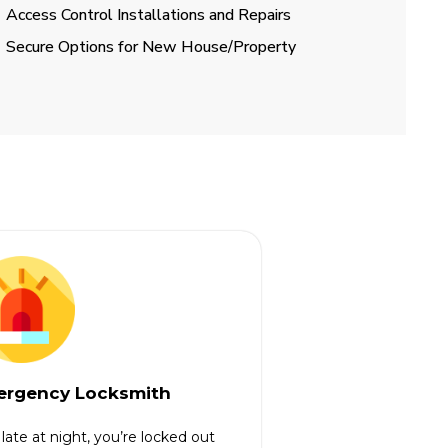
Access Control Installations and Repairs
Secure Options for New House/Property
rgency Locksmith
s late at night, you’re locked out