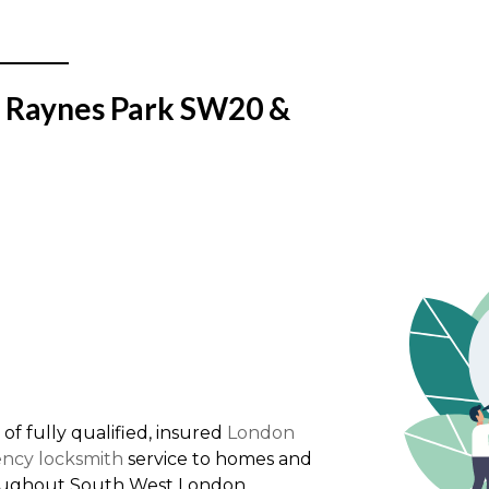
n Raynes Park SW20 &
 of fully qualified, insured
London
ncy locksmith
service to homes and
oughout South West London.