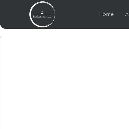
Home
A