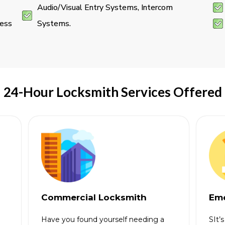
Audio/Visual Entry Systems, Intercom
ness
Systems.
24-Hour Locksmith Services Offered
Commercial Locksmith
Eme
Have you found yourself needing a
SIt’