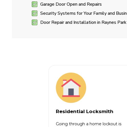
Garage Door Open and Repairs
Security Systems for Your Family and Busi
Door Repair and Installation in Raynes Park
Residential Locksmith
Going through a home lockout is