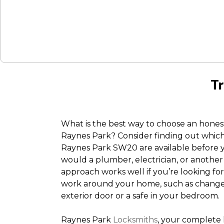
Tr
What is the best way to choose an hone
Raynes Park? Consider finding out whic
Raynes Park SW20 are available before y
would a plumber, electrician, or another 
approach works well if you’re looking fo
work around your home, such as change o
exterior door or a safe in your bedroom.
Raynes Park
Locksmiths
, your complete 