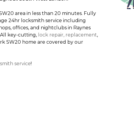
W20 area in less than 20 minutes. Fully
nge 24hr locksmith service including
ps, offices, and nightclubs in Raynes
All key-cutting,
lock repair, replacement
,
 Park SW20 home are covered by our
smith service
!