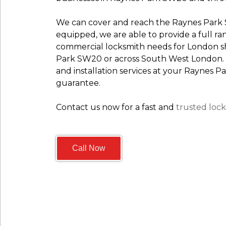
We can cover and reach the Raynes Park S
equipped, we are able to provide a full ra
commercial locksmith needs for London sho
Park SW20 or across South West London.
and installation services at your Raynes
guarantee.
Contact us now for a fast and
trusted lock
Call Now