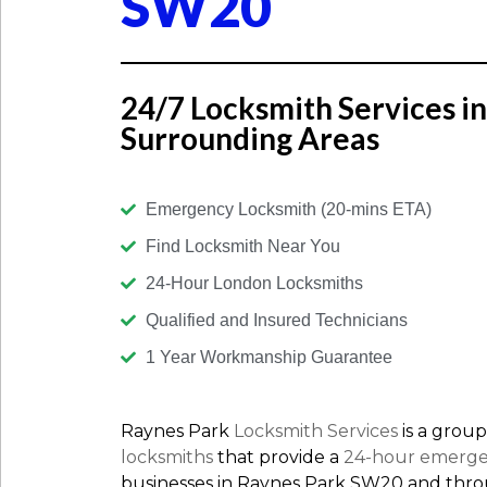
SW20
24/7 Locksmith Services i
Surrounding Areas
Emergency Locksmith (20-mins ETA)
Find Locksmith Near You
24-Hour London Locksmiths
Qualified and Insured Technicians
1 Year Workmanship Guarantee
Raynes Park
Locksmith Services
is a group
locksmiths
that provide a
24-hour emerge
businesses in Raynes Park SW20 and thr