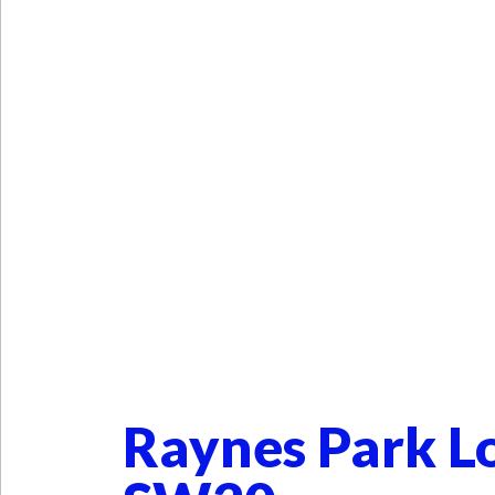
Raynes Park L