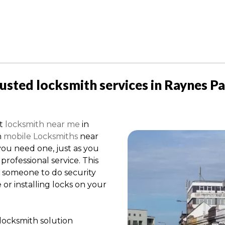
usted locksmith services in Raynes P
st
locksmith near me
in
h
mobile Locksmiths
near
ou need one, just as you
professional service. This
r someone to do security
r installing locks on your
locksmith solution